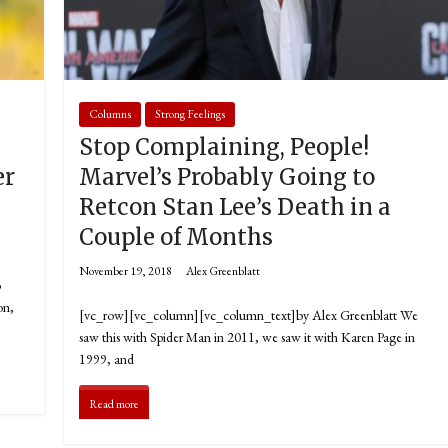
Columns
Strong Feelings
Stop Complaining, People!
er
Marvel’s Probably Going to
Retcon Stan Lee’s Death in a
Couple of Months
November 19, 2018
Alex Greenblatt
o
on,
[vc_row][vc_column][vc_column_text]by Alex Greenblatt We
saw this with Spider Man in 2011, we saw it with Karen Page in
1999, and
Read more