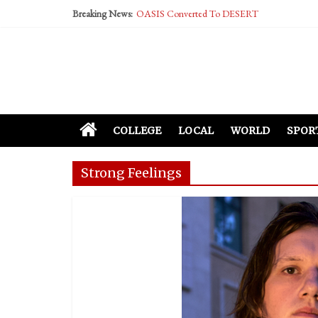
Performative Fall Grad Walking In Spring To Fe
Breaking News:
Tech Bro Tooth Fairy Puts Crypto Under Kids’ P
McCarthy Residents Encouraged to Report Social
Squirrels Now Begging to Hit Your Vape Too
COLLEGE
LOCAL
WORLD
SPOR
Strong Feelings