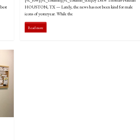
best
HOUSTON, TX — Lately, the news has not been kind for male
icons of yesteryear. While the
Read more