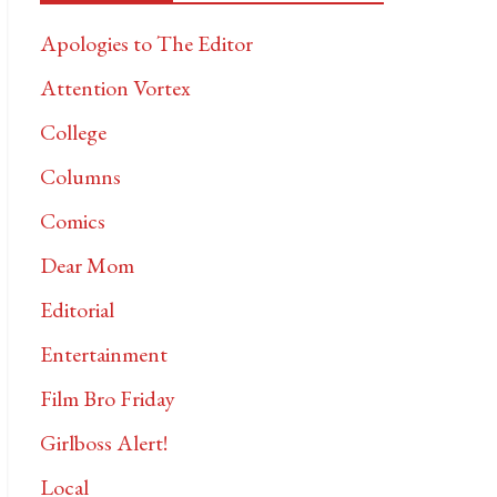
Apologies to The Editor
Attention Vortex
College
Columns
Comics
Dear Mom
Editorial
Entertainment
Film Bro Friday
Girlboss Alert!
Local