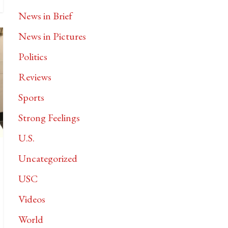
News in Brief
News in Pictures
Politics
Reviews
Sports
Strong Feelings
U.S.
Uncategorized
USC
Videos
World