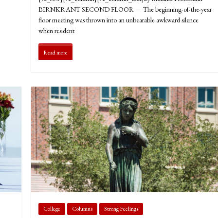
BIRNKRANT SECOND FLOOR — The beginning-of-the-year
floor meeting was thrown into an unbearable awkward silence
when resident
Read more
College
Columns
Strong Feelings