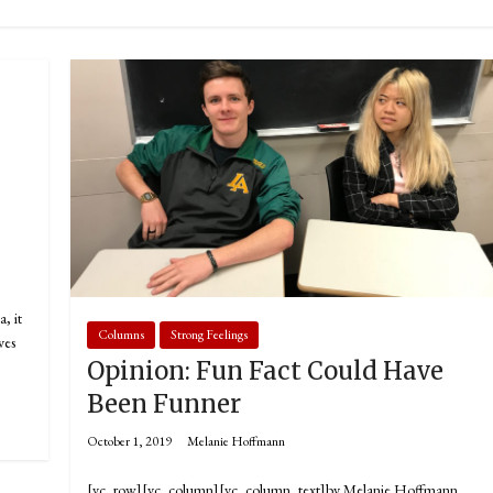
, it
Columns
Strong Feelings
ves
Opinion: Fun Fact Could Have
Been Funner
October 1, 2019
Melanie Hoffmann
[vc_row][vc_column][vc_column_text]by Melanie Hoffmann