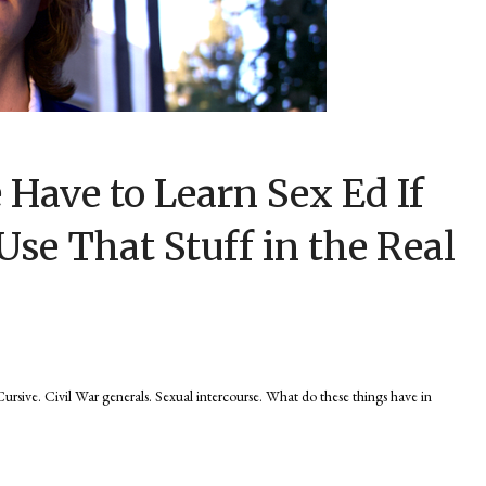
Have to Learn Sex Ed If
Use That Stuff in the Real
e. Civil War generals. Sexual intercourse. What do these things have in