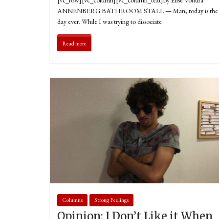
ANNENBERG BATHROOM STALL — Man, today is the 
day ever. While I was trying to dissociate
Read more
Columns
Strong Feelings
Opinion: I Don’t Like it When