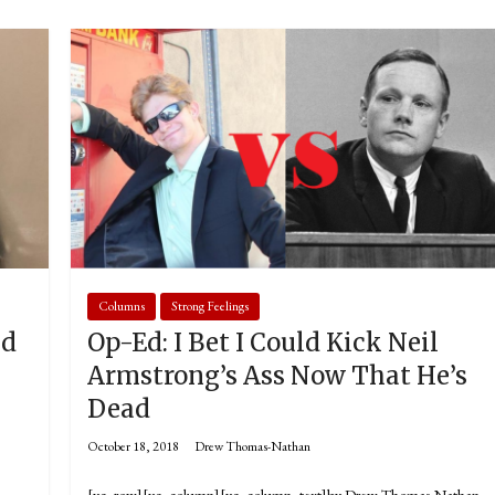
Columns
Strong Feelings
ld
Op-Ed: I Bet I Could Kick Neil
Armstrong’s Ass Now That He’s
Dead
October 18, 2018
Drew Thomas-Nathan
[vc_row][vc_column][vc_column_text]by Drew Thomas-Nathan