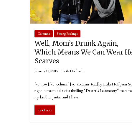
Columns
Strong Feelings
Well, Mom’s Drunk Again,
Which Means We Can Wear H
Scarves
January 15, 2019
Leila Hoffpauir
[vc_row][vc_column][vc_column_text]by Leila Hoffpauir S
right in the middle of a thrilling “Dexter’s Laboratory” marath
my brother Justin and I have
Read more