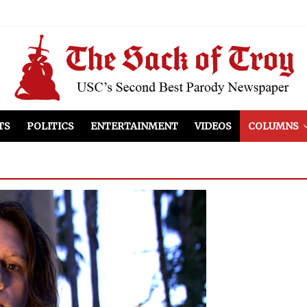
el Included
illows
ist Peers to Administration
TS
POLITICS
ENTERTAINMENT
VIDEOS
COLUMNS