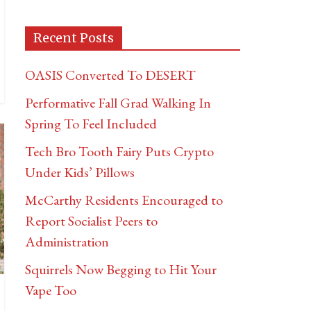
Recent Posts
OASIS Converted To DESERT
Performative Fall Grad Walking In
Spring To Feel Included
Tech Bro Tooth Fairy Puts Crypto
Under Kids’ Pillows
McCarthy Residents Encouraged to
Report Socialist Peers to
Administration
Squirrels Now Begging to Hit Your
Vape Too