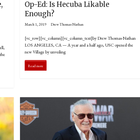
,
Op-Ed: Is Hecuba Likable
Enough?
March 1, 2019
Drew Thomas-Nathan
[vc_row][vc_column][vc_column_text]by Drew Thomas-Nathan
LOS ANGELES, CA — A year and a half ago, USC opened the
ll,
new Village by unveiling
 the
Read more