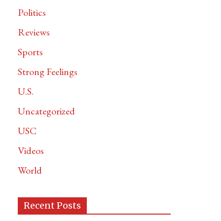
Politics
Reviews
Sports
Strong Feelings
U.S.
Uncategorized
USC
Videos
World
Recent Posts