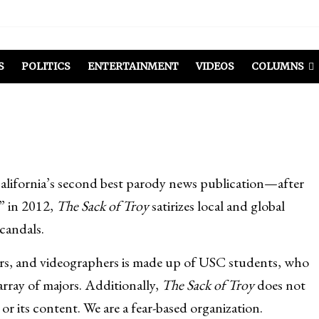
S
POLITICS
ENTERTAINMENT
VIDEOS
COLUMNS
California’s second best parody news publication—after
” in 2012,
The Sack of Troy
satirizes local and global
scandals.
ners, and videographers is made up of USC students, who
rray of majors. Additionally,
The Sack of Troy
does not
or its content. We are a fear-based organization.