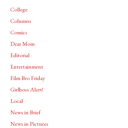
College
Columns
Comics
Dear Mom
Editorial
Entertainment
Film Bro Friday
Girlboss Alert!
Local
News in Brief
News in Pictures