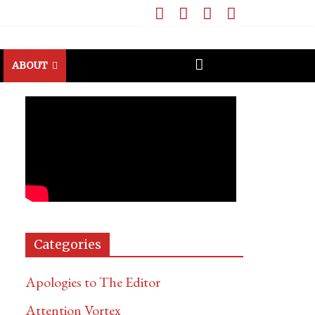
ABOUT
Categories
Apologies to The Editor
Attention Vortex