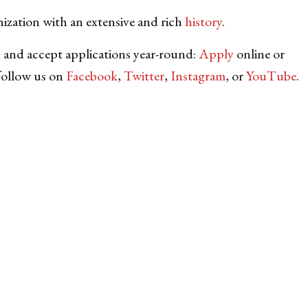
nization with an extensive and rich
history
.
 and accept applications year-round:
Apply
online or
follow us on
Facebook
,
Twitter
,
Instagram
, or
YouTube
.