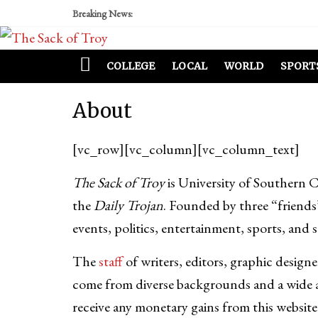
Breaking News:
COLLEGE
LOCAL
WORLD
SPORT
About
[vc_row][vc_column][vc_column_text]
The Sack of Troy
is University of Southern 
the
Daily Trojan
. Founded by three “friends
events, politics, entertainment, sports, and 
The
staff
of writers, editors, graphic desig
come from diverse backgrounds and a wide a
receive any monetary gains from this website 