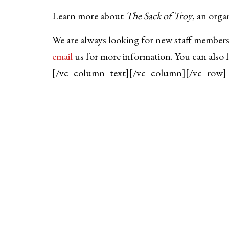
Learn more about
The Sack of Troy
, an orga
We are always looking for new staff members
email
us for more information. You can also 
[/vc_column_text][/vc_column][/vc_row]