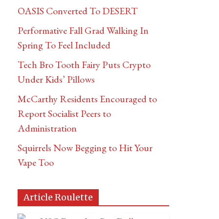
OASIS Converted To DESERT
Performative Fall Grad Walking In
Spring To Feel Included
Tech Bro Tooth Fairy Puts Crypto
Under Kids’ Pillows
McCarthy Residents Encouraged to
Report Socialist Peers to
Administration
Squirrels Now Begging to Hit Your
Vape Too
Article Roulette