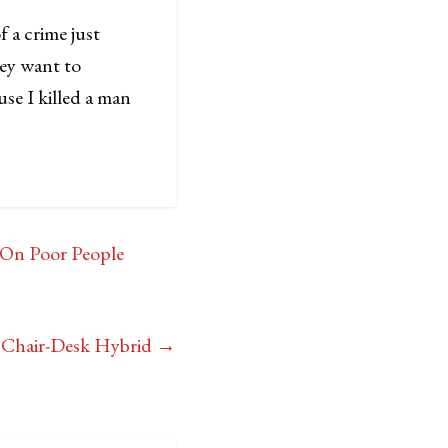
 a crime just
they want to
se I killed a man
 On Poor People
n Chair-Desk Hybrid
→