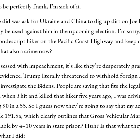
o be perfectly frank, I’m sick of it.
did was ask for Ukraine and China to dig up dirt on Joe 
y be used against him in the upcoming election. I’m sorry, 
ondescript hiker on the Pacific Coast Highway and keep d
hat also a crime now?
bsessed with impeachment, it’s like they’re desperately gr
 evidence. Trump literally threatened to withhold foreign 
investigate the Bidens. People are saying that fits the legal
ll when
I
hit and killed that hiker five years ago, I was dri
 90 in a 55. So I guess now they’re going to say that my ac
e 191.5a, which clearly outlines that Gross Vehicular Ma
hable by 4–10 years in state prison? Huh? Is that what the
what I did?