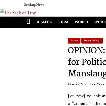
Breaking News:
COLLEGE
LOCAL
WORLD
SPORT
Politics
Strong Feelings
OPINION: 
for Politi
Manslaug
October 9, 2019
Karan Menon
[vc_row][vc_colum
a “criminal.” The me