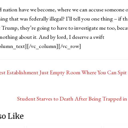
d nation have we become, where we can accuse someone of
ing that was federally illegal? I’ll tell you one thing – if 
t Trump, they’re going to have to investigate me too, becau
nothing about it. And by lord, I deserve a swift
olumn_text][/vc_column][/vc_row]
st Establishment Just Empty Room Where You Can Spit
Student Starves to Death After Being Trapped i
so Like