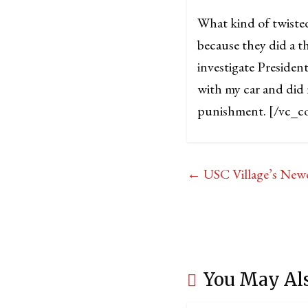
What kind of twiste
because they did a th
investigate Presiden
with my car and did 
punishment.
[/vc_c
←
USC Village’s Newe
You May Al