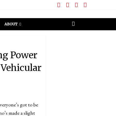
ABOUT
ing Power
 Vehicular
everyone’s got to be
ho’s made a slight