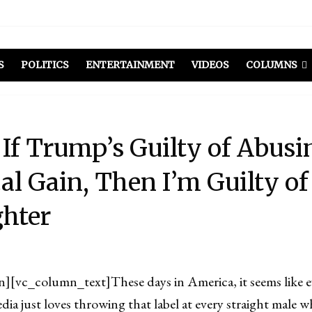
S
POLITICS
ENTERTAINMENT
VIDEOS
COLUMNS
If Trump’s Guilty of Abus
cal Gain, Then I’m Guilty of
hter
n][vc_column_text]
These days in America, it seems like 
dia just loves throwing that label at every straight male w