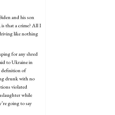
Biden and his son
is that a crime? All I
riving like nothing
asping for any shred
aid to Ukraine in
 definition of
ving drunk with no
tions violated
nslaughter while
y’re going to say