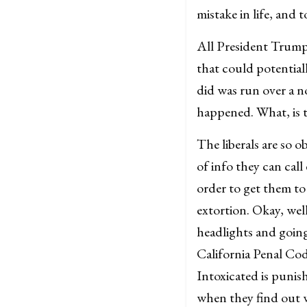
mistake in life, and t
All President Trump 
that could potentiall
did was run over a n
happened. What, is t
The liberals are so o
of info they can call
order to get them to 
extortion. Okay, we
headlights and going
California Penal Cod
Intoxicated is punis
when they find out 