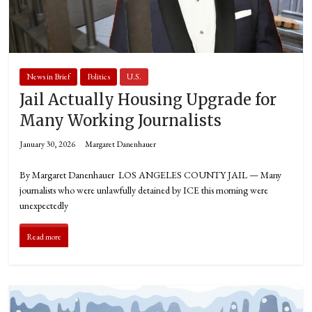
News in Brief
Politics
U.S.
Jail Actually Housing Upgrade for
Many Working Journalists
January 30, 2026
Margaret Danenhauer
By Margaret Danenhauer LOS ANGELES COUNTY JAIL — Many
journalists who were unlawfully detained by ICE this morning were
unexpectedly
Read more