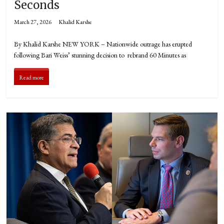
Seconds
March 27, 2026
Khalid Karshe
By Khalid Karshe NEW YORK – Nationwide outrage has erupted
following Bari Weiss’ stunning decision to rebrand 60 Minutes as
Read more