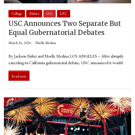
College
Politics
U.S.
USC
USC Announces Two Separate But
Equal Gubernatorial Debates
March 24, 2026
Noelle Medina
By Jackson Parker and Noelle Medina LOS ANGELES – After abruptly
canceling its California gubernatorial debate, USC announced it would
Read more