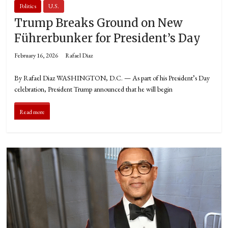
Politics
U.S.
Trump Breaks Ground on New
Führerbunker for President’s Day
February 16, 2026
Rafael Diaz
By Rafael Diaz WASHINGTON, D.C. — As part of his President’s Day
celebration, President Trump announced that he will begin
Read more