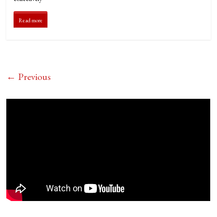
Read more
← Previous