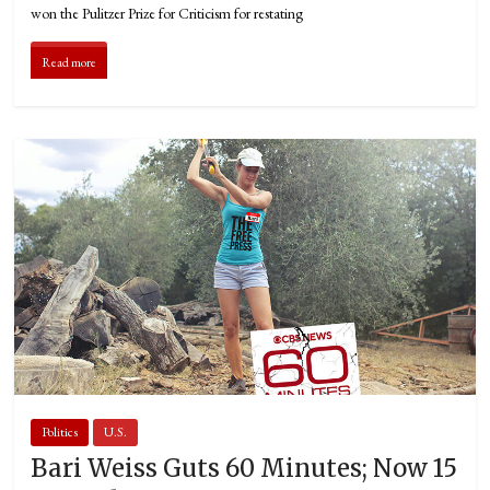
won the Pulitzer Prize for Criticism for restating
Read more
Politics
U.S.
Bari Weiss Guts 60 Minutes; Now 15