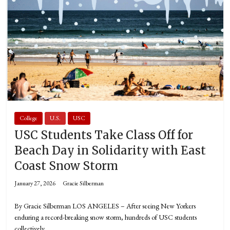
College
U.S.
USC
USC Students Take Class Off for
Beach Day in Solidarity with East
Coast Snow Storm
January 27, 2026
Gracie Silberman
By Gracie Silberman LOS ANGELES – After seeing New Yorkers
enduring a record-breaking snow storm, hundreds of USC students
collectively