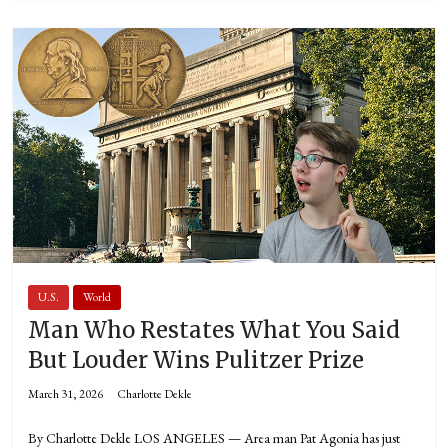
U.S.
World
Man Who Restates What You Said
But Louder Wins Pulitzer Prize
March 31, 2026
Charlotte Dekle
By Charlotte Dekle LOS ANGELES — Area man Pat Agonia has just