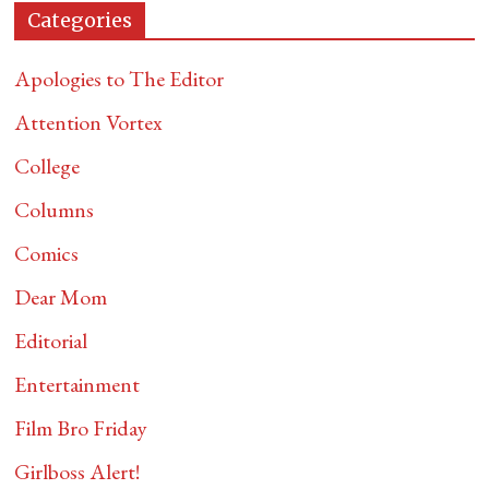
Categories
Apologies to The Editor
Attention Vortex
College
Columns
Comics
Dear Mom
Editorial
Entertainment
Film Bro Friday
Girlboss Alert!