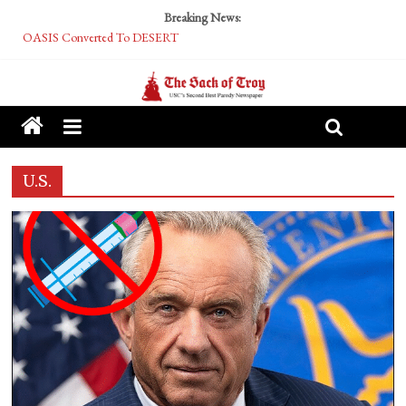
Breaking News:
Performative Fall Grad Walking In Spring To Feel Included
Tech Bro Tooth Fairy Puts Crypto Under Kids’ Pillows
McCarthy Residents Encouraged to Report Socialist Peers to Administration
Squirrels Now Begging to Hit Your Vape Too
OASIS Converted To DESERT
U.S.