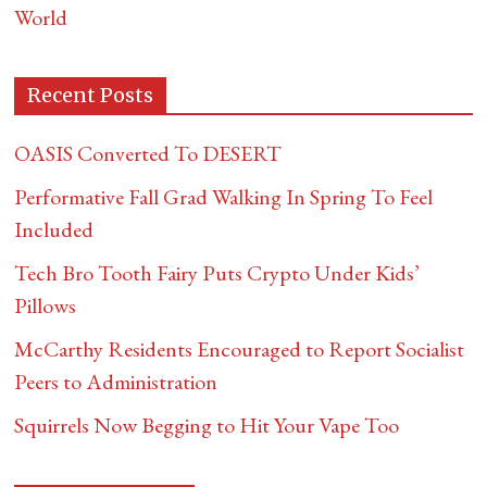
World
Recent Posts
OASIS Converted To DESERT
Performative Fall Grad Walking In Spring To Feel
Included
Tech Bro Tooth Fairy Puts Crypto Under Kids’
Pillows
McCarthy Residents Encouraged to Report Socialist
Peers to Administration
Squirrels Now Begging to Hit Your Vape Too