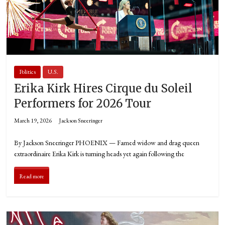
Politics
U.S.
Erika Kirk Hires Cirque du Soleil
Performers for 2026 Tour
March 19, 2026
Jackson Sneeringer
By Jackson Sneeringer PHOENIX — Famed widow and drag queen
extraordinaire Erika Kirk is turning heads yet again following the
Read more