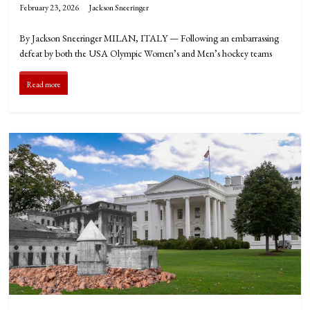
February 23, 2026
Jackson Sneeringer
By Jackson Sneeringer MILAN, ITALY — Following an embarrassing
defeat by both the USA Olympic Women’s and Men’s hockey teams
Read more