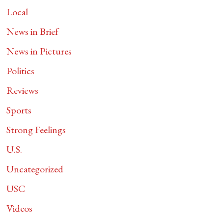
Local
News in Brief
News in Pictures
Politics
Reviews
Sports
Strong Feelings
U.S.
Uncategorized
USC
Videos