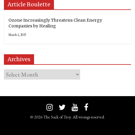
Article Roulette
Ozone Increasingly Threatens Clean Energy
Companies by Healing
March 1, 2023
Archives
© 2026 The Sack of Troy. All wrongs reserved.