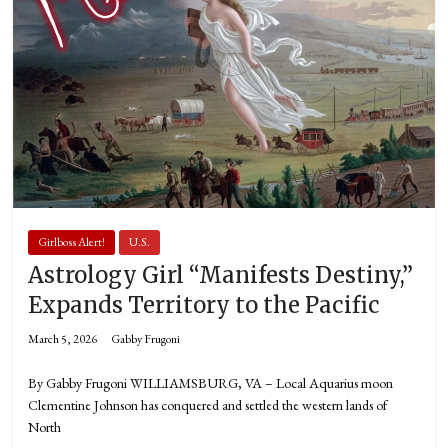
Girlboss Alert!
U.S.
Astrology Girl “Manifests Destiny,”
Expands Territory to the Pacific
March 5, 2026
Gabby Frugoni
By Gabby Frugoni WILLIAMSBURG, VA – Local Aquarius moon
Clementine Johnson has conquered and settled the western lands of
North