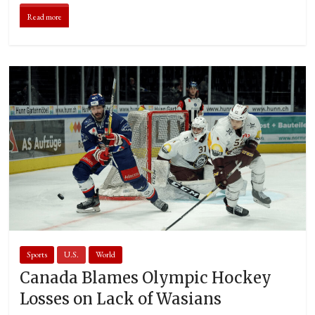
Read more
Sports
U.S.
World
Canada Blames Olympic Hockey
Losses on Lack of Wasians