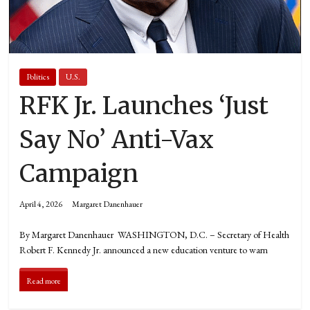
Politics
U.S.
RFK Jr. Launches ‘Just
Say No’ Anti-Vax
Campaign
April 4, 2026
Margaret Danenhauer
By Margaret Danenhauer WASHINGTON, D.C. – Secretary of Health
Robert F. Kennedy Jr. announced a new education venture to warn
Read more