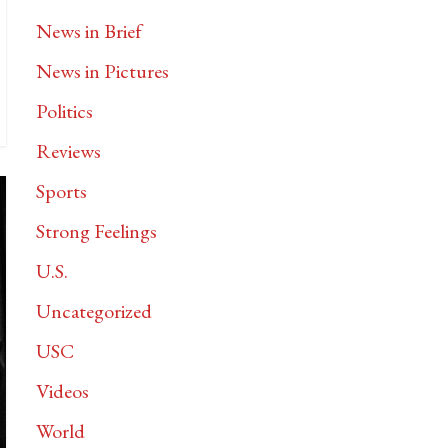
News in Brief
News in Pictures
Politics
Reviews
Sports
Strong Feelings
U.S.
Uncategorized
USC
Videos
World