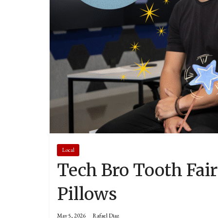
Local
Tech Bro Tooth Fair
Pillows
May 5, 2026
Rafael Diaz