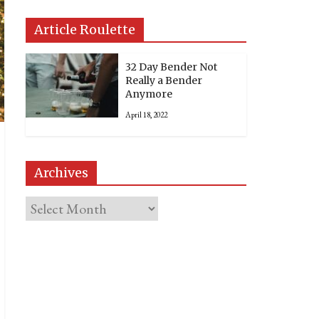
Article Roulette
32 Day Bender Not
Really a Bender
Anymore
April 18, 2022
Archives