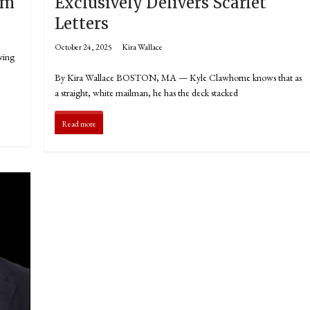
om
Exclusively Delivers Scarlet
Letters
October 24, 2025
Kira Wallace
ving
By Kira Wallace BOSTON, MA — Kyle Clawhorne knows that as
a straight, white mailman, he has the deck stacked
Read more