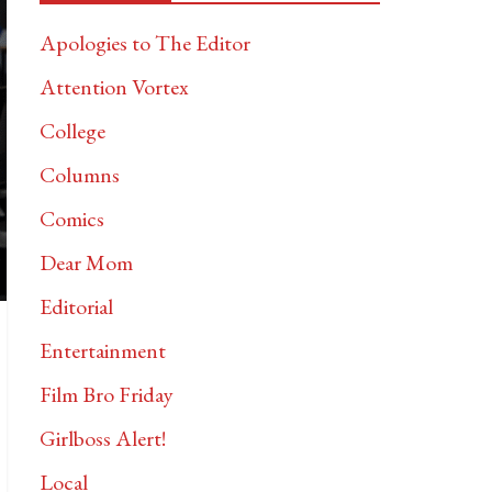
Apologies to The Editor
Attention Vortex
College
Columns
Comics
Dear Mom
Editorial
Entertainment
Film Bro Friday
Girlboss Alert!
Local