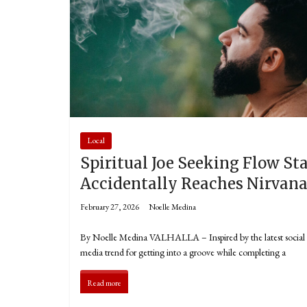
Local
Spiritual Joe Seeking Flow St
Accidentally Reaches Nirvan
February 27, 2026
Noelle Medina
By Noelle Medina VALHALLA – Inspired by the latest social
media trend for getting into a groove while completing a
Read more