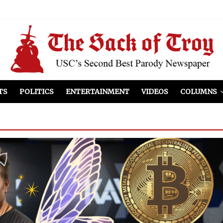
el Included
illows
ist Peers to Administration
TS
POLITICS
ENTERTAINMENT
VIDEOS
COLUMNS