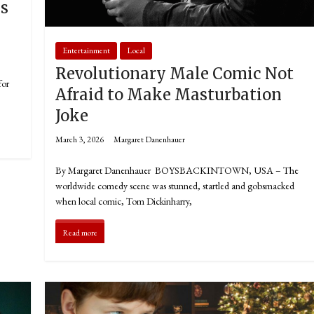
ns
Entertainment
Local
Revolutionary Male Comic Not
for
Afraid to Make Masturbation
Joke
March 3, 2026
Margaret Danenhauer
By Margaret Danenhauer BOYSBACKINTOWN, USA – The
worldwide comedy scene was stunned, startled and gobsmacked
when local comic, Tom Dickinharry,
Read more