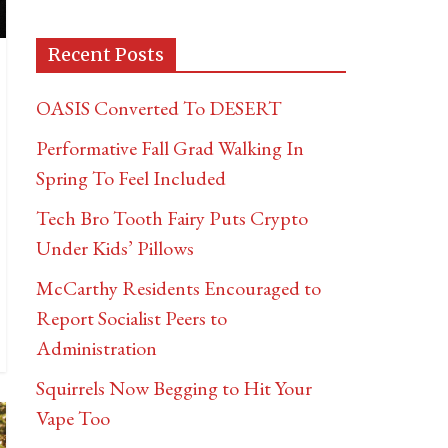
Recent Posts
OASIS Converted To DESERT
Performative Fall Grad Walking In
Spring To Feel Included
Tech Bro Tooth Fairy Puts Crypto
Under Kids’ Pillows
McCarthy Residents Encouraged to
Report Socialist Peers to
Administration
Squirrels Now Begging to Hit Your
Vape Too