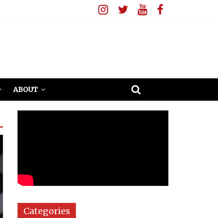
ABOUT
Categories