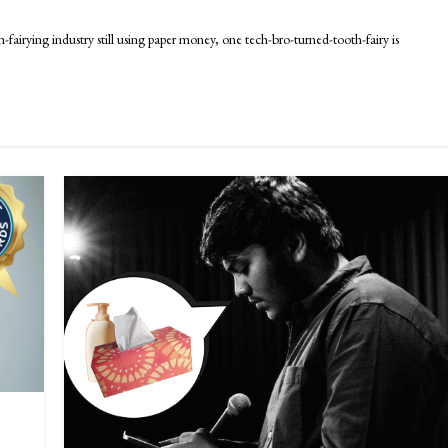
rying industry still using paper money, one tech-bro-turned-tooth-fairy is