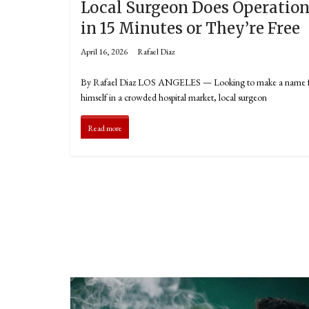
Local Surgeon Does Operatio
in 15 Minutes or They’re Free
April 16, 2026
Rafael Diaz
By Rafael Diaz LOS ANGELES — Looking to make a name 
himself in a crowded hospital market, local surgeon
Read more