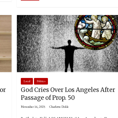
Local
Politics
or
God Cries Over Los Angeles After
Passage of Prop. 50
November 16, 2025
Charlotte Dekle