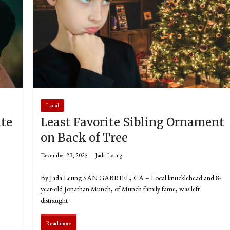
Local
ate
Least Favorite Sibling Ornament
a
on Back of Tree
December 23, 2025
Jada Leung
By Jada Leung SAN GABRIEL, CA – Local knucklehead and 8-
year-old Jonathan Munch, of Munch family fame, was left
distraught
Read more