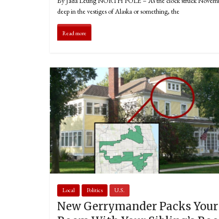
By Jada Leung NORTH POLE – As the clock struck Novem
deep in the vestiges of Alaska or something, the
Read more
Local
Politics
U.S.
New Gerrymander Packs Your