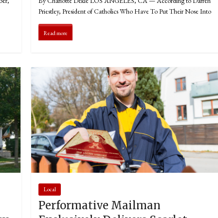
ber,
By Charlotte Dekle LOS ANGELES, CA — According to Darren
Priestley, President of Catholics Who Have To Put Their Nose Into
Read more
Local
Performative Mailman