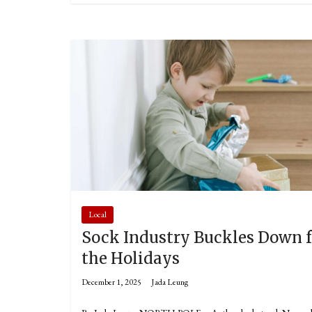
Local
Sock Industry Buckles Down f
the Holidays
December 1, 2025
Jada Leung