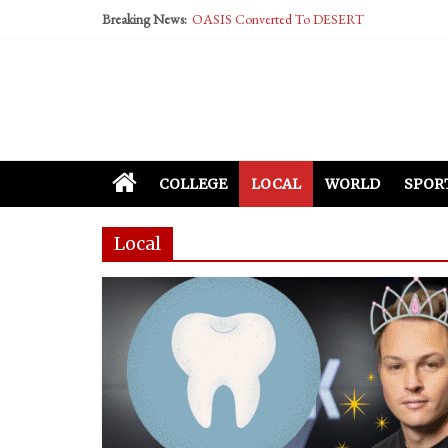
Performative Fall Grad Walking In Spring To Fe
Breaking News:
Tech Bro Tooth Fairy Puts Crypto Under Kids’ P
McCarthy Residents Encouraged to Report Social
Squirrels Now Begging to Hit Your Vape Too
COLLEGE
LOCAL
WORLD
SPOR
Local