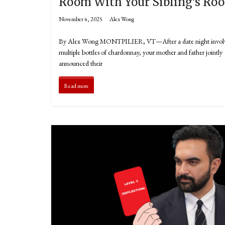
Room With Your Sibling’s Ro
November 4, 2025
Alex Wong
By Alex Wong MONTPILIER, VT—After a date night invol
multiple bottles of chardonnay, your mother and father jointly
announced their
Read more