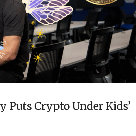
y Puts Crypto Under Kids’