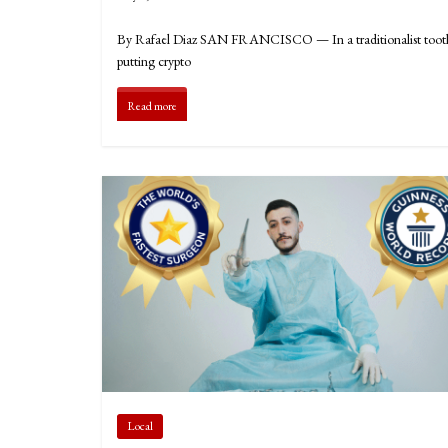
By Rafael Diaz SAN FRANCISCO — In a traditionalist tooth-fai
putting crypto
Read more
Local