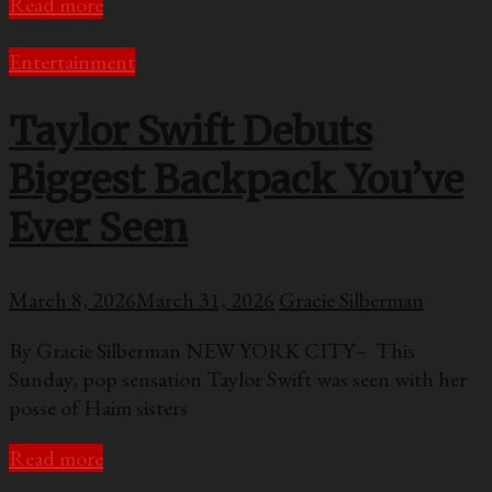
Read more
Entertainment
Taylor Swift Debuts
Biggest Backpack You’ve
Ever Seen
March 8, 2026
March 31, 2026
Gracie Silberman
By Gracie Silberman NEW YORK CITY– This
Sunday, pop sensation Taylor Swift was seen with her
posse of Haim sisters
Read more