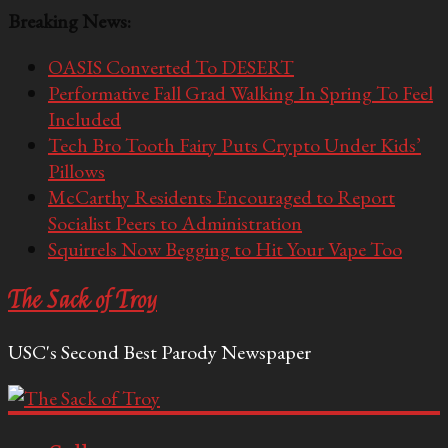
Breaking News:
OASIS Converted To DESERT
Performative Fall Grad Walking In Spring To Feel
Included
Tech Bro Tooth Fairy Puts Crypto Under Kids’
Pillows
McCarthy Residents Encouraged to Report
Socialist Peers to Administration
Squirrels Now Begging to Hit Your Vape Too
The Sack of Troy
USC's Second Best Parody Newspaper