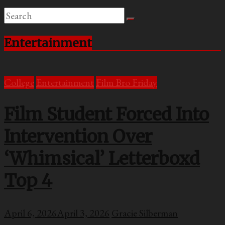
Entertainment
College
Entertainment
Film Bro Friday
Film Student Forced Into
Intervention Over
‘Whimsical’ Letterboxd
Top 4
April 6, 2026
April 3, 2026
Gracie Silberman