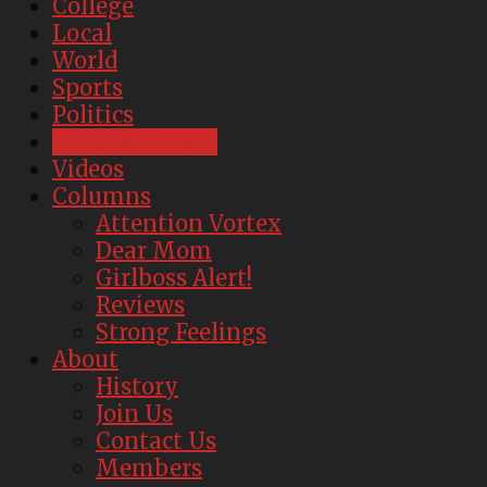
College
Local
World
Sports
Politics
Entertainment
Videos
Columns
Attention Vortex
Dear Mom
Girlboss Alert!
Reviews
Strong Feelings
About
History
Join Us
Contact Us
Members