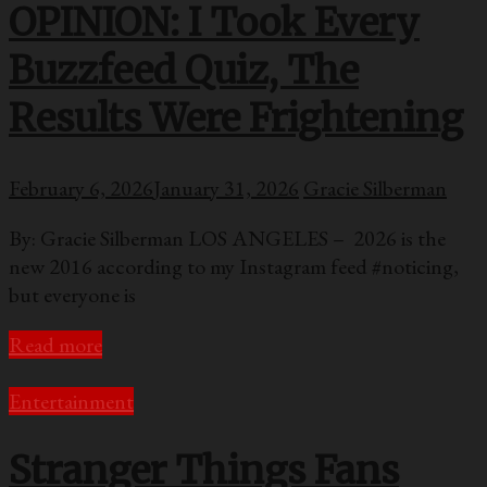
OPINION: I Took Every
Buzzfeed Quiz, The
Results Were Frightening
February 6, 2026
January 31, 2026
Gracie Silberman
By: Gracie Silberman LOS ANGELES – 2026 is the
new 2016 according to my Instagram feed #noticing,
but everyone is
Read more
Entertainment
Stranger Things Fans