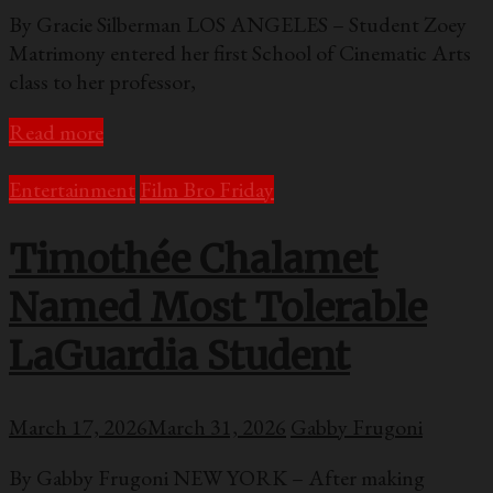
By Gracie Silberman LOS ANGELES – Student Zoey
Matrimony entered her first School of Cinematic Arts
class to her professor,
Read more
Entertainment
Film Bro Friday
Timothée Chalamet
Named Most Tolerable
LaGuardia Student
March 17, 2026
March 31, 2026
Gabby Frugoni
By Gabby Frugoni NEW YORK – After making