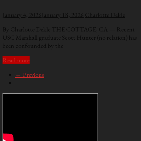
January 4, 2026
January 18, 2026
Charlotte Dekle
By Charlotte Dekle THE COTTAGE, CA — Recent
USC Marshall graduate Scott Hunter (no relation) has
been confounded by the
Read more
← Previous