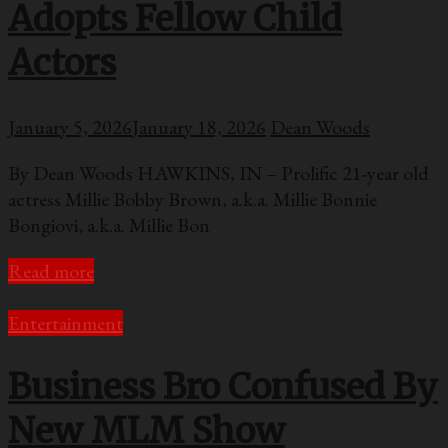
Adopts Fellow Child
Actors
January 5, 2026
January 18, 2026
Dean Woods
By Dean Woods HAWKINS, IN – Prolific 21-year old
actress Millie Bobby Brown, a.k.a. Millie Bonnie
Bongiovi, a.k.a. Millie Bon
Read more
Entertainment
Business Bro Confused By
New MLM Show