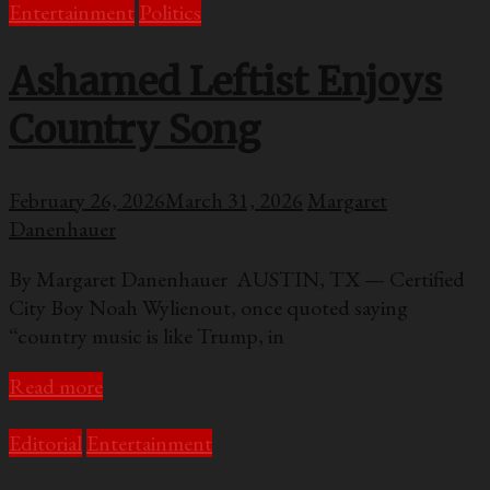
Entertainment
Politics
Ashamed Leftist Enjoys
Country Song
February 26, 2026
March 31, 2026
Margaret
Danenhauer
By Margaret Danenhauer AUSTIN, TX — Certified
City Boy Noah Wylienout, once quoted saying
“country music is like Trump, in
Read more
Editorial
Entertainment