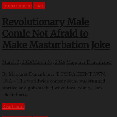
Entertainment
Local
Revolutionary Male
Comic Not Afraid to
Make Masturbation Joke
March 3, 2026
March 31, 2026
Margaret Danenhauer
By Margaret Danenhauer BOYSBACKINTOWN,
USA – The worldwide comedy scene was stunned,
startled and gobsmacked when local comic, Tom
Dickinharry,
Read more