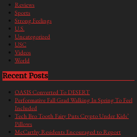
Reviews
Sports
Strong Feelings
U.S.
Uncategorized
USC
Videos
World
Recent Posts
OASIS Converted To DESERT
Performative Fall Grad Walking In Spring To Feel
Included
Tech Bro Tooth Fairy Puts Crypto Under Kids’
Pillows
McCarthy Residents Encouraged to Report