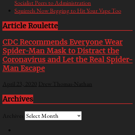
Socialist Peers to Administration
Squirrels Now Begging to Hit Your Vape Too
Article Roulette
CDC Recommends Everyone Wear
Spider-Man Mask to Distract the
Coronavirus and Let the Real Spider-
Man Escape
April 23, 2020
Drew Thomas-Nathan
Archives
Archives