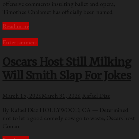
offensive comments insulting ballet and opera,
Timothee Chalamet has officially been named
Read more
Entertainment
Oscars Host Still Milking
Will Smith Slap For Jokes
March 15, 2026
March 31, 2026
Rafael Diaz
By Rafael Diaz HOLLYWOOD, CA — Determined
not to let a good comedy cow go to waste, Oscars host
Conan