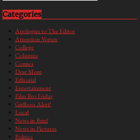
Categories
Apologies to The Editor
Attention Vortex
College
Columns
Comics
Dear Mom
Editorial
Entertainment
Film Bro Friday
Girlboss Alert!
Local
News in Brief
News in Pictures
Politics