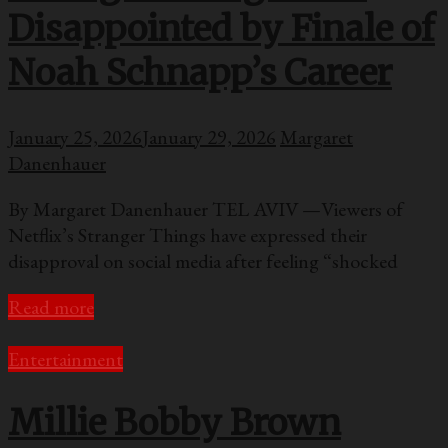
Disappointed by Finale of
Noah Schnapp’s Career
January 25, 2026
January 29, 2026
Margaret
Danenhauer
By Margaret Danenhauer TEL AVIV —Viewers of
Netflix’s Stranger Things have expressed their
disapproval on social media after feeling “shocked
Read more
Entertainment
Millie Bobby Brown