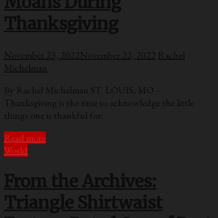
Moans During
Thanksgiving
November 23, 2022
November 22, 2022
Rachel
Michelman
By Rachel Michelman ST. LOUIS, MO –
Thanksgiving is the time to acknowledge the little
things one is thankful for:
Read more
World
From the Archives:
Triangle Shirtwaist