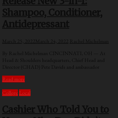
Release New 3-in-1:
Shampoo, Conditioner,
Antidepressant
March 25, 2022
March 24, 2022
Rachel Michelman
By Rachel Michelman CINCINNATI, OH — At
Head & Shoulders headquarters, Chief Head and
Director (CHAD) Pete Davids and ambassador
Read more
College
Local
Cashier Who Told You to