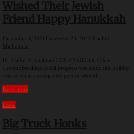
Wished Their Jewish
Friend Happy Hanukkah
December 4, 2021
December 23, 2021
Rachel
Michelman
By Rachel Michelman LOS ANGELES, CA –
Groundbreaking social progress was made this holiday
season when a non-jewish person wished
Read more
Local
Big Truck Honks