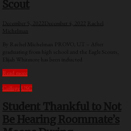
Scout
December 5, 2022
December 4, 2022
Rachel
Michelman
By Rachel Michelman PROVO, UT – After
graduating from high school and the Eagle Scouts,
Elijah Whitmore has been inducted
Read more
College
USC
Student Thankful to Not
Be Hearing Roommate’s