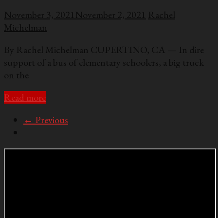
November 3, 2021
November 2, 2021
Rachel
Michelman
By Rachel Michelman CUPERTINO, CA — In dire
support of a bus of elementary schoolers, a big truck
on the
Read more
← Previous