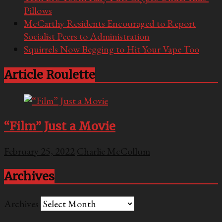
Pillows
McCarthy Residents Encouraged to Report
Socialist Peers to Administration
Squirrels Now Begging to Hit Your Vape Too
Article Roulette
“Film” Just a Movie
February 25, 2022
Charlie McCollum
Archives
Archives