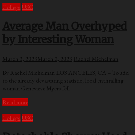
College
USC
Average Man Overhyped
by Interesting Woman
March 3, 2023
March 2, 2023
Rachel Michelman
By Rachel Michelman LOS ANGELES, CA – To add
to the already devastating statistic, local enthralling
woman Genevieve Myers fell
Read more
College
USC