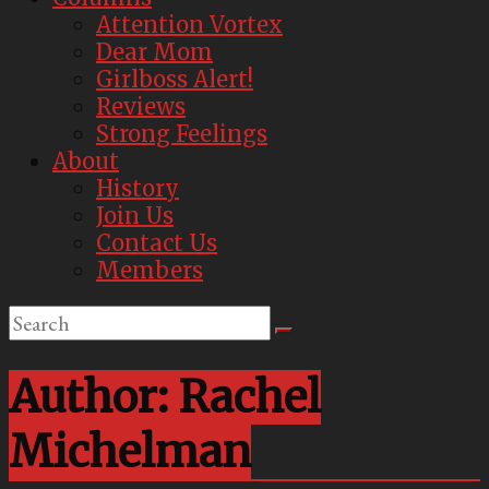
Attention Vortex
Dear Mom
Girlboss Alert!
Reviews
Strong Feelings
About
History
Join Us
Contact Us
Members
Author:
Rachel
Michelman