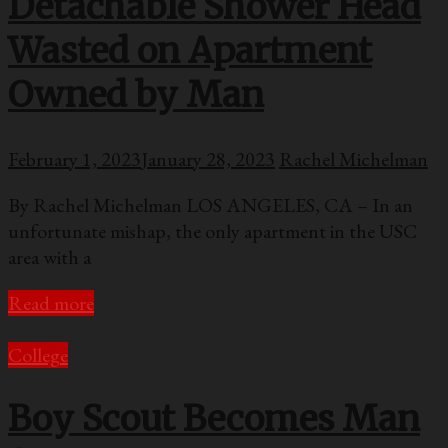
Detachable Shower Head
Wasted on Apartment
Owned by Man
February 1, 2023
January 28, 2023
Rachel Michelman
By Rachel Michelman LOS ANGELES, CA – In an
unfortunate mishap, the only apartment in the USC
area with a
Read more
College
Boy Scout Becomes Man