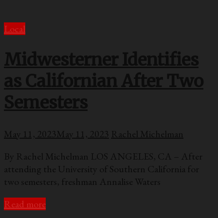
Local
Midwesterner Identifies
as Californian After Two
Semesters
May 11, 2023
May 11, 2023
Rachel Michelman
By Rachel Michelman LOS ANGELES, CA – After
attending the University of Southern California for
two semesters, freshman Annalise Waters
Read more