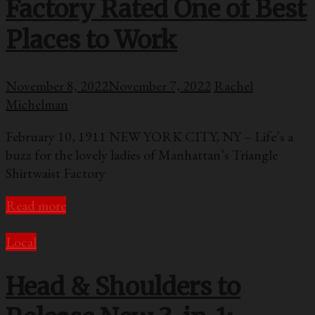
Factory Rated One of Best
Places to Work
November 8, 2022
November 7, 2022
Rachel
Michelman
February 10, 1911 NEW YORK CITY, NY – Life’s a
buzz for the lovely ladies of Manhattan’s Triangle
Shirtwaist Factory
Read more
Local
Head & Shoulders to