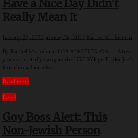
Have a Nice Day Didn’t
Really Mean It
January 26, 2022
January 26, 2022
Rachel Michelman
By Rachel Michelman LOS ANGELES, CA — After
you successfully navigate the USC Village Trader Joe’s
line, the cashier who
Read more
Local
Goy Boss Alert: This
Non-Jewish Person