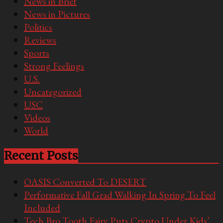
News in Brief
News in Pictures
Politics
Reviews
Sports
Strong Feelings
U.S.
Uncategorized
USC
Videos
World
Recent Posts
OASIS Converted To DESERT
Performative Fall Grad Walking In Spring To Feel
Included
Tech Bro Tooth Fairy Puts Crypto Under Kids’