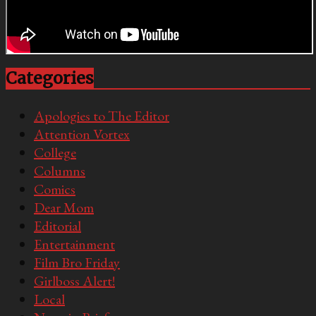
Categories
Apologies to The Editor
Attention Vortex
College
Columns
Comics
Dear Mom
Editorial
Entertainment
Film Bro Friday
Girlboss Alert!
Local