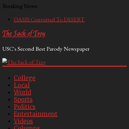
Breaking News:
OASIS Converted To DESERT
Performative Fall Grad Walking In Spring To Feel
Included
The Sack of Troy
Tech Bro Tooth Fairy Puts Crypto Under Kids’
Pillows
USC's Second Best Parody Newspaper
McCarthy Residents Encouraged to Report
Socialist Peers to Administration
Squirrels Now Begging to Hit Your Vape Too
College
Local
World
Sports
Politics
Entertainment
Videos
Columns