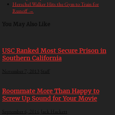
Herschel Walker Hits the Gym to Train for
Runoff
→
You May Also Like
USC Ranked Most Secure Prison in
Southern California
November 7, 2013
Staff
Roommate More Than Happy to
Screw Up Sound for Your Movie
September 6, 2016
Jack Hackett