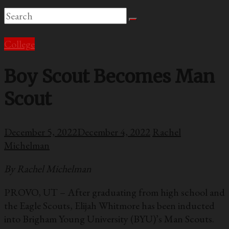
College
Boy Scout Becomes Man
Scout
December 5, 2022
December 4, 2022
Rachel
Michelman
By Rachel Michelman
PROVO, UT – After graduating from high school and
the Eagle Scouts, Elijah Whitmore has been inducted
into Brigham Young University (BYU)’s Man Scouts.