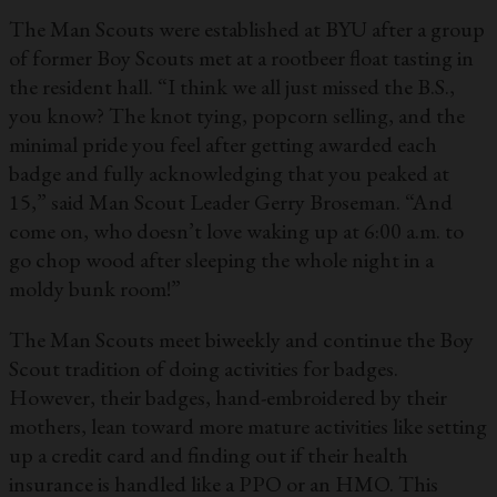
The Man Scouts were established at BYU after a group
of former Boy Scouts met at a rootbeer float tasting in
the resident hall. “I think we all just missed the B.S.,
you know? The knot tying, popcorn selling, and the
minimal pride you feel after getting awarded each
badge and fully acknowledging that you peaked at
15,” said Man Scout Leader Gerry Broseman. “And
come on, who doesn’t love waking up at 6:00 a.m. to
go chop wood after sleeping the whole night in a
moldy bunk room!”
The Man Scouts meet biweekly and continue the Boy
Scout tradition of doing activities for badges.
However, their badges, hand-embroidered by their
mothers, lean toward more mature activities like setting
up a credit card and finding out if their health
insurance is handled like a PPO or an HMO. This