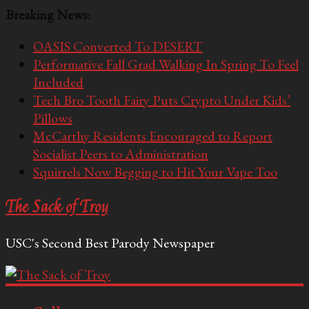
Breaking News:
OASIS Converted To DESERT
Performative Fall Grad Walking In Spring To Feel
Included
Tech Bro Tooth Fairy Puts Crypto Under Kids’
Pillows
McCarthy Residents Encouraged to Report
Socialist Peers to Administration
Squirrels Now Begging to Hit Your Vape Too
The Sack of Troy
USC's Second Best Parody Newspaper