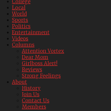
College
Local
World
Sports
Politics
Entertainment
Videos
Columns
Attention Vortex
Dear Mom
Girlboss Alert!
Reviews
Strong Feelings
About
History
Join Us
Contact Us
Members