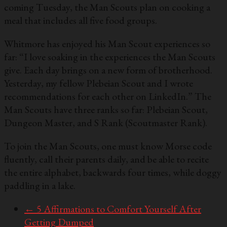
coming Tuesday, the Man Scouts plan on cooking a
meal that includes all five food groups.
Whitmore has enjoyed his Man Scout experiences so
far: “I love soaking in the experiences the Man Scouts
give. Each day brings on a new form of brotherhood.
Yesterday, my fellow Plebeian Scout and I wrote
recommendations for each other on LinkedIn.” The
Man Scouts have three ranks so far: Plebeian Scout,
Dungeon Master, and S Rank (Scoutmaster Rank).
To join the Man Scouts, one must know Morse code
fluently, call their parents daily, and be able to recite
the entire alphabet, backwards four times, while doggy
paddling in a lake.
←
5 Affirmations to Comfort Yourself After
Getting Dumped