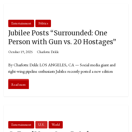
Entertainment
Politics
Jubilee Posts “Surrounded: One
Person with Gun vs. 20 Hostages”
October 19, 2025
Charlotte Dekle
By Charlotte Dekle LOS ANGELES, CA — Social media giant and
right-wing pipeline enthusiasts Jubilee recently posted a new edition
Read more
Entertainment
U.S.
World