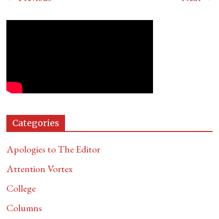
Categories
Apologies to The Editor
Attention Vortex
College
Columns