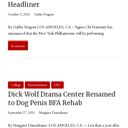
Headliner
October 3, 2025
Gabby Frugoni
By Gabby Frugoni LOS ANGELES, CA – Sigma Chi Fraternity has
announced that the New York Philharmonic will be performing
Read more
College
Entertainment
USC
Dick Wolf Drama Center Renamed
to Dog Penis BFA Rehab
September 27, 2025
Margaret Danenhauer
By Margaret Danenhauer LOS ANGELES, CA — Less than a year after