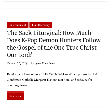
Entertainment
Film Bro Friday
The Sack Liturgical: How Much
Does K-Pop Demon Hunters Follow
the Gospel of the One True Christ
Our Lord?
October 20, 2025
Margaret Danenhauer
By Margaret Danenhauer THE VATICAN — What up Jesus Freaks?
Confirmed Catholic Margaret Danenhauer here, and today we’re
counting down
Read more