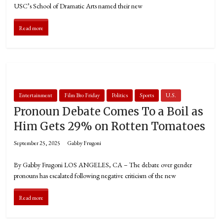
USC’s School of Dramatic Arts named their new
Read more
Entertainment
Film Bro Friday
Politics
Sports
U.S.
Pronoun Debate Comes To a Boil as
Him Gets 29% on Rotten Tomatoes
September 25, 2025
Gabby Frugoni
By Gabby Frugoni LOS ANGELES, CA – The debate over gender
pronouns has escalated following negative criticism of the new
Read more