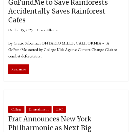
GoFundMe to Save Rainforests
Accidentally Saves Rainforest
Cafes
October 15, 2025
Gracie Silberman
By Gracie Silberman ONTARIO MILLS, CALIFORNIA – A
GoFundMe started by College Kids Against Climate Change Club to
combat deforestation
Read more
College
Entertainment
USC
Frat Announces New York
Philharmonic as Next Big