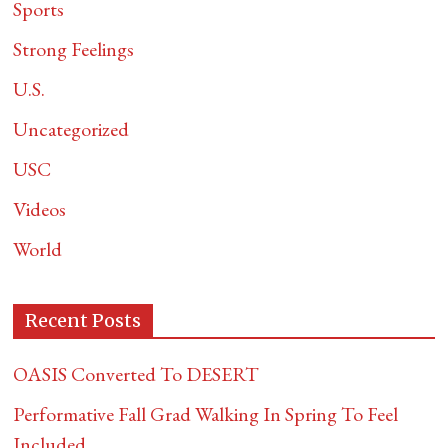
Sports
Strong Feelings
U.S.
Uncategorized
USC
Videos
World
Recent Posts
OASIS Converted To DESERT
Performative Fall Grad Walking In Spring To Feel
Included