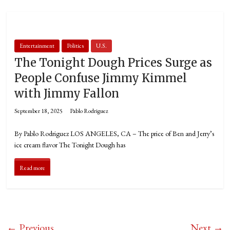
Entertainment
Politics
U.S.
The Tonight Dough Prices Surge as
People Confuse Jimmy Kimmel
with Jimmy Fallon
September 18, 2025
Pablo Rodriguez
By Pablo Rodriguez LOS ANGELES, CA – The price of Ben and Jerry’s
ice cream flavor The Tonight Dough has
Read more
← Previous
Next →