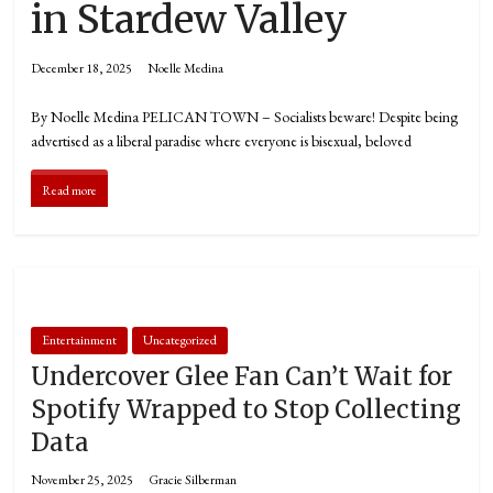
in Stardew Valley
December 18, 2025
Noelle Medina
By Noelle Medina PELICAN TOWN – Socialists beware! Despite being
advertised as a liberal paradise where everyone is bisexual, beloved
Read more
Entertainment
Uncategorized
Undercover Glee Fan Can’t Wait for
Spotify Wrapped to Stop Collecting
Data
November 25, 2025
Gracie Silberman