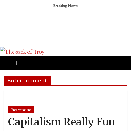
Breaking News:
Entertainment
Entertainment
Capitalism Really Fun