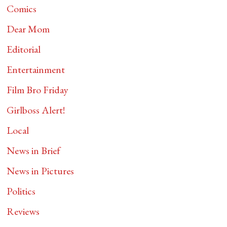
Comics
Dear Mom
Editorial
Entertainment
Film Bro Friday
Girlboss Alert!
Local
News in Brief
News in Pictures
Politics
Reviews