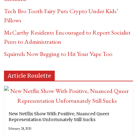
Tech Bro Tooth Fairy Puts Crypto Under Kids’
Pillows
McCarthy Residents Encouraged to Report Socialist
Peers to Administration
Squirrels Now Begging to Hit Your Vape Too
Article Roulette
New Netflix Show With Positive, Nuanced Queer
Representation Unfortunately Still Sucks
February 28, 2020