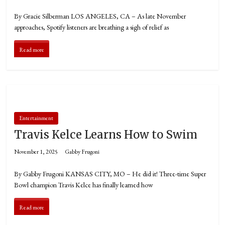
By Gracie Silberman LOS ANGELES, CA – As late November
approaches, Spotify listeners are breathing a sigh of relief as
Read more
Entertainment
Travis Kelce Learns How to Swim
November 1, 2025
Gabby Frugoni
By Gabby Frugoni KANSAS CITY, MO – He did it! Three-time Super
Bowl champion Travis Kelce has finally learned how
Read more