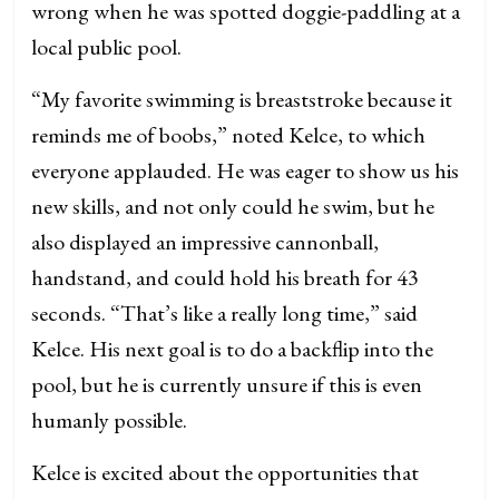
wrong when he was spotted doggie-paddling at a
local public pool.
“My favorite swimming is breaststroke because it
reminds me of boobs,” noted Kelce, to which
everyone applauded. He was eager to show us his
new skills, and not only could he swim, but he
also displayed an impressive cannonball,
handstand, and could hold his breath for 43
seconds. “That’s like a really long time,” said
Kelce. His next goal is to do a backflip into the
pool, but he is currently unsure if this is even
humanly possible.
Kelce is excited about the opportunities that