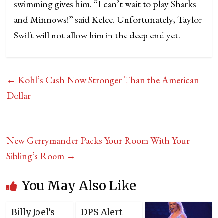
swimming gives him. “I can’t wait to play Sharks
and Minnows!” said Kelce. Unfortunately, Taylor
Swift will not allow him in the deep end yet.
←
Kohl’s Cash Now Stronger Than the American
Dollar
New Gerrymander Packs Your Room With Your
Sibling’s Room
→
You May Also Like
Billy Joel’s
DPS Alert