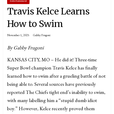
Entertainment
Travis Kelce Learns
How to Swim
November 1, 2025
Gabby Frugoni
By Gabby Frugoni
KANSAS CITY, MO – He did it! Three-time
Super Bowl champion Travis Kelce has finally
learned how to swim after a grueling battle of not
being able to. Several sources have previously
reported The Chiefs tight end’s inability to swim,
with many labelling him a “stupid dumb idiot
boy.” However, Kelce recently proved them