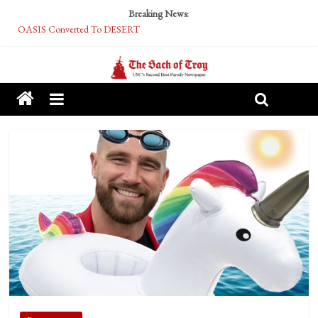
Breaking News:
OASIS Converted To DESERT
Performative Fall Grad Walking In Spring To Feel Included
Tech Bro Tooth Fairy Puts Crypto Under Kids’ Pillows
McCarthy Residents Encouraged to Report Socialist Peers to Administration
Squirrels Now Begging to Hit Your Vape Too