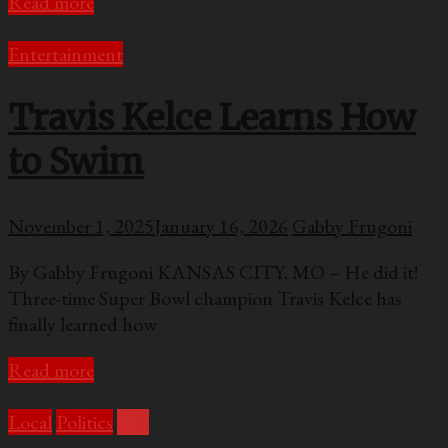
Read more
Entertainment
Travis Kelce Learns How
to Swim
November 1, 2025
January 16, 2026
Gabby Frugoni
By Gabby Frugoni KANSAS CITY, MO – He did it!
Three-time Super Bowl champion Travis Kelce has
finally learned how
Read more
Local
Politics
U.S.