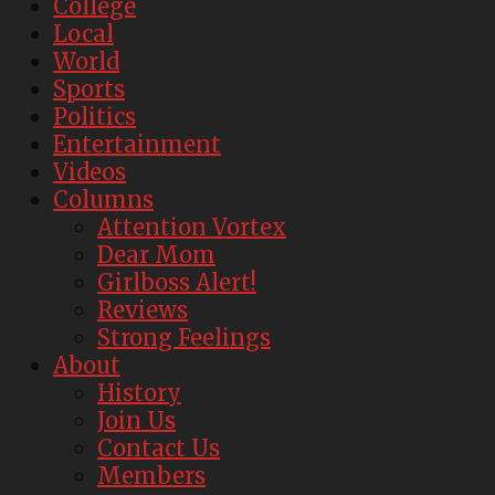
College
Local
World
Sports
Politics
Entertainment
Videos
Columns
Attention Vortex
Dear Mom
Girlboss Alert!
Reviews
Strong Feelings
About
History
Join Us
Contact Us
Members