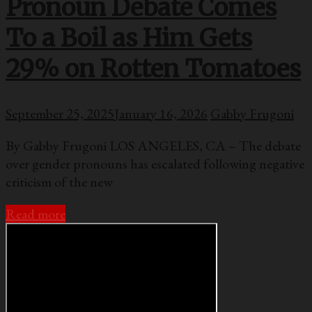
Pronoun Debate Comes
To a Boil as Him Gets
29% on Rotten Tomatoes
September 25, 2025
January 16, 2026
Gabby Frugoni
By Gabby Frugoni LOS ANGELES, CA – The debate
over gender pronouns has escalated following negative
criticism of the new
Read more