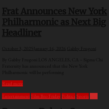
Frat Announces New York
Philharmonic as Next Big
Headliner
October 3, 2025
January 16, 2026
Gabby Frugoni
By Gabby Frugoni LOS ANGELES, CA – Sigma Chi
Fraternity has announced that the New York
Philharmonic will be performing
Read more
Entertainment
Film Bro Friday
Politics
Sports
U.S.