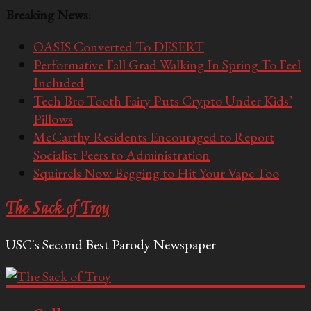
Breaking News:
OASIS Converted To DESERT
Performative Fall Grad Walking In Spring To Feel
Included
Tech Bro Tooth Fairy Puts Crypto Under Kids’
Pillows
McCarthy Residents Encouraged to Report
Socialist Peers to Administration
Squirrels Now Begging to Hit Your Vape Too
The Sack of Troy
USC's Second Best Parody Newspaper