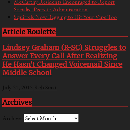
McCarthy Residents Encouraged to Report
Socialist Peers to Administration
Squirrels Now Begging to Hit Your Vape Too
Article Roulette
Lindsey Graham (R-SC) Struggles to
Answer Every Call After Realizing
He Hasn’t Changed Voicemail Since
Middle School
July 21, 2015
Rob Smat
Archives
Archives