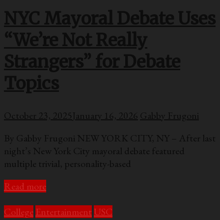
NYC Mayoral Debate Uses
“We’re Not Really
Strangers” for Debate
Topics
October 23, 2025
January 16, 2026
Gabby Frugoni
By Gabby Frugoni NEW YORK CITY, NY – After last
night’s New York City mayoral debate featured
multiple trivial, personality-based
Read more
College
Entertainment
USC