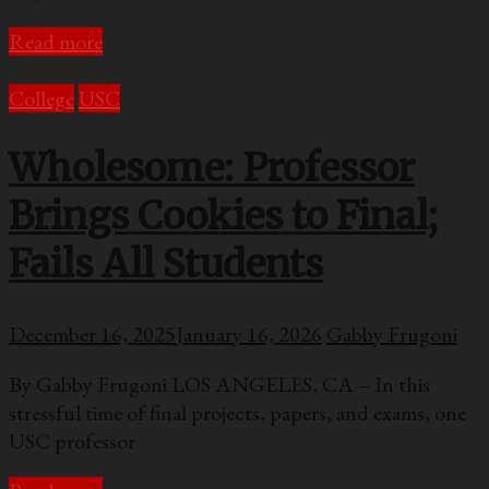
Read more
College
USC
Wholesome: Professor
Brings Cookies to Final;
Fails All Students
December 16, 2025
January 16, 2026
Gabby Frugoni
By Gabby Frugoni LOS ANGELES, CA – In this
stressful time of final projects, papers, and exams, one
USC professor