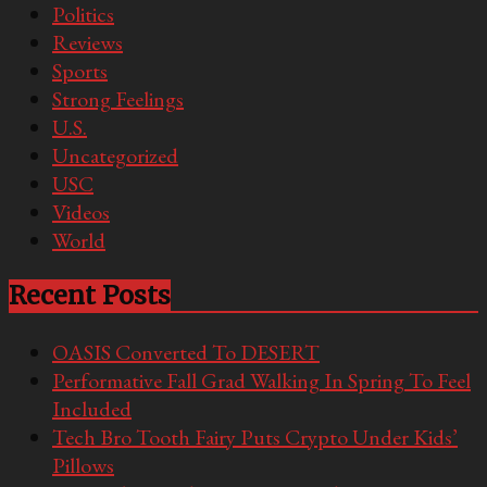
Politics
Reviews
Sports
Strong Feelings
U.S.
Uncategorized
USC
Videos
World
Recent Posts
OASIS Converted To DESERT
Performative Fall Grad Walking In Spring To Feel
Included
Tech Bro Tooth Fairy Puts Crypto Under Kids’
Pillows