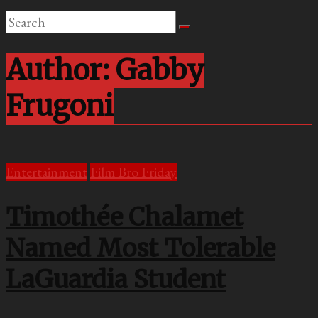
Author:
Gabby
Frugoni
Entertainment
Film Bro Friday
Timothée Chalamet
Named Most Tolerable
LaGuardia Student