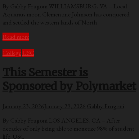
By Gabby Frugoni WILLIAMSBURG, VA – Local
Aquarius moon Clementine Johnson has conquered
and settled the western lands of North
Read more
College
USC
This Semester is
Sponsored by Polymarket
January 23, 2026
January 29, 2026
Gabby Frugoni
By Gabby Frugoni LOS ANGELES, CA – After
decades of only being able to monetize 98% of student
life, USC