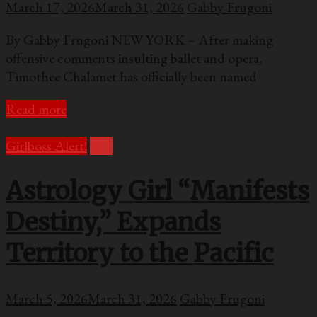
March 17, 2026
March 31, 2026
Gabby Frugoni
By Gabby Frugoni NEW YORK – After making
offensive comments insulting ballet and opera,
Timothee Chalamet has officially been named
Read more
Girlboss Alert!
U.S.
Astrology Girl “Manifests
Destiny,” Expands
Territory to the Pacific
March 5, 2026
March 31, 2026
Gabby Frugoni