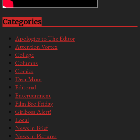
Categories
Apologies to The Editor
Attention Vortex
College
Columns
Comics
Dear Mom
Editorial
Entertainment
Film Bro Friday
Girlboss Alert!
Local
News in Brief
News in Pictures