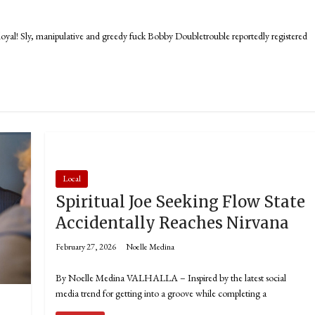
! Sly, manipulative and greedy fuck Bobby Doubletrouble reportedly registered
Local
Spiritual Joe Seeking Flow State
Accidentally Reaches Nirvana
February 27, 2026
Noelle Medina
By Noelle Medina VALHALLA – Inspired by the latest social
media trend for getting into a groove while completing a