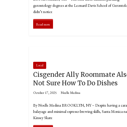
gerontology degrees at the Leonard Davis School of Gerontol
didn’t notice
Read more
Local
Cisgender Ally Roommate Als
Not Sure How To Do Dishes
October 17, 2025
Noelle Medina
By Noelle Medina BROOKLYN, NY – Despite having a car
balayage and minimal espresso-brewing skills, Santa Monica na
Kinsey Skate