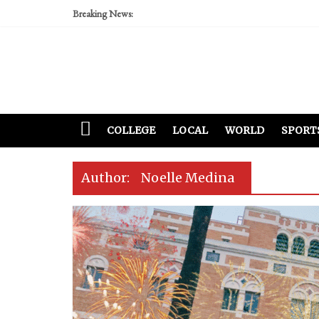
Breaking News:
COLLEGE
LOCAL
WORLD
SPORT
Author:
Noelle Medina