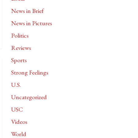
News in Brief
News in Pictures
Politics
Reviews
Sports
Strong Feelings
U.S.
Uncategorized
USC
Videos
World