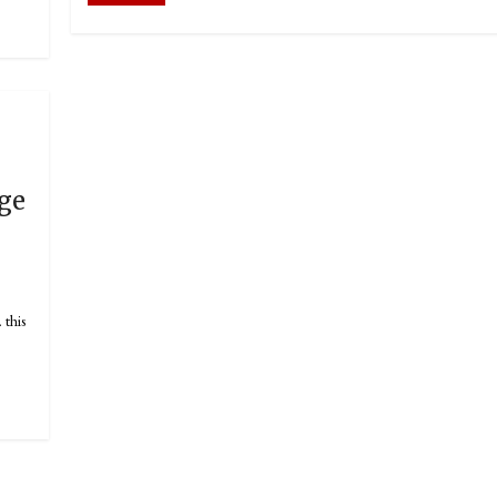
dge
this