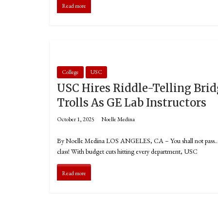
Read more
College
USC
USC Hires Riddle-Telling Bri
Trolls As GE Lab Instructors
October 1, 2025
Noelle Medina
By Noelle Medina LOS ANGELES, CA – You shall not pass… 
class! With budget cuts hitting every department, USC
Read more