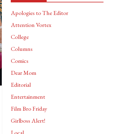
Apologies to The Editor
Attention Vortex
College
Columns
Comics
Dear Mom
Editorial
Entertainment
Film Bro Friday
Girlboss Alert!
Local