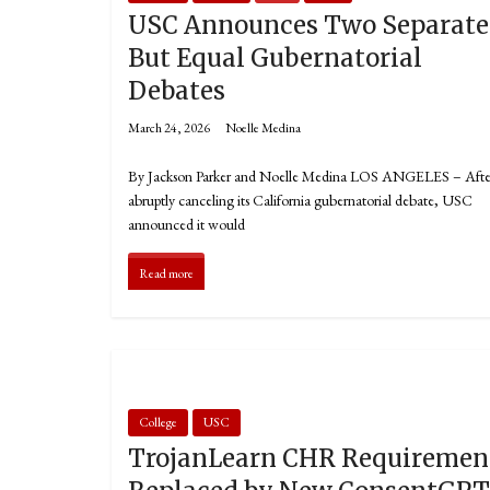
USC Announces Two Separate
But Equal Gubernatorial
Debates
March 24, 2026
Noelle Medina
By Jackson Parker and Noelle Medina LOS ANGELES – Afte
abruptly canceling its California gubernatorial debate, USC
announced it would
Read more
College
USC
TrojanLearn CHR Requiremen