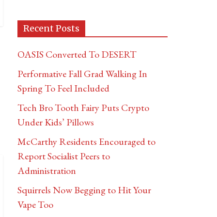
Recent Posts
OASIS Converted To DESERT
Performative Fall Grad Walking In
Spring To Feel Included
Tech Bro Tooth Fairy Puts Crypto
Under Kids’ Pillows
McCarthy Residents Encouraged to
Report Socialist Peers to
Administration
Squirrels Now Begging to Hit Your
Vape Too