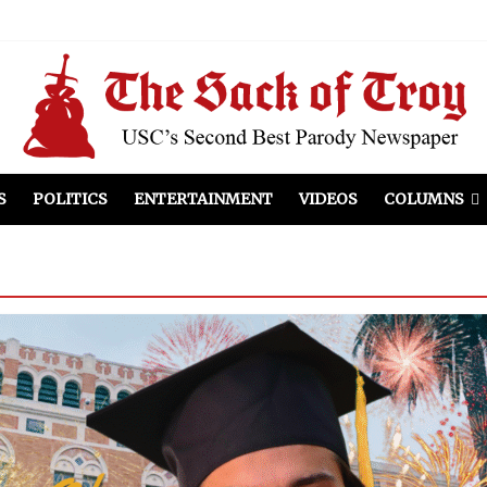
S
POLITICS
ENTERTAINMENT
VIDEOS
COLUMNS