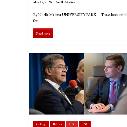
May 15, 2026
Noelle Medina
By Noelle Medina UNIVERSITY PARK – These hoes ain’t loyal
for
Read more
College
Politics
U.S.
USC