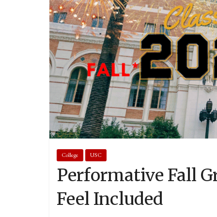
College
USC
Performative Fall G
Feel Included