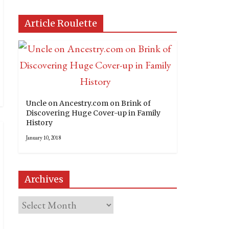
Article Roulette
Uncle on Ancestry.com on Brink of
Discovering Huge Cover-up in Family
History
January 10, 2018
Archives