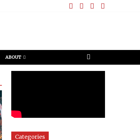
ABOUT
Categories