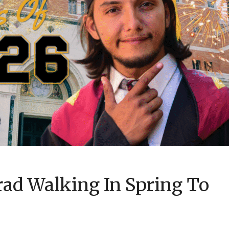
rad Walking In Spring To