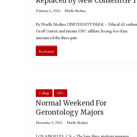
Replaced by New ConsentGP
February 4, 2026
Noelle Medina
By Noelle Medina UNIVERSITY PARK – Ethical AI enthusi
Geoff Garrett and interim USC affiliate Beong-Soo Kim
announced the three-part
Read more
College
USC
Normal Weekend For
Gerontology Majors
November 9, 2025
Noelle Medina
LOS ANGELES, CA – The lone three students pursuing