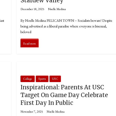
T
Stardew Valley
December 18, 2025
Noelle Medina
ast
By Noelle Medina PELICAN TOWN – Socialists beware! Despite
being advertised as a liberal paradise where everyone is bisexual,
beloved
Read more
College
Sports
USC
Inspirational: Parents At USC
Target On Game Day Celebrate
First Day In Public
November 7, 2025
Noelle Medina