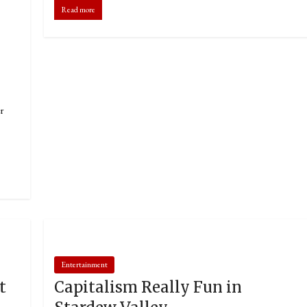
Read more
r
Entertainment
t
Capitalism Really Fun in