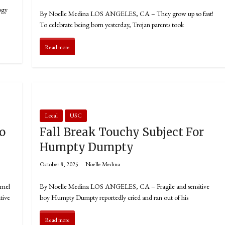
ogy
By Noelle Medina LOS ANGELES, CA – They grow up so fast!
To celebrate being born yesterday, Trojan parents took
Read more
Local
USC
o
Fall Break Touchy Subject For
Humpty Dumpty
October 8, 2025
Noelle Medina
amel
By Noelle Medina LOS ANGELES, CA – Fragile and sensitive
tive
boy Humpty Dumpty reportedly cried and ran out of his
Read more