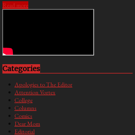
Read more
Categories
Apologies to The Editor
Attention Vortex
College
Columns
Comics
Dear Mom
Editorial