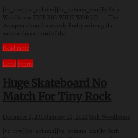
[vc_row][vc_column][vc_column_text]By Seth
Woodhouse THE BIG WIDE WORLD — The
Aesopnate voted narrowly Friday to bring the
imscreechment trial of the
Read more
Local
Sports
Huge Skateboard No
Match For Tiny Rock
December 2, 2019
January 21, 2021
Seth Woodhouse
[vc_row][vc_column][vc_column_text]by Seth