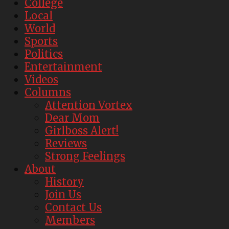
College
Local
World
Sports
Politics
Entertainment
Videos
Columns
Attention Vortex
Dear Mom
Girlboss Alert!
Reviews
Strong Feelings
About
History
Join Us
Contact Us
Members