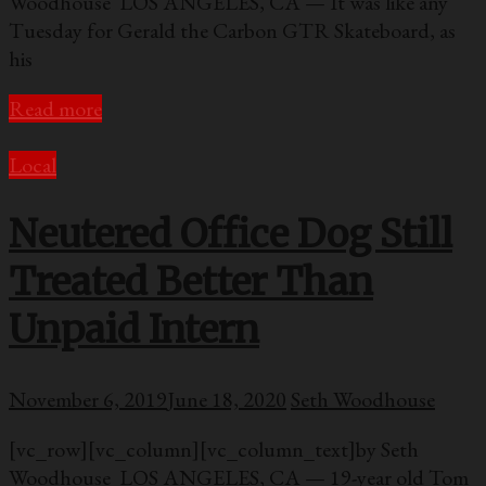
Woodhouse LOS ANGELES, CA — It was like any
Tuesday for Gerald the Carbon GTR Skateboard, as
his
Read more
Local
Neutered Office Dog Still
Treated Better Than
Unpaid Intern
November 6, 2019
June 18, 2020
Seth Woodhouse
[vc_row][vc_column][vc_column_text]by Seth
Woodhouse LOS ANGELES, CA — 19-year old Tom