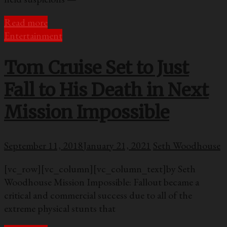
Read more
Entertainment
Tom Cruise Set to Just
Fall to His Death in Next
Mission Impossible
September 11, 2018
January 21, 2021
Seth Woodhouse
[vc_row][vc_column][vc_column_text]by Seth
Woodhouse Mission Impossible: Fallout became a
critical and commercial success due to all of the
extreme physical stunts that