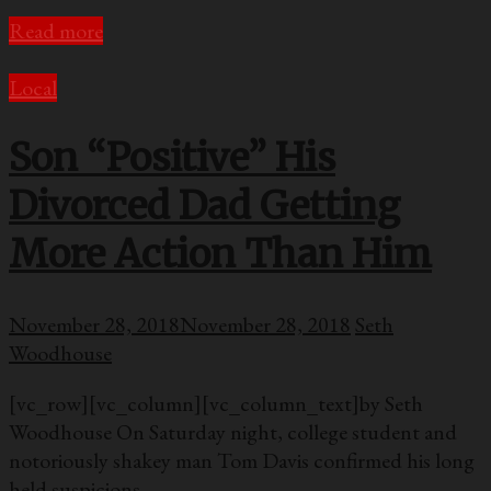
Read more
Local
Son “Positive” His
Divorced Dad Getting
More Action Than Him
November 28, 2018
November 28, 2018
Seth
Woodhouse
[vc_row][vc_column][vc_column_text]by Seth
Woodhouse On Saturday night, college student and
notoriously shakey man Tom Davis confirmed his long
held suspicions —