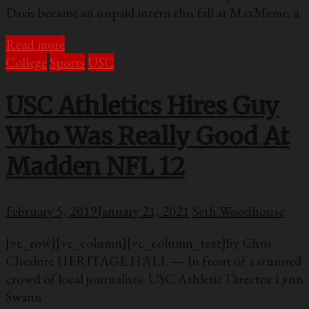
Davis became an unpaid intern this fall at MaxMeme, a
Read more
College
Sports
USC
USC Athletics Hires Guy
Who Was Really Good At
Madden NFL 12
February 5, 2019
January 21, 2021
Seth Woodhouse
[vc_row][vc_column][vc_column_text]by Chris
Cheshire HERITAGE HALL — In front of a stunned
crowd of local journalists, USC Athletic Director Lynn
Swann