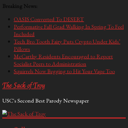
Breaking News:
OASIS Converted To DESERT
Performative Fall Grad Walking In Spring To Feel
Included
Tech Bro Tooth Fairy Puts Crypto Under Kids’
Pillows
McCarthy Residents Encouraged to Report
Socialist Peers to Administration
Squirrels Now Begging to Hit Your Vape Too
The Sack of Troy
USC's Second Best Parody Newspaper