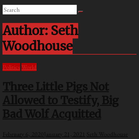
Author:
Seth
Woodhouse
Politics
World
Three Little Pigs Not
Allowed to Testify, Big
Bad Wolf Acquitted
February 6, 2020
January 21, 2021
Seth Woodhouse