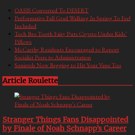
OASIS Converted To DESERT
Performative Fall Grad Walking In Spring To Feel
Included
Tech Bro Tooth Fairy Puts Crypto Under Kids’
Pillows
McCarthy Residents Encouraged to Report
Socialist Peers to Administration
Squirrels Now Begging to Hit Your Vape Too
Article Roulette
Stranger Things Fans Disappointed
by Finale of Noah Schnapp’s Career