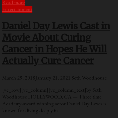
Read more
Entertainment
Daniel Day Lewis Cast in
Movie About Curing
Cancer in Hopes He Will
Actually Cure Cancer
March 29, 2018
January 21, 2021
Seth Woodhouse
[vc_row][vc_column][vc_column_text]by Seth
Woodhouse HOLLYWOOD, CA — Three time
Academy-award winning actor Daniel Day Lewis is
known for diving deeply in