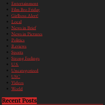
Entertainment
Film Bro Friday
Girlboss Alert!
Local
News in Brief
News in Pictures
Politics
Reviews
Sports
Strong Feelings
U.S.
Uncategorized
USC
Videos
World
Recent Posts