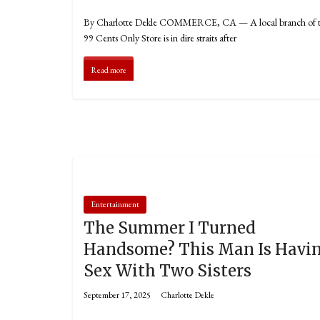
By Charlotte Dekle COMMERCE, CA — A local branch of 
99 Cents Only Store is in dire straits after
Read more
Entertainment
The Summer I Turned
Handsome? This Man Is Havi
Sex With Two Sisters
September 17, 2025
Charlotte Dekle