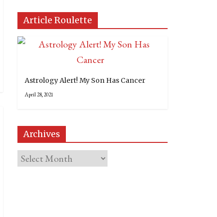
Article Roulette
Astrology Alert! My Son Has Cancer
April 28, 2021
Archives