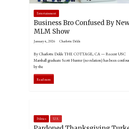
Entertainment
Business Bro Confused By Ne
MLM Show
January 4, 2026
Charlotte Dekle
By Charlotte Dekle THE COTTAGE, CA — Recent USC
Marshall graduate Scott Hunter (no relation) has been confo
by the
Read more
Politics
U.S.
Pardoned Thanksgiving Turk