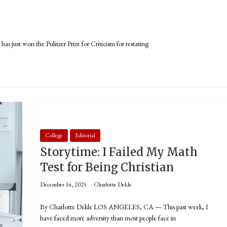
st won the Pulitzer Prize for Criticism for restating
College
Editorial
Storytime: I Failed My Math
Test for Being Christian
December 14, 2025
Charlotte Dekle
By Charlotte Dekle LOS ANGELES, CA — This past week, I
have faced more adversity than most people face in