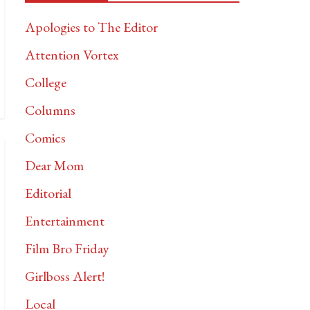
Apologies to The Editor
Attention Vortex
College
Columns
Comics
Dear Mom
Editorial
Entertainment
Film Bro Friday
Girlboss Alert!
Local