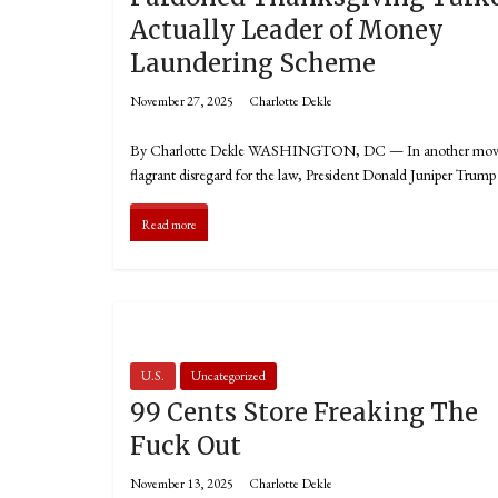
Actually Leader of Money
Laundering Scheme
November 27, 2025
Charlotte Dekle
By Charlotte Dekle WASHINGTON, DC — In another mov
flagrant disregard for the law, President Donald Juniper Trump
Read more
U.S.
Uncategorized
99 Cents Store Freaking The
Fuck Out
November 13, 2025
Charlotte Dekle