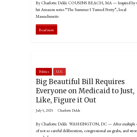
By Charlotte Dekle COUSINS BEACH, MA — Inspired by 
hit Amazon series “The Summer I Turned Pretty”, local
Massachusetts
Read more
Politics
U.S.
Big Beautiful Bill Requires
Everyone on Medicaid to Just,
Like, Figure it Out
July 5, 2025
Charlotte Dekle
By Charlotte Dekle WASHINGTON, DC — After multiple 
of not so careful deliberation, congressional ass grabs, and stro