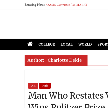
Breaking News:
OASIS Converted To DESERT
Performative Fall Grad Walking In Spring To Fe
Tech Bro Tooth Fairy Puts Crypto Under Kids’ P
McCarthy Residents Encouraged to Report Social
Squirrels Now Begging to Hit Your Vape Too
COLLEGE
LOCAL
WORLD
SPOR
Author:
Charlotte Dekle
U.S.
World
Man Who Restates W
Wins Pulitzer Prize