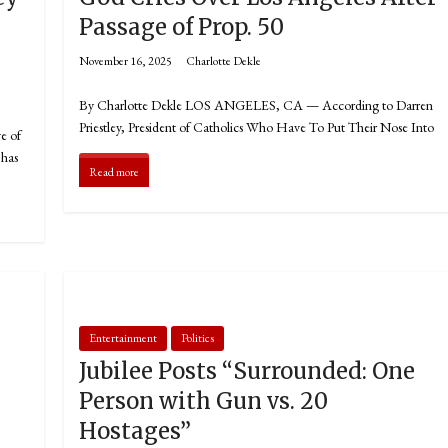
Passage of Prop. 50
November 16, 2025
Charlotte Dekle
By Charlotte Dekle LOS ANGELES, CA — According to Darren
Priestley, President of Catholics Who Have To Put Their Nose Into
e of
 has
Read more
Entertainment
Politics
Jubilee Posts “Surrounded: One
Person with Gun vs. 20
Hostages”