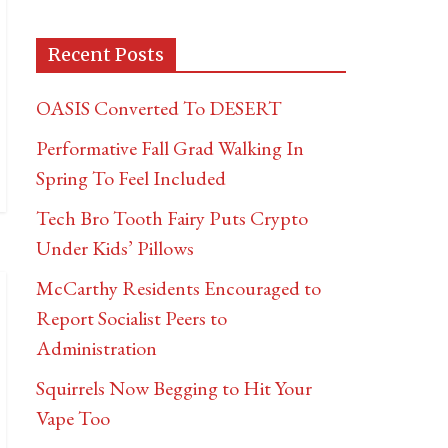
Recent Posts
OASIS Converted To DESERT
Performative Fall Grad Walking In
Spring To Feel Included
Tech Bro Tooth Fairy Puts Crypto
Under Kids’ Pillows
McCarthy Residents Encouraged to
Report Socialist Peers to
Administration
Squirrels Now Begging to Hit Your
Vape Too