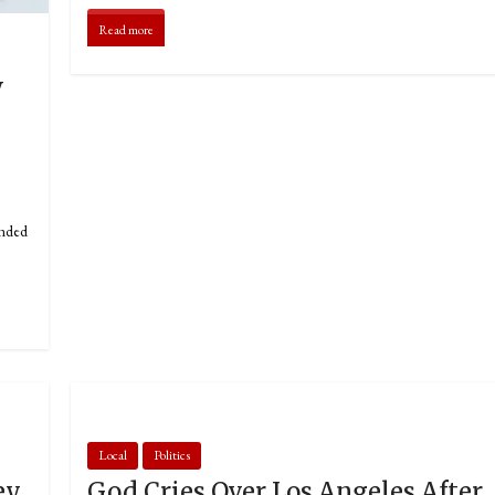
Read more
w
unded
Local
Politics
ey
God Cries Over Los Angeles After