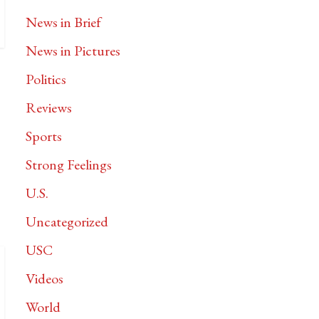
News in Brief
News in Pictures
Politics
Reviews
Sports
Strong Feelings
U.S.
Uncategorized
USC
Videos
World