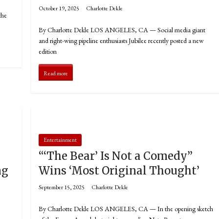
October 19, 2025
Charlotte Dekle
the
By Charlotte Dekle LOS ANGELES, CA — Social media giant
and right-wing pipeline enthusiasts Jubilee recently posted a new
edition
Read more
Entertainment
“‘The Bear’ Is Not a Comedy”
ng
Wins ‘Most Original Thought’
September 15, 2025
Charlotte Dekle
By Charlotte Dekle LOS ANGELES, CA — In the opening sketch