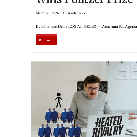
March 31, 2026
Charlotte Dekle
By Charlotte Dekle LOS ANGELES — Area man Pat Agonia has ju
Read more