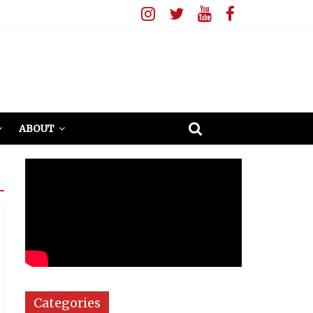
ABOUT
Categories