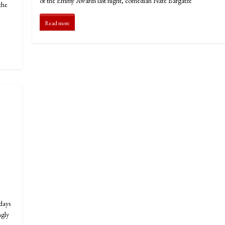
of the Emmy Awards last night, comedian Nate Bargatze
the
Read more
days
ngly