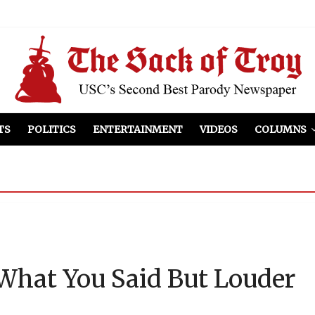
el Included
illows
ist Peers to Administration
TS
POLITICS
ENTERTAINMENT
VIDEOS
COLUMNS
hat You Said But Louder