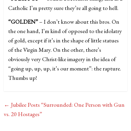
Catholic I’m pretty sure they’re all going to hell.
“GOLDEN”
– I don’t know about this bros. On
the one hand, I’m kind of opposed to the idolatry
of gold, except if it’s in the shape of little statues
of the Virgin Mary. On the other, there’s
obviously very Christ-like imagery in the idea of
“going up, up, up, it’s our moment”: the rapture.
Thumbs up!
←
Jubilee Posts “Surrounded: One Person with Gun
vs. 20 Hostages”