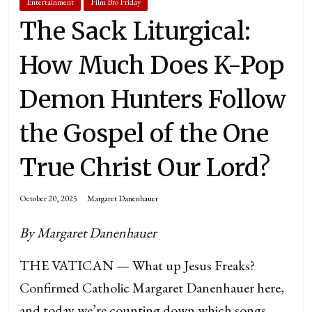
Entertainment
Film Bro Friday
The Sack Liturgical:
How Much Does K-Pop
Demon Hunters Follow
the Gospel of the One
True Christ Our Lord?
October 20, 2025
Margaret Danenhauer
By Margaret Danenhauer
THE VATICAN — What up Jesus Freaks?
Confirmed Catholic Margaret Danenhauer here,
and today we’re counting down which songs