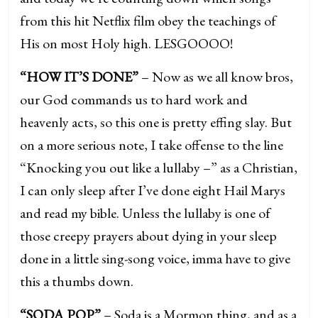
from this hit Netflix film obey the teachings of
His on most Holy high. LESGOOOO!
“HOW IT’S DONE”
– Now as we all know bros,
our God commands us to hard work and
heavenly acts, so this one is pretty effing slay. But
on a more serious note, I take offense to the line
“Knocking you out like a lullaby –” as a Christian,
I can only sleep after I’ve done eight Hail Marys
and read my bible. Unless the lullaby is one of
those creepy prayers about dying in your sleep
done in a little sing-song voice, imma have to give
this a thumbs down.
“SODA POP”
– Soda is a Mormon thing, and as a