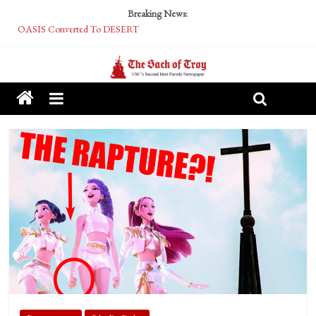
Breaking News:
OASIS Converted To DESERT
Performative Fall Grad Walking In Spring To Feel Included
Tech Bro Tooth Fairy Puts Crypto Under Kids’ Pillows
McCarthy Residents Encouraged to Report Socialist Peers to Administration
Squirrels Now Begging to Hit Your Vape Too