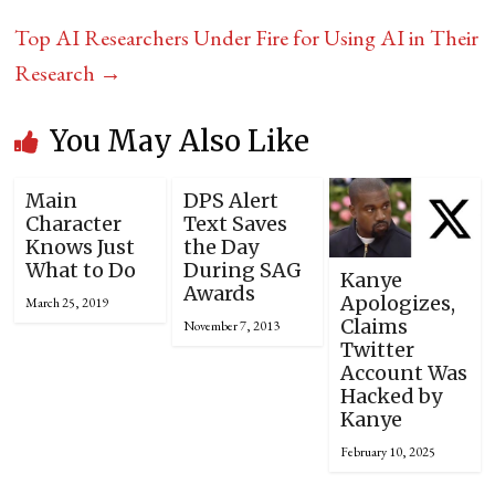
Top AI Researchers Under Fire for Using AI in Their
Research
→
You May Also Like
Main
DPS Alert
Character
Text Saves
Knows Just
the Day
What to Do
During SAG
Kanye
Awards
Apologizes,
March 25, 2019
Claims
November 7, 2013
Twitter
Account Was
Hacked by
Kanye
February 10, 2025