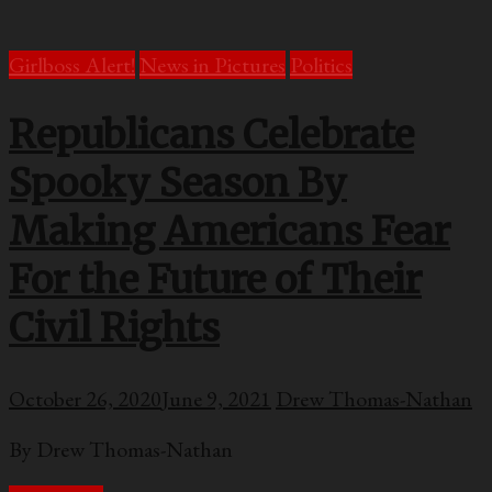
Girlboss Alert!
News in Pictures
Politics
Republicans Celebrate
Spooky Season By
Making Americans Fear
For the Future of Their
Civil Rights
October 26, 2020
June 9, 2021
Drew Thomas-Nathan
By Drew Thomas-Nathan