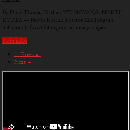
By Drew Thomas-Nathan PYONGYANG, NORTH
KOREA — North Korean dictator Kim Jong-un
deliberately faked falling into a coma yet again
Read more
← Previous
Next →