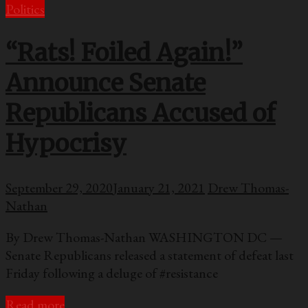
Politics
“Rats! Foiled Again!”
Announce Senate
Republicans Accused of
Hypocrisy
September 29, 2020
January 21, 2021
Drew Thomas-
Nathan
By Drew Thomas-Nathan WASHINGTON DC —
Senate Republicans released a statement of defeat last
Friday following a deluge of #resistance
Read more