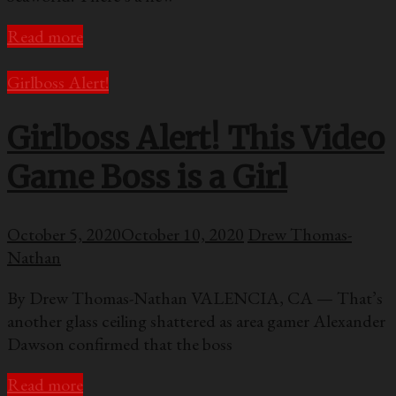
Read more
Girlboss Alert!
Girlboss Alert! This Video
Game Boss is a Girl
October 5, 2020
October 10, 2020
Drew Thomas-
Nathan
By Drew Thomas-Nathan VALENCIA, CA — That’s
another glass ceiling shattered as area gamer Alexander
Dawson confirmed that the boss
Read more