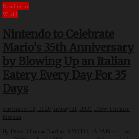
Read more
World
Nintendo to Celebrate
Mario’s 35th Anniversary
by Blowing Up an Italian
Eatery Every Day For 35
Days
September 18, 2020
January 21, 2021
Drew Thomas-
Nathan
By Drew Thomas-Nathan KYOTO, JAPAN — The
year 2020 marks the 35th anniversary of the original