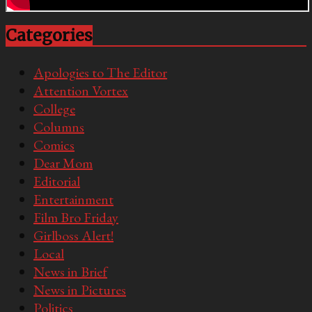
Categories
Apologies to The Editor
Attention Vortex
College
Columns
Comics
Dear Mom
Editorial
Entertainment
Film Bro Friday
Girlboss Alert!
Local
News in Brief
News in Pictures
Politics