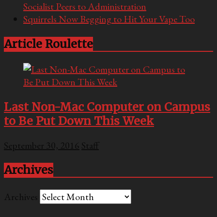
Socialist Peers to Administration
Squirrels Now Begging to Hit Your Vape Too
Article Roulette
Last Non-Mac Computer on Campus
to Be Put Down This Week
September 30, 2016
Staff
Archives
Archives