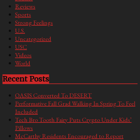
Reviews
Sports
Strong Feelings
U.S.
Uncategorized
USC
Videos
World
Recent Posts
OASIS Converted To DESERT
Performative Fall Grad Walking In Spring To Feel
Included
Tech Bro Tooth Fairy Puts Crypto Under Kids’
Pillows
McCarthy Residents Encouraged to Report