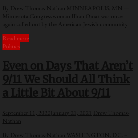
By Drew Thomas-Nathan MINNEAPOLIS, MN —
Minnesota Congresswoman Ilhan Omar was once
again called out by the American Jewish community
Read more
Politics
Even on Days That Aren’t
9/11 We Should All Think
a Little Bit About 9/11
September 11, 2020
January 21, 2021
Drew Thomas-
Nathan
By Drew Thomas-Nathan WASHINGTON, D.C. –