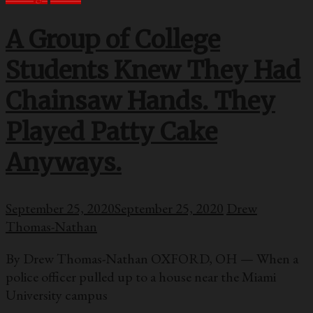
A Group of College
Students Knew They Had
Chainsaw Hands. They
Played Patty Cake
Anyways.
September 25, 2020
September 25, 2020
Drew
Thomas-Nathan
By Drew Thomas-Nathan OXFORD, OH — When a
police officer pulled up to a house near the Miami
University campus