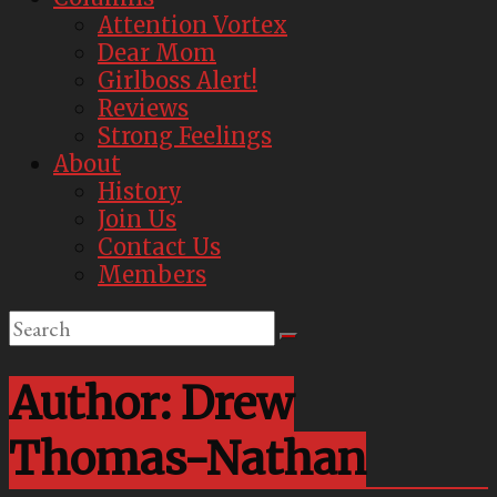
Attention Vortex
Dear Mom
Girlboss Alert!
Reviews
Strong Feelings
About
History
Join Us
Contact Us
Members
Author:
Drew
Thomas-Nathan