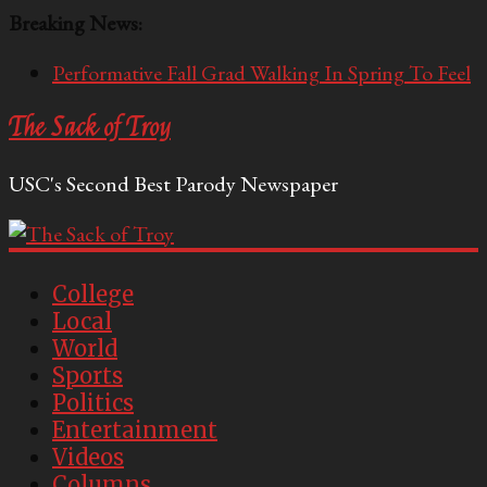
Breaking News:
Performative Fall Grad Walking In Spring To Feel
Included
The Sack of Troy
Tech Bro Tooth Fairy Puts Crypto Under Kids’
Pillows
USC's Second Best Parody Newspaper
McCarthy Residents Encouraged to Report
Socialist Peers to Administration
Squirrels Now Begging to Hit Your Vape Too
OASIS Converted To DESERT
College
Local
World
Sports
Politics
Entertainment
Videos
Columns