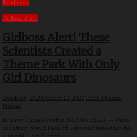
Read more
Girlboss Alert!
Girlboss Alert! These
Scientists Created a
Theme Park With Only
Girl Dinosaurs
October 8, 2020
October 10, 2020
Drew Thomas-
Nathan
By Drew Thomas-Nathan ISLA NUBLAR — Watch
out Disney World! Fuck off Universal Studios! Eat shit
Seaworld! There’s a new