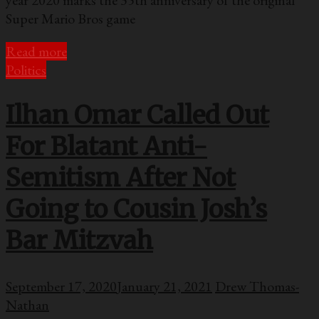
Super Mario Bros game
Read more
Politics
Ilhan Omar Called Out
For Blatant Anti-
Semitism After Not
Going to Cousin Josh’s
Bar Mitzvah
September 17, 2020
January 21, 2021
Drew Thomas-
Nathan