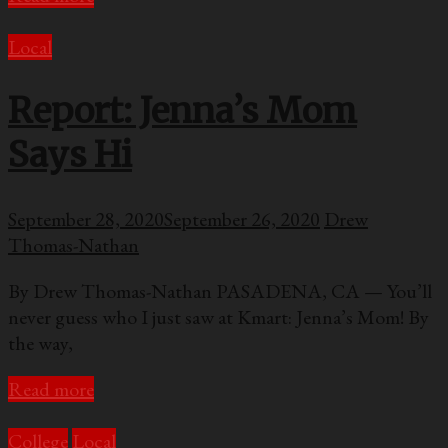
Local
Report: Jenna’s Mom
Says Hi
September 28, 2020
September 26, 2020
Drew
Thomas-Nathan
By Drew Thomas-Nathan PASADENA, CA — You’ll
never guess who I just saw at Kmart: Jenna’s Mom! By
the way,
Read more
College
Local