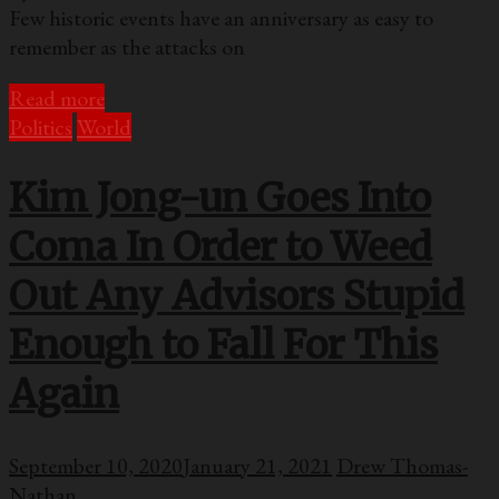
Few historic events have an anniversary as easy to
remember as the attacks on
Read more
Politics
World
Kim Jong-un Goes Into
Coma In Order to Weed
Out Any Advisors Stupid
Enough to Fall For This
Again
September 10, 2020
January 21, 2021
Drew Thomas-
Nathan