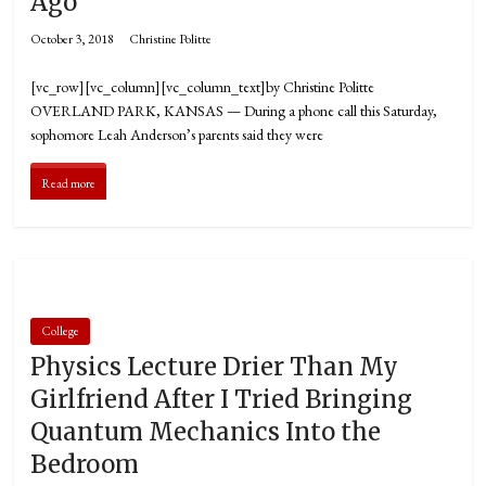
Ago
October 3, 2018
Christine Politte
[vc_row][vc_column][vc_column_text]by Christine Politte
OVERLAND PARK, KANSAS — During a phone call this Saturday,
sophomore Leah Anderson’s parents said they were
Read more
College
Physics Lecture Drier Than My
Girlfriend After I Tried Bringing
Quantum Mechanics Into the
Bedroom