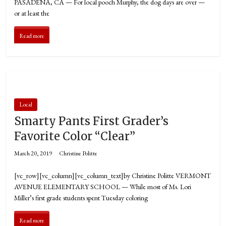
PASADENA, CA — For local pooch Murphy, the dog days are over —
or at least the
Read more
Local
Smarty Pants First Grader’s
Favorite Color “Clear”
March 20, 2019
Christine Politte
[vc_row][vc_column][vc_column_text]by Christine Politte VERMONT
AVENUE ELEMENTARY SCHOOL — While most of Ms. Lori
Miller’s first grade students spent Tuesday coloring
Read more