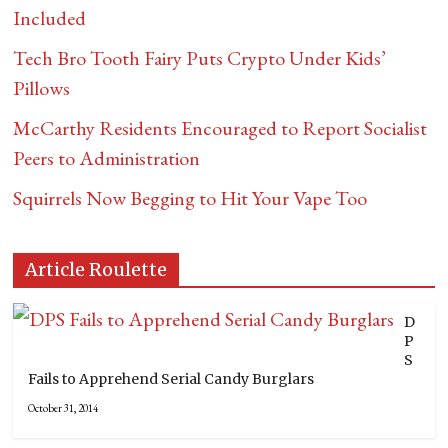
Included
Tech Bro Tooth Fairy Puts Crypto Under Kids’
Pillows
McCarthy Residents Encouraged to Report Socialist
Peers to Administration
Squirrels Now Begging to Hit Your Vape Too
Article Roulette
D
P
S
Fails to Apprehend Serial Candy Burglars
October 31, 2014