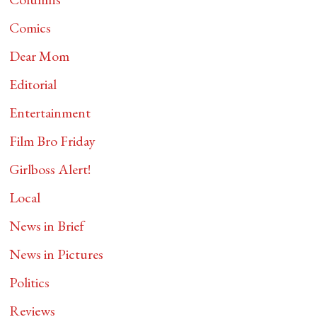
Comics
Dear Mom
Editorial
Entertainment
Film Bro Friday
Girlboss Alert!
Local
News in Brief
News in Pictures
Politics
Reviews