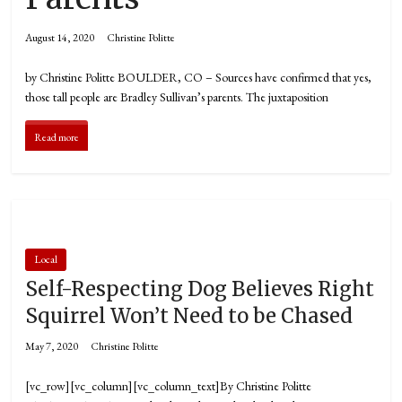
August 14, 2020
Christine Politte
by Christine Politte BOULDER, CO – Sources have confirmed that yes,
those tall people are Bradley Sullivan’s parents. The juxtaposition
Read more
Local
Self-Respecting Dog Believes Right
Squirrel Won’t Need to be Chased
May 7, 2020
Christine Politte
[vc_row][vc_column][vc_column_text]By Christine Politte