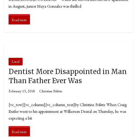
in August, junior Maya Gonzalez was thrilled
Read more
Local
Dentist More Disappointed in Man
Than Father Ever Was
February 13, 2018
Christine Politte
[vc_row][vc_column][vc_column_text]by Christine Politte When Craig
Butler went to his appointment at Wilkerson Dental on Thursday, he was
expecting a bit
Read more