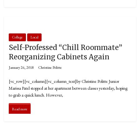
College
Local
Self-Professed “Chill Roommate”
Reorganizing Cabinets Again
January 26, 2018
Christine Politte
[vc_row][vc_column][vc_column_text]by Christine Politte Junior
Marissa Patel stopped at her apartment between classes yesterday, hoping
to grab a quick lunch. However,
Read more