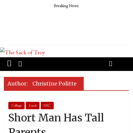
Breaking News:
Author:
Christine Politte
College
Local
USC
Short Man Has Tall
Parents