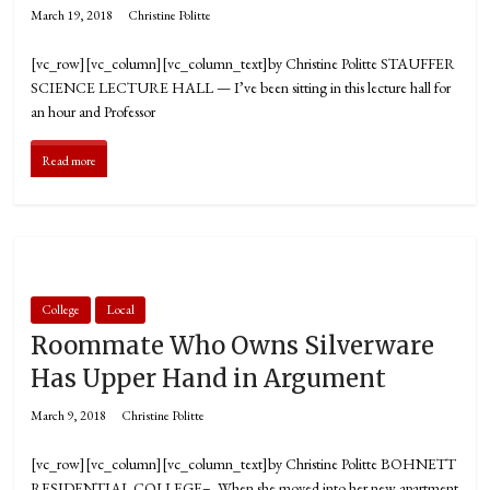
March 19, 2018
Christine Politte
[vc_row][vc_column][vc_column_text]by Christine Politte STAUFFER
SCIENCE LECTURE HALL — I’ve been sitting in this lecture hall for
an hour and Professor
Read more
College
Local
Roommate Who Owns Silverware
Has Upper Hand in Argument
March 9, 2018
Christine Politte
[vc_row][vc_column][vc_column_text]by Christine Politte BOHNETT
RESIDENTIAL COLLEGE– When she moved into her new apartment