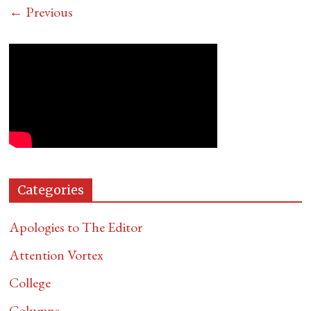
← Previous
Categories
Apologies to The Editor
Attention Vortex
College
Columns