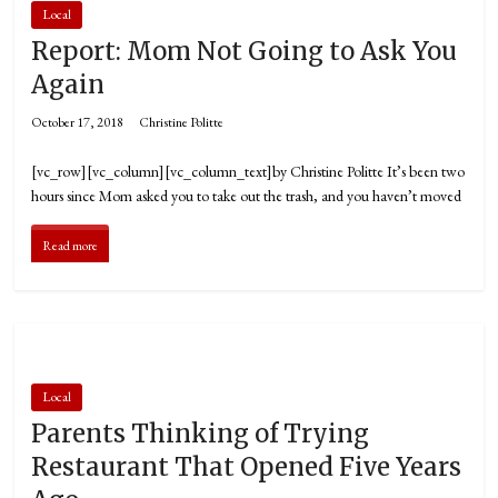
Local
Report: Mom Not Going to Ask You
Again
October 17, 2018
Christine Politte
[vc_row][vc_column][vc_column_text]by Christine Politte It’s been two
hours since Mom asked you to take out the trash, and you haven’t moved
Read more
Local
Parents Thinking of Trying
Restaurant That Opened Five Years