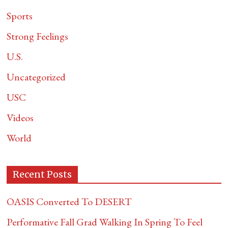
Sports
Strong Feelings
U.S.
Uncategorized
USC
Videos
World
Recent Posts
OASIS Converted To DESERT
Performative Fall Grad Walking In Spring To Feel