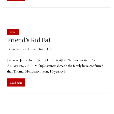
Local
Friend’s Kid Fat
December 3, 2018
Christine Politte
[vc_row][vc_column][vc_column_text]by Christine Politte LOS
ANGELES, CA — Multiple sources close to the family have confirmed
that Thomas Henderson’s son, 10-year-old
Read more