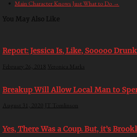
Main Character Knows Just What to Do
→
You May Also Like
Report: Jessica Is, Like, Sooooo Drunk
February 26, 2018
Veronica Marks
Breakup Will Allow Local Man to Sp
August 31, 2020
JT Tomlinson
Yes, There Was a Coup. But, it’s Brook