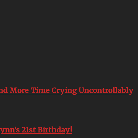
end More Time Crying Uncontrollably
lynn’s 21st Birthday!