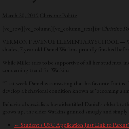
March 20, 2019
Christine Politte
[vc_row][vc_column][vc_column_text]
by Christine Pol
VERMONT AVENUE ELEMENTARY SCHOOL — While most of M
shades, 7-year-old Daniel Watkins proudly finished before 
While Miller tries to be supportive of all her students, i
concerning trend for Watkins.
“Last week Daniel was insisting that his favorite fruit 
develop a behavioral condition known as ‘becoming a sm
Behavioral specialists have identified Daniel’s older br
grows up, the elder Watkins grinned smugly and simply 
←
Student’s USC Application Just Link to Paren