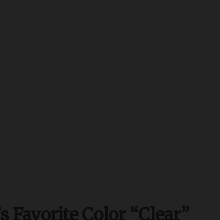
s Favorite Color “Clear”