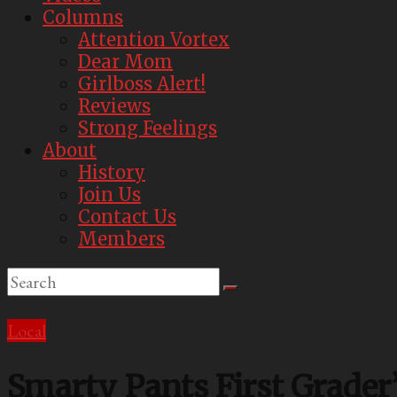
Best
Columns
Parody
Attention Vortex
Newspaper
Dear Mom
Girlboss Alert!
Reviews
Strong Feelings
About
History
Join Us
Contact Us
Members
Local
Smarty Pants First Grader’