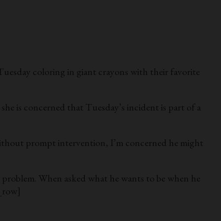
y coloring in giant crayons with their favorite
, she is concerned that Tuesday’s incident is part of a
 “Without prompt intervention, I’m concerned he might
 the problem. When asked what he wants to be when he
_row]