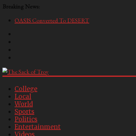
Breaking News:
OASIS Converted To DESERT
Performative Fall Grad Walking In Spring To Feel 
Tech Bro Tooth Fairy Puts Crypto Under Kids’ Pi
McCarthy Residents Encouraged to Report Socialis
Squirrels Now Begging to Hit Your Vape Too
The
Sack
College
Local
of
World
Troy
Sports
Politics
USC's
Entertainment
Second
Videos