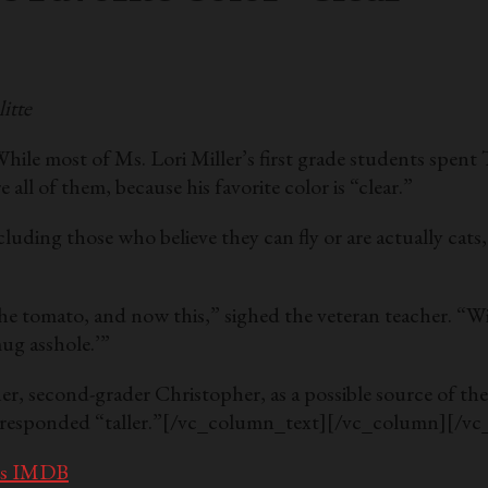
itte
s. Lori Miller’s first grade students spent Tuesda
all of them, because his favorite color is “clear.”
ncluding those who believe they can fly or are actually cats
is the tomato, and now this,” sighed the veteran teacher.
ug asshole.’”
other, second-grader Christopher, as a possible source of
responded “taller.”
[/vc_column_text][/vc_column][/vc
t’s IMDB