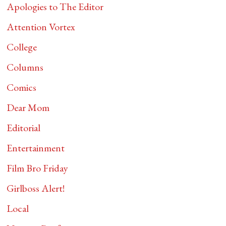
Apologies to The Editor
Attention Vortex
College
Columns
Comics
Dear Mom
Editorial
Entertainment
Film Bro Friday
Girlboss Alert!
Local