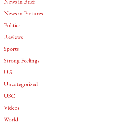
News in Brief
News in Pictures
Politics
Reviews
Sports
Strong Feelings
U.S.
Uncategorized
USC
Videos
World