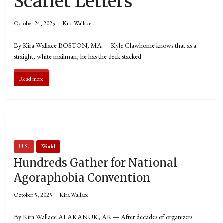
Scarlet Letters
October 24, 2025
Kira Wallace
By Kira Wallace BOSTON, MA — Kyle Clawhorne knows that as a
straight, white mailman, he has the deck stacked
Read more
U.S.
World
Hundreds Gather for National
Agoraphobia Convention
October 5, 2025
Kira Wallace
By Kira Wallace ALAKANUK, AK — After decades of organizers