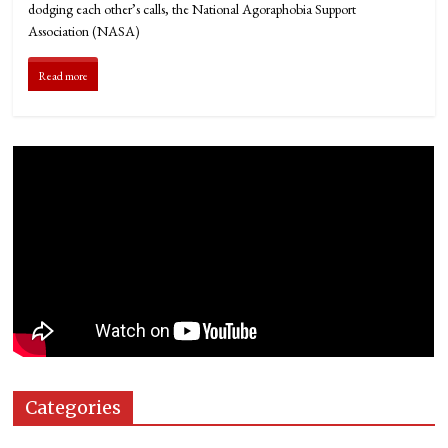
dodging each other’s calls, the National Agoraphobia Support
Association (NASA)
Read more
Categories