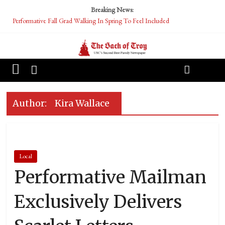
Breaking News:
Performative Fall Grad Walking In Spring To Feel Included
Tech Bro Tooth Fairy Puts Crypto Under Kids’ Pillows
McCarthy Residents Encouraged to Report Socialist Peers to Administration
Squirrels Now Begging to Hit Your Vape Too
OASIS Converted To DESERT
Author:
Kira Wallace
Local
Performative Mailman
Exclusively Delivers