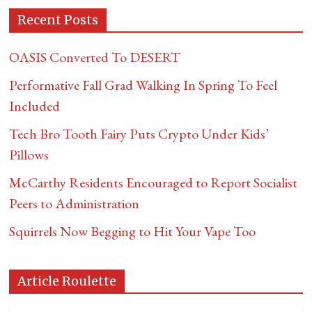
Recent Posts
OASIS Converted To DESERT
Performative Fall Grad Walking In Spring To Feel
Included
Tech Bro Tooth Fairy Puts Crypto Under Kids’
Pillows
McCarthy Residents Encouraged to Report Socialist
Peers to Administration
Squirrels Now Begging to Hit Your Vape Too
Article Roulette