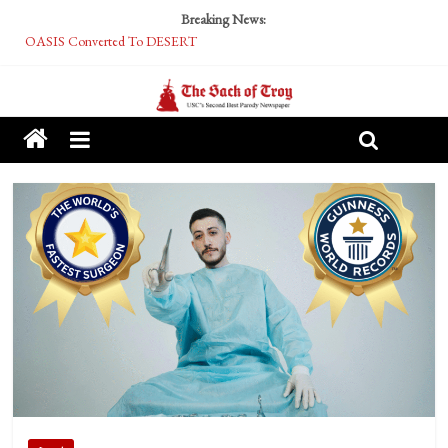
Breaking News:
OASIS Converted To DESERT
Performative Fall Grad Walking In Spring To Feel Included
Tech Bro Tooth Fairy Puts Crypto Under Kids’ Pillows
McCarthy Residents Encouraged to Report Socialist Peers to Administration
Squirrels Now Begging to Hit Your Vape Too