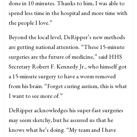
done in 10 minutes. Thanks to him, I was able to
spend less time in the hospital and more time with
the people I love.”
Beyond the local level, DeRipper’s new methods
are getting national attention. “These 15-minute
surgeries are the future of medicine,” said HHS
Secretary Robert F. Kennedy Jr., who himself got
a 15-minute surgery to have a worm removed
from his brain. “Forget curing autism, this is what
I want to see more of.”
DeRipper acknowledges his super-fast surgeries
may seem sketchy, but he assured us that he
knows what he’s doing. “My team and I have