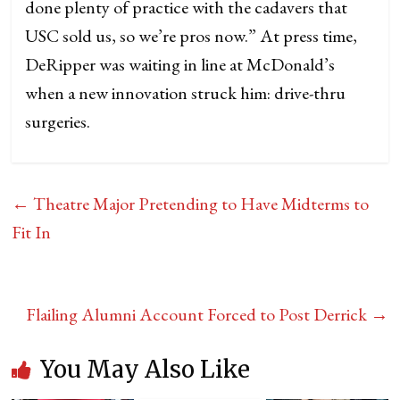
done plenty of practice with the cadavers that
USC sold us, so we’re pros now.” At press time,
DeRipper was waiting in line at McDonald’s
when a new innovation struck him: drive-thru
surgeries.
←
Theatre Major Pretending to Have Midterms to
Fit In
Flailing Alumni Account Forced to Post Derrick
→
You May Also Like