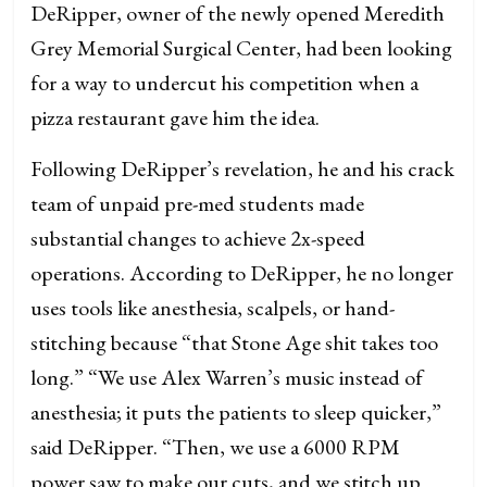
DeRipper, owner of the newly opened Meredith
Grey Memorial Surgical Center, had been looking
for a way to undercut his competition when a
pizza restaurant gave him the idea.
Following DeRipper’s revelation, he and his crack
team of unpaid pre-med students made
substantial changes to achieve 2x-speed
operations. According to DeRipper, he no longer
uses tools like anesthesia, scalpels, or hand-
stitching because “that Stone Age shit takes too
long.” “We use Alex Warren’s music instead of
anesthesia; it puts the patients to sleep quicker,”
said DeRipper. “Then, we use a 6000 RPM
power saw to make our cuts, and we stitch up