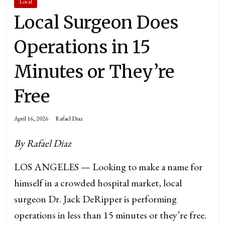
Local
Local Surgeon Does
Operations in 15
Minutes or They’re
Free
April 16, 2026
Rafael Diaz
By Rafael Diaz
LOS ANGELES — Looking to make a name for
himself in a crowded hospital market, local
surgeon Dr. Jack DeRipper is performing
operations in less than 15 minutes or they’re free.