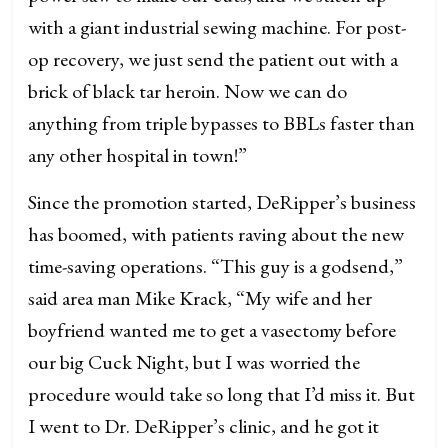
with a giant industrial sewing machine. For post-
op recovery, we just send the patient out with a
brick of black tar heroin. Now we can do
anything from triple bypasses to BBLs faster than
any other hospital in town!”
Since the promotion started, DeRipper’s business
has boomed, with patients raving about the new
time-saving operations. “This guy is a godsend,”
said area man Mike Krack, “My wife and her
boyfriend wanted me to get a vasectomy before
our big Cuck Night, but I was worried the
procedure would take so long that I’d miss it. But
I went to Dr. DeRipper’s clinic, and he got it