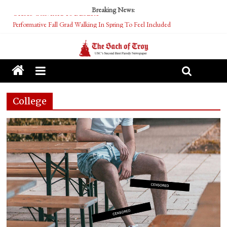
Breaking News:
Performative Fall Grad Walking In Spring To Feel Included
Tech Bro Tooth Fairy Puts Crypto Under Kids’ Pillows
McCarthy Residents Encouraged to Report Socialist Peers to Administration
Squirrels Now Begging to Hit Your Vape Too
OASIS Converted To DESERT
College