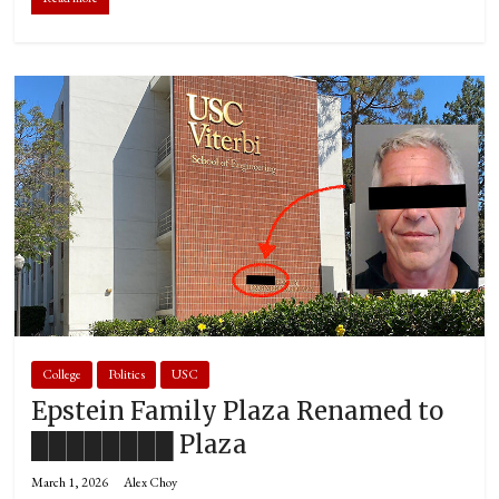
College
Politics
USC
Epstein Family Plaza Renamed to
████████ Plaza
March 1, 2026
Alex Choy