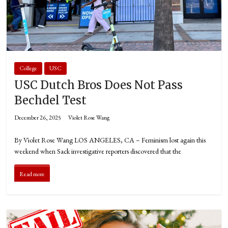
College
USC
USC Dutch Bros Does Not Pass
Bechdel Test
December 26, 2025
Violet Rose Wang
By Violet Rose Wang LOS ANGELES, CA – Feminism lost again this
weekend when Sack investigative reporters discovered that the
Read more