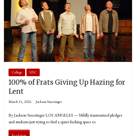
College
USC
100% of Frats Giving Up Hazing for
Lent
March 11, 2026
Jackson Sneeringer
By Jackson Sneeringer LOS ANGELES — Mildly traumatized pledges
and students just trying to find a quiet fucking space to
Read more