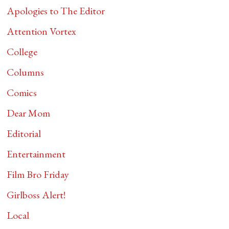
Apologies to The Editor
Attention Vortex
College
Columns
Comics
Dear Mom
Editorial
Entertainment
Film Bro Friday
Girlboss Alert!
Local