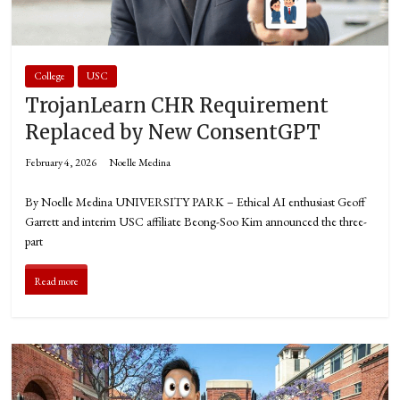
College
USC
TrojanLearn CHR Requirement
Replaced by New ConsentGPT
February 4, 2026
Noelle Medina
By Noelle Medina UNIVERSITY PARK – Ethical AI enthusiast Geoff
Garrett and interim USC affiliate Beong-Soo Kim announced the three-
part
Read more