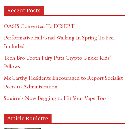
Recent Posts
OASIS Converted To DESERT
Performative Fall Grad Walking In Spring To Feel
Included
Tech Bro Tooth Fairy Puts Crypto Under Kids’
Pillows
McCarthy Residents Encouraged to Report Socialist
Peers to Administration
Squirrels Now Begging to Hit Your Vape Too
Article Roulette