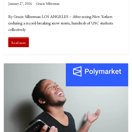
January 27, 2026
Gracie Silberman
By Gracie Silberman LOS ANGELES – After seeing New Yorkers
enduring a record-breaking snow storm, hundreds of USC students
collectively
Read more