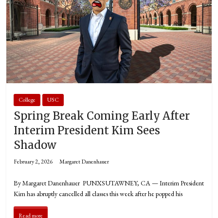
College
USC
Spring Break Coming Early After
Interim President Kim Sees
Shadow
February 2, 2026
Margaret Danenhauer
By Margaret Danenhauer PUNXSUTAWNEY, CA — Interim President
Kim has abruptly cancelled all classes this week after he popped his
Read more