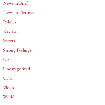
News in Brief
News in Pictures
Politics
Reviews
Sports
Strong Feelings
U.S.
Uncategorized
USC
Videos
World