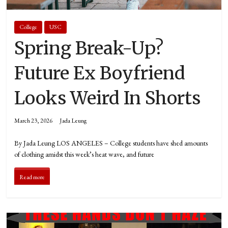
College
USC
Spring Break-Up?
Future Ex Boyfriend
Looks Weird In Shorts
March 23, 2026
Jada Leung
By Jada Leung LOS ANGELES – College students have shed amounts
of clothing amidst this week’s heat wave, and future
Read more