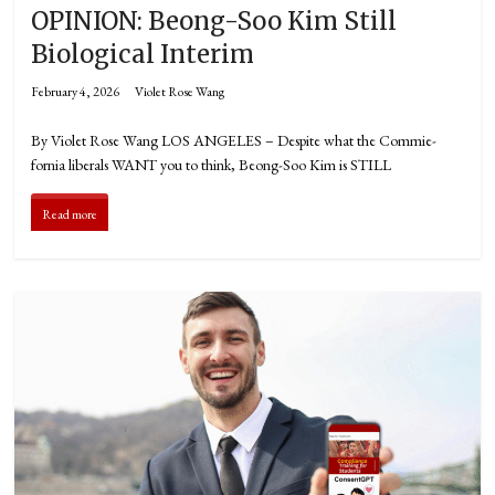
OPINION: Beong-Soo Kim Still
Biological Interim
February 4, 2026
Violet Rose Wang
By Violet Rose Wang LOS ANGELES – Despite what the Commie-
fornia liberals WANT you to think, Beong-Soo Kim is STILL
Read more