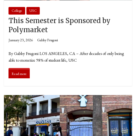
College
USC
This Semester is Sponsored by
Polymarket
January 23, 2026
Gabby Frugoni
By Gabby Frugoni LOS ANGELES, CA – After decades of only being
able to monetize 98% of student life, USC
Read more