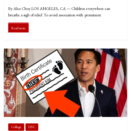
By Alex Choy LOS ANGELES, CA — Children everywhere can
breathe a sigh of relief. To avoid association with prominent
Read more
College
USC