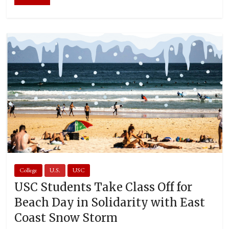
College
U.S.
USC
USC Students Take Class Off for
Beach Day in Solidarity with East
Coast Snow Storm