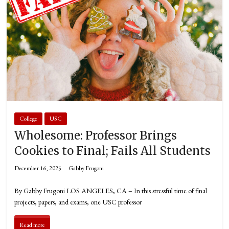
College
USC
Wholesome: Professor Brings
Cookies to Final; Fails All Students
December 16, 2025
Gabby Frugoni
By Gabby Frugoni LOS ANGELES, CA – In this stressful time of final
projects, papers, and exams, one USC professor
Read more