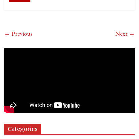
← Previous
Next →
Categories