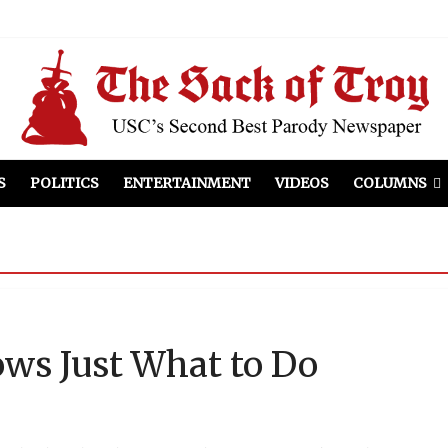
el Included
illows
ist Peers to Administration
S
POLITICS
ENTERTAINMENT
VIDEOS
COLUMNS
ws Just What to Do