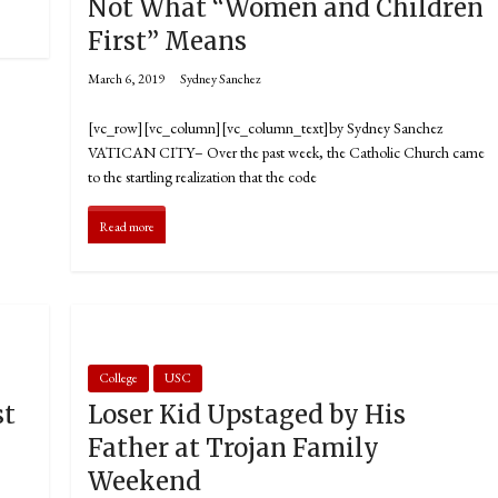
Not What “Women and Children
First” Means
March 6, 2019
Sydney Sanchez
[vc_row][vc_column][vc_column_text]by Sydney Sanchez
VATICAN CITY­­– Over the past week, the Catholic Church came
to the startling realization that the code
Read more
College
USC
st
Loser Kid Upstaged by His
Father at Trojan Family
Weekend