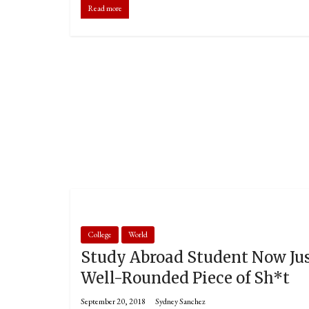
Read more
College
World
Study Abroad Student Now Ju
Well-Rounded Piece of Sh*t
September 20, 2018
Sydney Sanchez