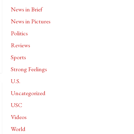
News in Brief
News in Pictures
Politics
Reviews
Sports
Strong Feelings
U.S.
Uncategorized
USC
Videos
World