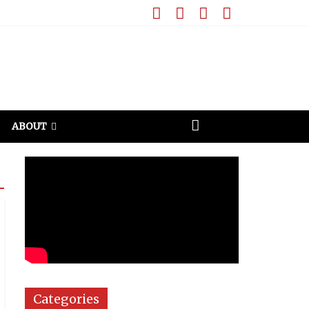
ABOUT
Categories