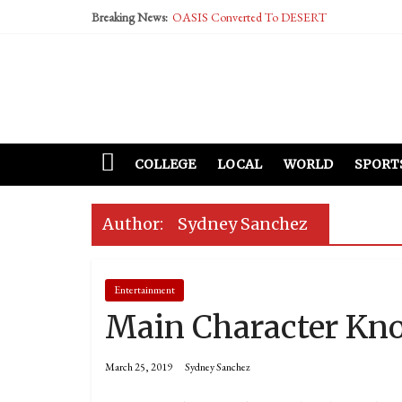
Breaking News:
OASIS Converted To DESERT
Performative Fall Grad Walking In Spring To Fe
Tech Bro Tooth Fairy Puts Crypto Under Kids’ P
McCarthy Residents Encouraged to Report Social
Squirrels Now Begging to Hit Your Vape Too
COLLEGE
LOCAL
WORLD
SPORT
Author:
Sydney Sanchez
Entertainment
Main Character Kno
March 25, 2019
Sydney Sanchez