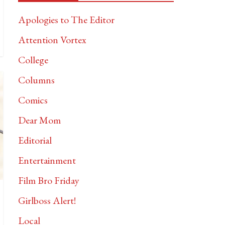
Apologies to The Editor
Attention Vortex
College
Columns
Comics
Dear Mom
Editorial
Entertainment
Film Bro Friday
Girlboss Alert!
Local