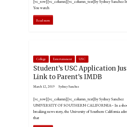
[vc_row][vc_column][vc_column_text]by Sydney Sanchez It’s T
You watch
Read more
College
Entertainment
USC
Student’s USC Application Jus
Link to Parent’s IMDB
March 12, 2019
Sydney Sanchez
[vc_row][vc_column][vc_column_text]by Sydney Sanchez
UNIVERSITY OF SOUTHERN CALIFORNIA– In a shoc
breaking news story, the University of Southern California adm
that