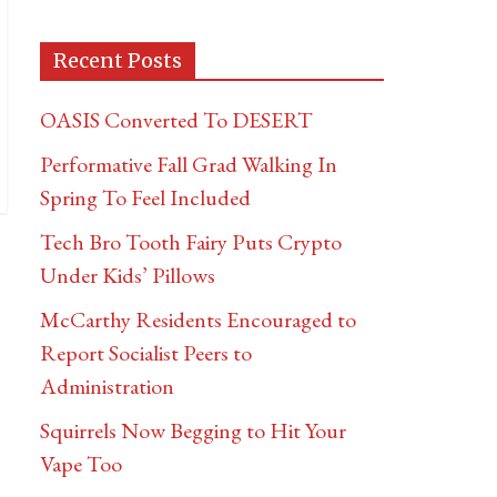
Recent Posts
OASIS Converted To DESERT
Performative Fall Grad Walking In
Spring To Feel Included
Tech Bro Tooth Fairy Puts Crypto
Under Kids’ Pillows
McCarthy Residents Encouraged to
Report Socialist Peers to
Administration
Squirrels Now Begging to Hit Your
Vape Too