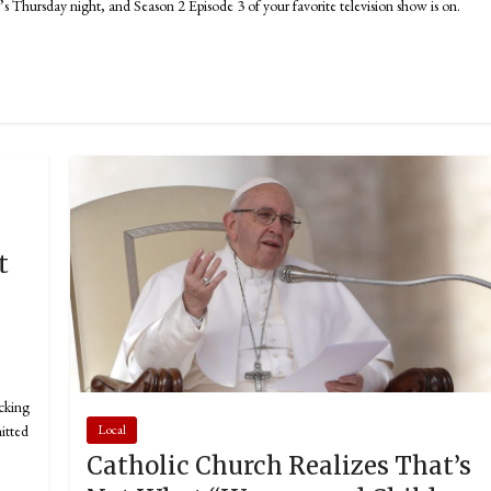
hursday night, and Season 2 Episode 3 of your favorite television show is on.
t
king
itted
Local
Catholic Church Realizes That’s