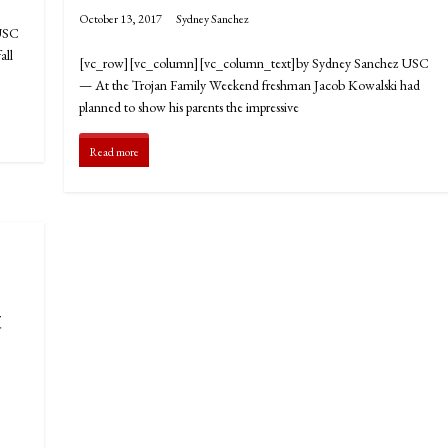
October 13, 2017
Sydney Sanchez
 USC
all
[vc_row][vc_column][vc_column_text]by Sydney Sanchez USC
— At the Trojan Family Weekend freshman Jacob Kowalski had
planned to show his parents the impressive
Read more
t