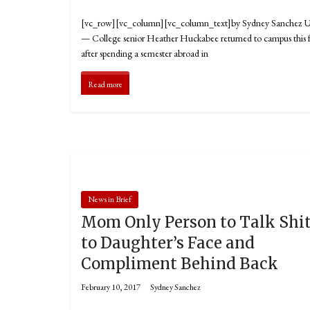
[vc_row][vc_column][vc_column_text]by Sydney Sanchez
— College senior Heather Huckabee returned to campus this f
after spending a semester abroad in
Read more
News in Brief
Mom Only Person to Talk Shi
to Daughter’s Face and
Compliment Behind Back
February 10, 2017
Sydney Sanchez