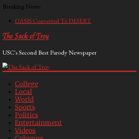
Breaking News:
OASIS Converted To DESERT
Performative Fall Grad Walking In Spring To Feel
The Sack of Troy
Included
Tech Bro Tooth Fairy Puts Crypto Under Kids’
USC's Second Best Parody Newspaper
Pillows
McCarthy Residents Encouraged to Report
Socialist Peers to Administration
Squirrels Now Begging to Hit Your Vape Too
College
Local
World
Sports
Politics
Entertainment
Videos
Columns