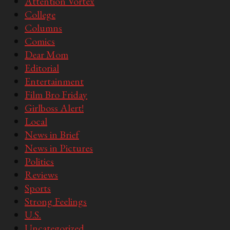
Attention Vortex
College
Columns
Comics
Dear Mom
Editorial
Entertainment
Film Bro Friday
Girlboss Alert!
Local
News in Brief
News in Pictures
Politics
Reviews
Sports
Strong Feelings
U.S.
Uncategorized