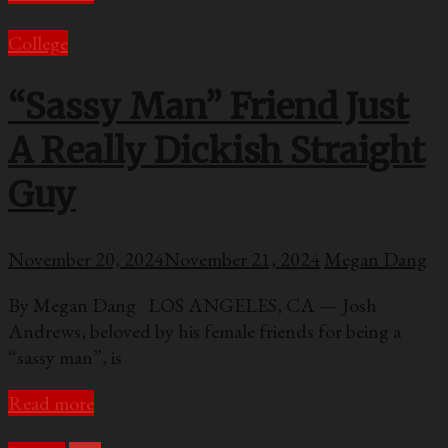
College
“Sassy Man” Friend Just
A Really Dickish Straight
Guy
November 20, 2024
November 21, 2024
Megan Dang
By Megan Dang LOS ANGELES, CA — Josh
Andrews, beloved by his female friends for being a
“sassy man”, is
Read more