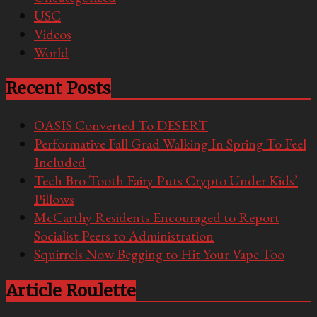
USC
Videos
World
Recent Posts
OASIS Converted To DESERT
Performative Fall Grad Walking In Spring To Feel
Included
Tech Bro Tooth Fairy Puts Crypto Under Kids’
Pillows
McCarthy Residents Encouraged to Report
Socialist Peers to Administration
Squirrels Now Begging to Hit Your Vape Too
Article Roulette