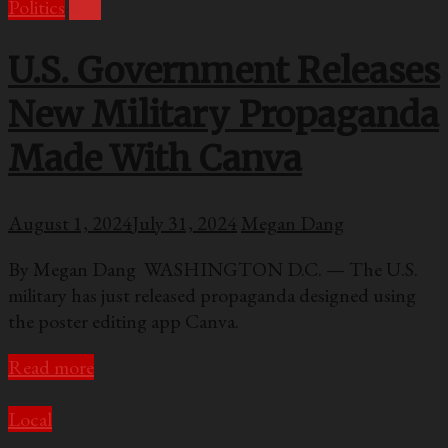
Politics
U.S.
U.S. Government Releases
New Military Propaganda
Made With Canva
August 1, 2024
July 31, 2024
Megan Dang
By Megan Dang WASHINGTON D.C. — The U.S.
military has just released propaganda designed using
the poster editing app Canva.
Read more
Local