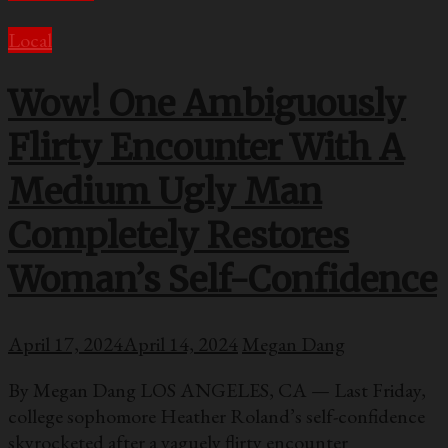
Local
Wow! One Ambiguously
Flirty Encounter With A
Medium Ugly Man
Completely Restores
Woman’s Self-Confidence
April 17, 2024
April 14, 2024
Megan Dang
By Megan Dang LOS ANGELES, CA — Last Friday,
college sophomore Heather Roland’s self-confidence
skyrocketed after a vaguely flirty encounter