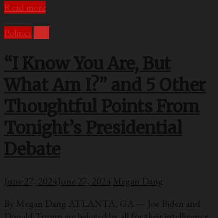
Read more
Politics
U.S.
“I Know You Are, But
What Am I?” and 5 Other
Thoughtful Points From
Tonight’s Presidential
Debate
June 27, 2024
June 27, 2024
Megan Dang
By Megan Dang ATLANTA, GA — Joe Biden and
Donald Trump are beloved by all for their intelligence