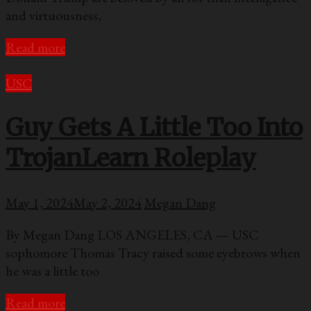
and virtuousness,
Read more
USC
Guy Gets A Little Too Into
TrojanLearn Roleplay
May 1, 2024
May 2, 2024
Megan Dang
By Megan Dang LOS ANGELES, CA — USC
sophomore Thomas Tracy raised some eyebrows when
he was a little too
Read more