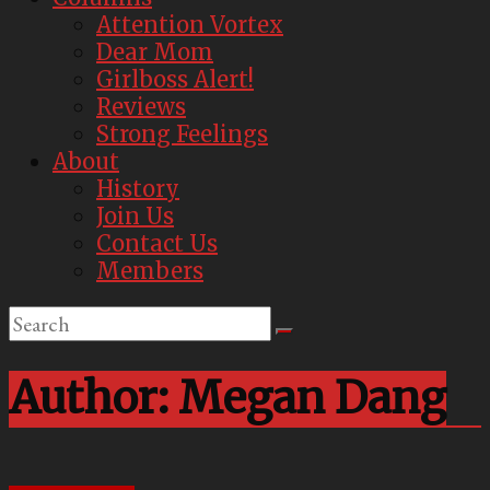
Attention Vortex
Dear Mom
Girlboss Alert!
Reviews
Strong Feelings
About
History
Join Us
Contact Us
Members
Author:
Megan Dang