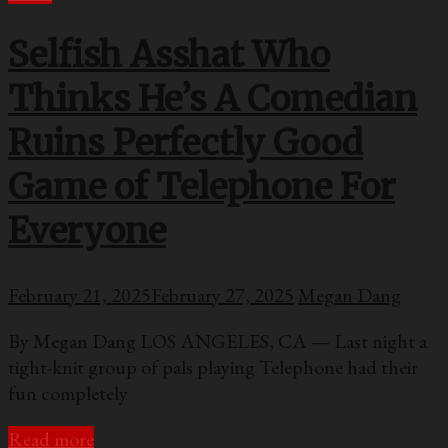
Selfish Asshat Who
Thinks He’s A Comedian
Ruins Perfectly Good
Game of Telephone For
Everyone
February 21, 2025
February 27, 2025
Megan Dang
By Megan Dang LOS ANGELES, CA — Last night a
tight-knit group of pals playing Telephone had their
fun completely
Read more