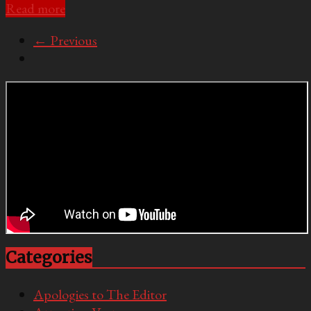
Read more
← Previous
Categories
Apologies to The Editor