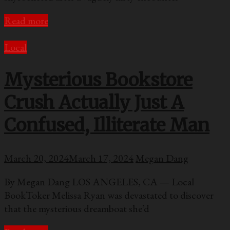
Read more
Local
Mysterious Bookstore
Crush Actually Just A
Confused, Illiterate Man
March 20, 2024
March 17, 2024
Megan Dang
By Megan Dang LOS ANGELES, CA — Local
BookToker Melissa Ryan was devastated to discover
that the mysterious dreamboat she’d