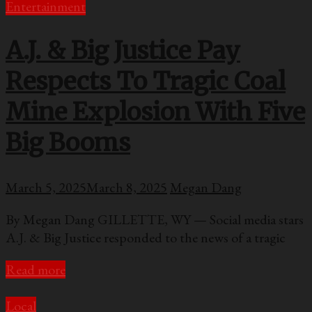
Entertainment
A.J. & Big Justice Pay
Respects To Tragic Coal
Mine Explosion With Five
Big Booms
March 5, 2025
March 8, 2025
Megan Dang
By Megan Dang GILLETTE, WY — Social media stars
A.J. & Big Justice responded to the news of a tragic
Read more
Local