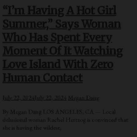
“I’m Having A Hot Girl
Summer,” Says Woman
Who Has Spent Every
Moment Of It Watching
Love Island With Zero
Human Contact
July 22, 2024
July 22, 2024
Megan Dang
By Megan Dang LOS ANGELES, CA — Local
delusional woman Rachel Hertzog is convinced that
she is having the wildest,