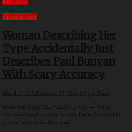
Read more
Uncategorized
Woman Describing Her
Type Accidentally Just
Describes Paul Bunyan
With Scary Accuracy
March 4, 2024
February 29, 2024
Megan Dang
By Megan Dang CLEVELAND, OH — When
delusional single woman Ronnie Davis described her
type to her friends, they were