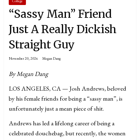
College
“Sassy Man” Friend
Just A Really Dickish
Straight Guy
November 20, 2024
Megan Dang
By Megan Dang
LOS ANGELES, CA — Josh Andrews, beloved
by his female friends for being a “sassy man”, is
unfortunately just a mean piece of shit.
Andrews has led a lifelong career of being a
celebrated douchebag, but recently, the women