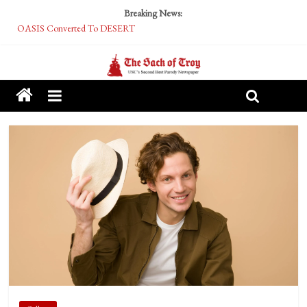
Breaking News:
OASIS Converted To DESERT
Performative Fall Grad Walking In Spring To Feel Included
Tech Bro Tooth Fairy Puts Crypto Under Kids’ Pillows
McCarthy Residents Encouraged to Report Socialist Peers to Administration
Squirrels Now Begging to Hit Your Vape Too