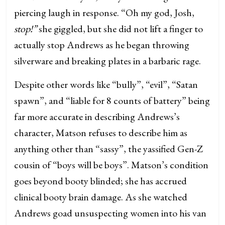
piercing laugh in response. “Oh my god, Josh,
stop!”
she giggled, but she did not lift a finger to
actually stop Andrews as he began throwing
silverware and breaking plates in a barbaric rage.
Despite other words like “bully”, “evil”, “Satan
spawn”, and “liable for 8 counts of battery” being
far more accurate in describing Andrews’s
character, Matson refuses to describe him as
anything other than “sassy”, the yassified Gen-Z
cousin of “boys will be boys”. Matson’s condition
goes beyond booty blinded; she has accrued
clinical booty brain damage. As she watched
Andrews goad unsuspecting women into his van