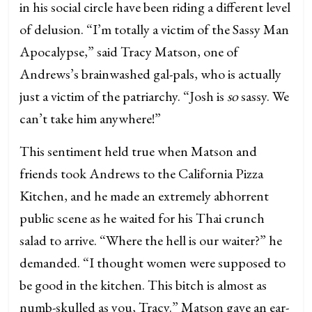
in his social circle have been riding a different level
of delusion. “I’m totally a victim of the Sassy Man
Apocalypse,” said Tracy Matson, one of
Andrews’s brainwashed gal-pals, who is actually
just a victim of the patriarchy. “Josh is
so
sassy. We
can’t take him anywhere!”
This sentiment held true when Matson and
friends took Andrews to the California Pizza
Kitchen, and he made an extremely abhorrent
public scene as he waited for his Thai crunch
salad to arrive. “Where the hell is our waiter?” he
demanded. “I thought women were supposed to
be good in the kitchen. This bitch is almost as
numb-skulled as you, Tracy.” Matson gave an ear-