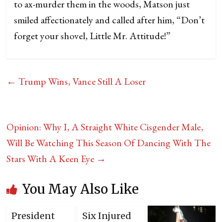
to ax-murder them in the woods, Matson just
smiled affectionately and called after him, “Don’t
forget your shovel, Little Mr. Attitude!”
←
Trump Wins, Vance Still A Loser
Opinion: Why I, A Straight White Cisgender Male,
Will Be Watching This Season Of Dancing With The
Stars With A Keen Eye
→
You May Also Like
President
Six Injured