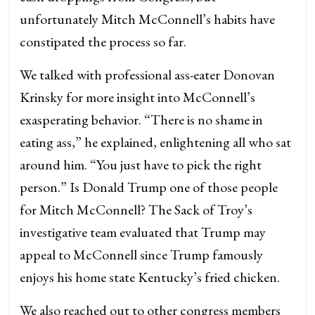
unfortunately Mitch McConnell’s habits have
constipated the process so far.
We talked with professional ass-eater Donovan
Krinsky for more insight into McConnell’s
exasperating behavior. “There is no shame in
eating ass,” he explained, enlightening all who sat
around him. “You just have to pick the right
person.” Is Donald Trump one of those people
for Mitch McConnell? The Sack of Troy’s
investigative team evaluated that Trump may
appeal to McConnell since Trump famously
enjoys his home state Kentucky’s fried chicken.
We also reached out to other congress members