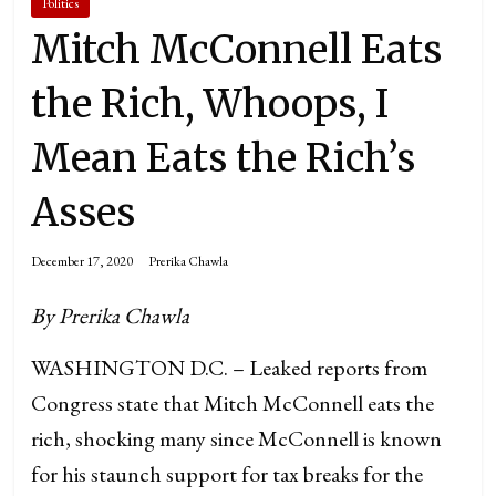
Politics
Mitch McConnell Eats
the Rich, Whoops, I
Mean Eats the Rich’s
Asses
December 17, 2020
Prerika Chawla
By Prerika Chawla
WASHINGTON D.C. – Leaked reports from
Congress state that Mitch McConnell eats the
rich, shocking many since McConnell is known
for his staunch support for tax breaks for the