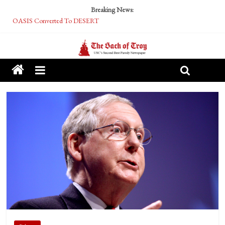
Breaking News:
OASIS Converted To DESERT
Performative Fall Grad Walking In Spring To Feel Included
Tech Bro Tooth Fairy Puts Crypto Under Kids’ Pillows
McCarthy Residents Encouraged to Report Socialist Peers to Administration
Squirrels Now Begging to Hit Your Vape Too