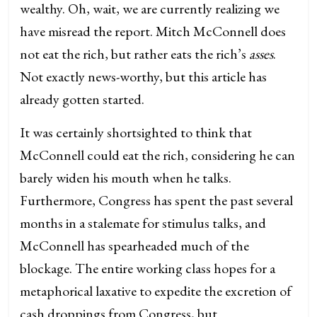
wealthy. Oh, wait, we are currently realizing we
have misread the report. Mitch McConnell does
not eat the rich, but rather eats the rich’s
asses
.
Not exactly news-worthy, but this article has
already gotten started.
It was certainly shortsighted to think that
McConnell could eat the rich, considering he can
barely widen his mouth when he talks.
Furthermore, Congress has spent the past several
months in a stalemate for stimulus talks, and
McConnell has spearheaded much of the
blockage. The entire working class hopes for a
metaphorical laxative to expedite the excretion of
cash droppings from Congress, but