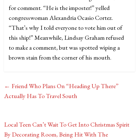
for comment. “He is the imposter!” yelled
congresswoman Alexandria Ocasio Cortez.
“That’s why I told everyone to vote him out of
this ship!” Meanwhile, Lindsay Graham refused
to make a comment, but was spotted wiping a
brown stain from the corner of his mouth.
←
Friend Who Plans On “Heading Up There”
Actually Has To Travel South
Local Teen Can’t Wait To Get Into Christmas Spirit
By Decorating Room, Being Hit With The