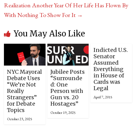
Realization Another Year Of Her Life Has Flown By
With Nothing To Show For It
→
You May Also Like
Indicted U.S.
Senator
Assumed
Everything
NYC Mayoral
Jubilee Posts
in House of
Debate Uses
“Surrounde
Cards was
“We’re Not
d: One
Legal
Really
Person with
Strangers”
Gun vs. 20
April 7, 2015
for Debate
Hostages”
Topics
October 19, 2025
October 23, 2025