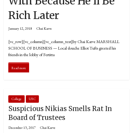
With Because He’ll Be
Rich Later
January 12, 2018
Chai Karve
[vc_row][vc_column][vc_column_text]by Chai Karve MARSHALL
SCHOOL OF BUSINESS — Local douche Elliot Tufts greeted his
friends in the lobby of Fertitta
Read more
College
USC
Suspicious Nikias Smells Rat In
Board of Trustees
December 13, 2017
Chai Karve