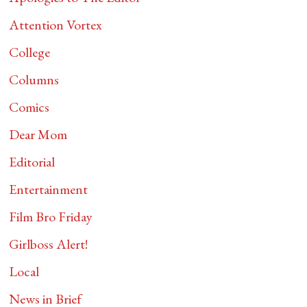
Attention Vortex
College
Columns
Comics
Dear Mom
Editorial
Entertainment
Film Bro Friday
Girlboss Alert!
Local
News in Brief