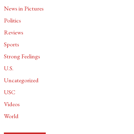
News in Pictures
Politics
Reviews
Sports
Strong Feelings
U.S.
Uncategorized
USC
Videos
World