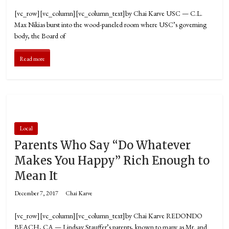
[vc_row][vc_column][vc_column_text]by Chai Karve USC — C.L.
Max Nikias burst into the wood-paneled room where USC’s governing
body, the Board of
Read more
Local
Parents Who Say “Do Whatever
Makes You Happy” Rich Enough to
Mean It
December 7, 2017
Chai Karve
[vc_row][vc_column][vc_column_text]by Chai Karve REDONDO
BEACH, CA — Lindsay Stauffer’s parents, known to many as Mr. and