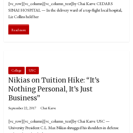
[vc_row][vc_column][vc_column_text]by Chai Karve CEDARS
SINAI HOSPITAL — In the delivery ward of a top-flight local hospital,
Liz Collins held her
Read more
College
USC
Nikias on Tuition Hike: “It’s
Nothing Personal, It’s Just
Business”
September 22, 2017
Chai Karve
[vc_row][vc_column][vc_column_text]by Chai Karve USC —
University President C.L. Max Nikias shrugged his shoulders in defense