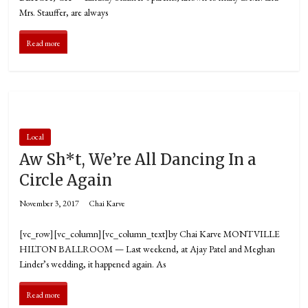
Mrs. Stauffer, are always
Read more
Local
Aw Sh*t, We’re All Dancing In a
Circle Again
November 3, 2017
Chai Karve
[vc_row][vc_column][vc_column_text]by Chai Karve MONTVILLE
HILTON BALLROOM — Last weekend, at Ajay Patel and Meghan
Linder’s wedding, it happened again. As
Read more