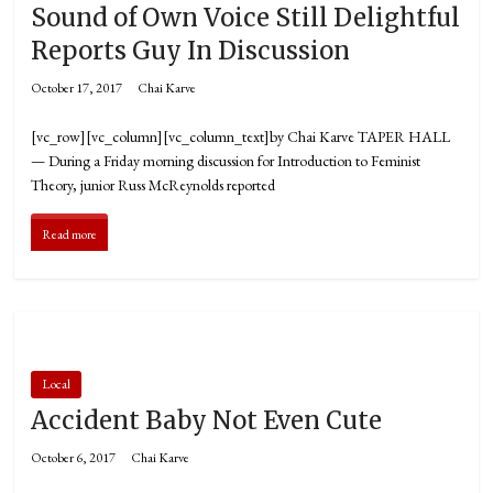
Sound of Own Voice Still Delightful
Reports Guy In Discussion
October 17, 2017
Chai Karve
[vc_row][vc_column][vc_column_text]by Chai Karve TAPER HALL
— During a Friday morning discussion for Introduction to Feminist
Theory, junior Russ McReynolds reported
Read more
Local
Accident Baby Not Even Cute
October 6, 2017
Chai Karve