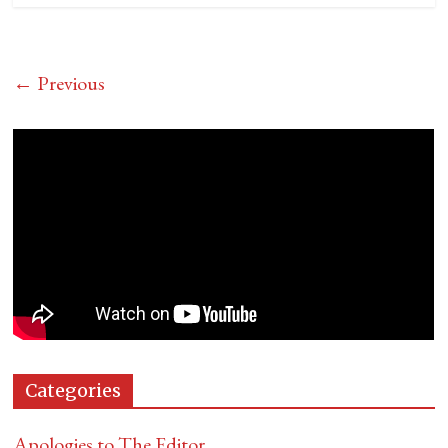
← Previous
Categories
Apologies to The Editor