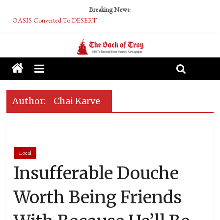
Breaking News:
OASIS Converted To DESERT
Performative Fall Grad Walking In Spring To Feel Included
Tech Bro Tooth Fairy Puts Crypto Under Kids’ Pillows
McCarthy Residents Encouraged to Report Socialist Peers to Administration
Squirrels Now Begging to Hit Your Vape Too
Author:
Chai Karve
Local
Insufferable Douche
Worth Being Friends