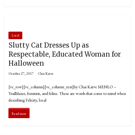
Local
Slutty Cat Dresses Up as
Respectable, Educated Woman for
Halloween
October 27, 2017
Chai Karve
[vc_row][vc_column][vc_column_text]by Chai Karve MENLO –
Trailblazer, feminist, and feline. These are words that come to mind when
describing Felicity, local
Read more