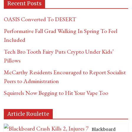
Recent Posts
OASIS Converted To DESERT
Performative Fall Grad Walking In Spring To Feel
Included
Tech Bro Tooth Fairy Puts Crypto Under Kids’
Pillows
McCarthy Residents Encouraged to Report Socialist
Peers to Administration
Squirrels Now Begging to Hit Your Vape Too
Article Roulette
Blackboard