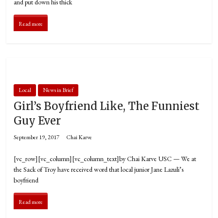
and put down his thick
Read more
Local
News in Brief
Girl’s Boyfriend Like, The Funniest
Guy Ever
September 19, 2017
Chai Karve
[vc_row][vc_column][vc_column_text]by Chai Karve USC — We at
the Sack of Troy have received word that local junior Jane Lazuli’s
boyfriend
Read more