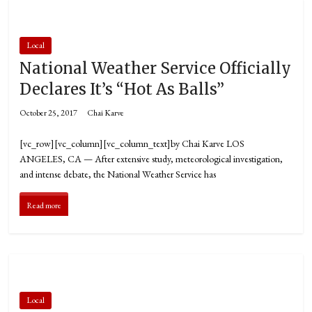
Local
National Weather Service Officially
Declares It’s “Hot As Balls”
October 25, 2017
Chai Karve
[vc_row][vc_column][vc_column_text]by Chai Karve LOS
ANGELES, CA — After extensive study, meteorological investigation,
and intense debate, the National Weather Service has
Read more
Local