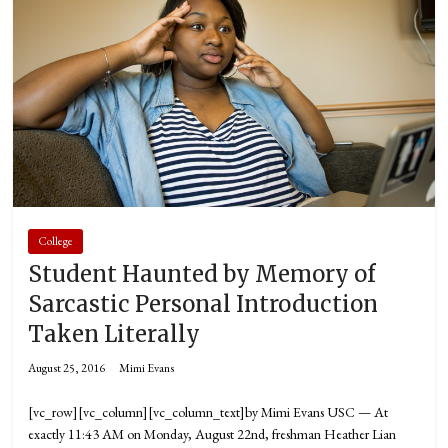
College
Student Haunted by Memory of
Sarcastic Personal Introduction
Taken Literally
August 25, 2016
Mimi Evans
[vc_row][vc_column][vc_column_text]by Mimi Evans USC — At
exactly 11:43 AM on Monday, August 22nd, freshman Heather Lian