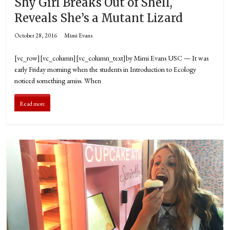
Shy Girl Breaks Out of Shell,
Reveals She’s a Mutant Lizard
October 28, 2016
Mimi Evans
[vc_row][vc_column][vc_column_text]by Mimi Evans USC — It was
early Friday morning when the students in Introduction to Ecology
noticed something amiss. When
Read more