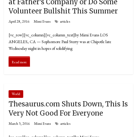
at Father’s Company or Do Some
Volunteer Bullshit This Summer
April 28, 2016
Mimi Evans
articles
[vc_row][vc_column][vc_column_text]by Mimi Evans LOS
ANGELES, CA­ — Sophomore Paul Sterry was at Chipotle late
Wednesday night in hopes of solidifying
Read more
World
Thesaurus.com Shuts Down, This Is
Very Not Good For Everyone
March 3, 2016
Mimi Evans
articles
[vc_row][vc_column][vc_column_text]by Mimi Evans