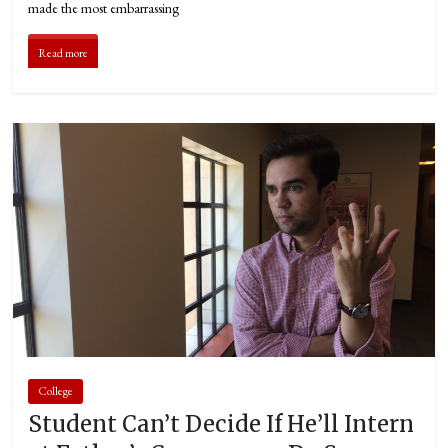
made the most embarrassing
Read more
College
Student Can’t Decide If He’ll Intern