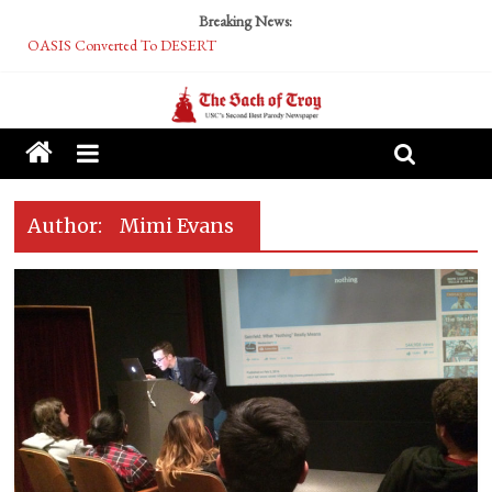
Breaking News:
OASIS Converted To DESERT
Performative Fall Grad Walking In Spring To Feel Included
Tech Bro Tooth Fairy Puts Crypto Under Kids’ Pillows
McCarthy Residents Encouraged to Report Socialist Peers to Administration
Squirrels Now Begging to Hit Your Vape Too
Author:
Mimi Evans