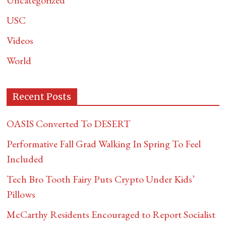
Uncategorized
USC
Videos
World
Recent Posts
OASIS Converted To DESERT
Performative Fall Grad Walking In Spring To Feel
Included
Tech Bro Tooth Fairy Puts Crypto Under Kids’
Pillows
McCarthy Residents Encouraged to Report Socialist