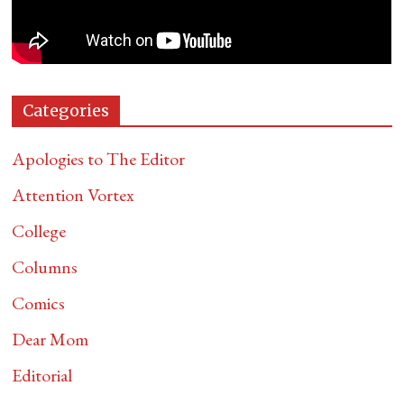
Categories
Apologies to The Editor
Attention Vortex
College
Columns
Comics
Dear Mom
Editorial