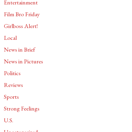
Entertainment
Film Bro Friday
Girlboss Alert!
Local
News in Brief
News in Pictures
Politics
Reviews
Sports
Strong Feelings
U.S.