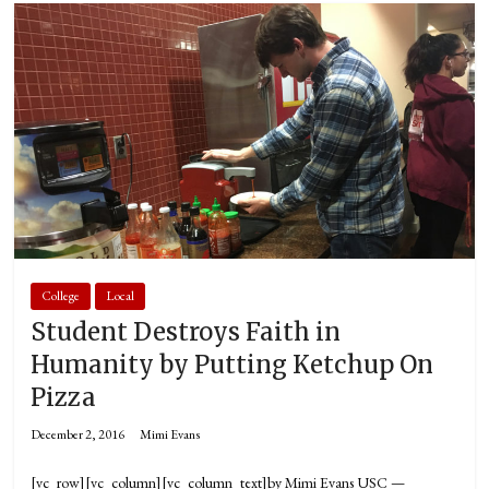
College
Local
Student Destroys Faith in
Humanity by Putting Ketchup On
Pizza
December 2, 2016
Mimi Evans
[vc_row][vc_column][vc_column_text]by Mimi Evans USC —