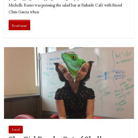
Michelle Russo was perusing the salad bar at Parkside Café with friend
Chris Garcia when
Read more
Local