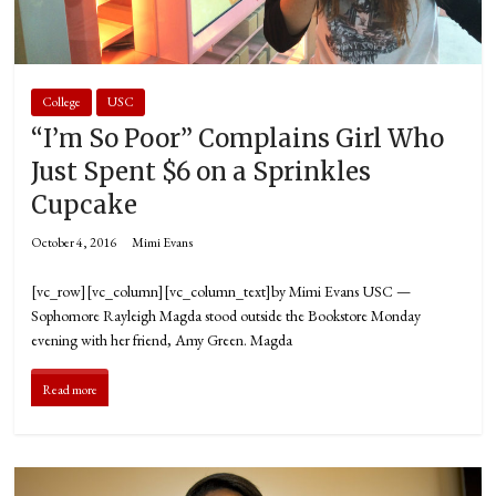
College
USC
“I’m So Poor” Complains Girl Who
Just Spent $6 on a Sprinkles
Cupcake
October 4, 2016
Mimi Evans
[vc_row][vc_column][vc_column_text]by Mimi Evans USC —
Sophomore Rayleigh Magda stood outside the Bookstore Monday
evening with her friend, Amy Green. Magda
Read more