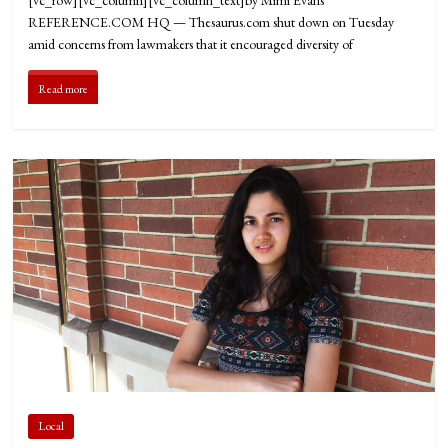
REFERENCE.COM HQ — Thesaurus.com shut down on Tuesday
amid concerns from lawmakers that it encouraged diversity of
Read more
Local