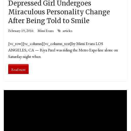
Depressed Girl Undergoes
Miraculous Personality Change
After Being Told to Smile
February 19, 2016
Mimi Evans
articles
[vc_row][vc_column][vc_column_text]by Mimi Evans LOS
ANGELES, CA­ — Riya Patel was riding the Metro Expo line alone on
Saturday night when
Read more