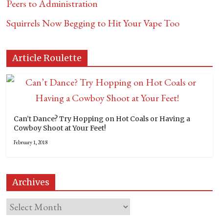
Peers to Administration
Squirrels Now Begging to Hit Your Vape Too
Article Roulette
Can’t Dance? Try Hopping on Hot Coals or Having a
Cowboy Shoot at Your Feet!
February 1, 2018
Archives