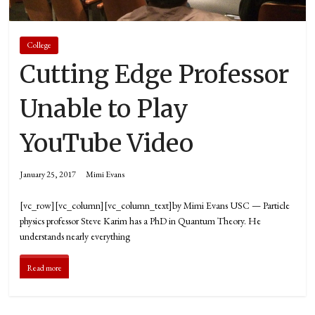
College
Cutting Edge Professor
Unable to Play
YouTube Video
January 25, 2017
Mimi Evans
[vc_row][vc_column][vc_column_text]by Mimi Evans USC — Particle
physics professor Steve Karim has a PhD in Quantum Theory. He
understands nearly everything
Read more