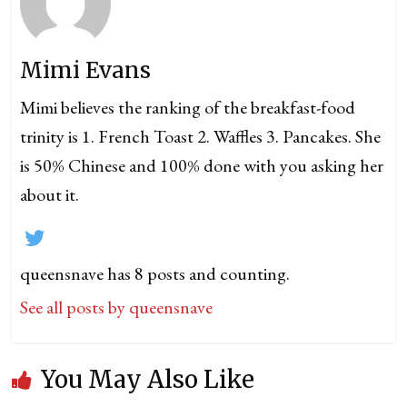
Mimi Evans
Mimi believes the ranking of the breakfast-food
trinity is 1. French Toast 2. Waffles 3. Pancakes. She
is 50% Chinese and 100% done with you asking her
about it.
queensnave has 8 posts and counting.
See all posts by queensnave
You May Also Like