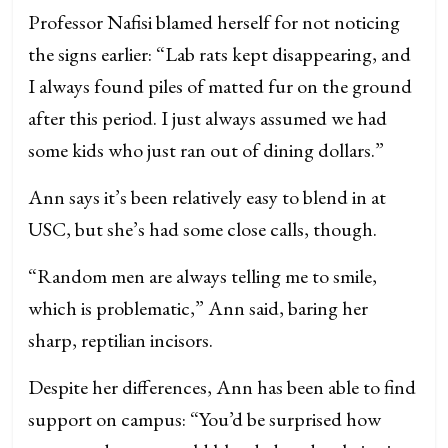
Professor Nafisi blamed herself for not noticing
the signs earlier: “Lab rats kept disappearing, and
I always found piles of matted fur on the ground
after this period. I just always assumed we had
some kids who just ran out of dining dollars.”
Ann says it’s been relatively easy to blend in at
USC, but she’s had some close calls, though.
“Random men are always telling me to smile,
which is problematic,” Ann said, baring her
sharp, reptilian incisors.
Despite her differences, Ann has been able to find
support on campus: “You’d be surprised how