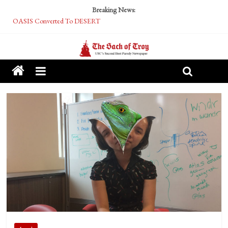
Breaking News:
OASIS Converted To DESERT
Performative Fall Grad Walking In Spring To Feel Included
Tech Bro Tooth Fairy Puts Crypto Under Kids’ Pillows
McCarthy Residents Encouraged to Report Socialist Peers to Administration
Squirrels Now Begging to Hit Your Vape Too