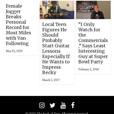
Female
Jogger
Breaks
Personal
Local Teen
“I Only
Record for
Figures He
Watch for
Most Miles
Should
the
with Van
Probably
Commercials
Following
Start Guitar
,” Says Least
Lessons
Interesting
May 22, 2020
Especially If
Guy at Super
He Wants to
Bowl Party
Impress
February 2, 2018
Becky
March 2, 2017
© 2026 The Sack of Troy. All wrongs reserved.