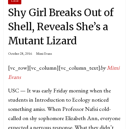
Local
Shy Girl Breaks Out of
Shell, Reveals She’s a
Mutant Lizard
October 28, 2016
Mimi Evans
[vc_row][vc_column][vc_column_text]
by
Mimi
Evans
USC — It was early Friday morning when the
students in Introduction to Ecology noticed
something amiss. When Professor Nafisi cold-
called on shy sophomore Elizabeth Ann, everyone
expected a nervous response. What they didn’t