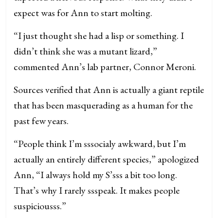
expect was for Ann to start molting.
“I just thought she had a lisp or something. I
didn’t think she was a mutant lizard,”
commented Ann’s lab partner, Connor Meroni.
Sources verified that Ann is actually a giant reptile
that has been masquerading as a human for the
past few years.
“People think I’m sssocialy awkward, but I’m
actually an entirely different species,” apologized
Ann, “I always hold my S’sss a bit too long.
That’s why I rarely ssspeak. It makes people
suspiciousss.”