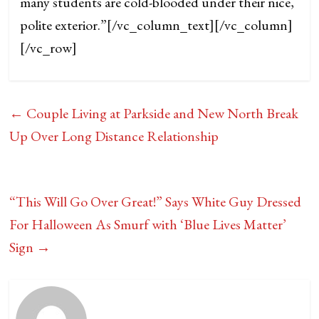
many students are cold-blooded under their nice,
polite exterior.”
[/vc_column_text][/vc_column]
[/vc_row]
←
Couple Living at Parkside and New North Break
Up Over Long Distance Relationship
“This Will Go Over Great!” Says White Guy Dressed
For Halloween As Smurf with ‘Blue Lives Matter’
Sign
→