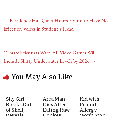
←
Residence Hall Quiet Hours Found to Have No
Effect on Voices in Student’s Head
Climate Scientists Warn All Video Games Will
Include Shitty Underwater Levels by 2026
→
You May Also Like
Shy Girl
Area Man
Kid with
Breaks Out
Dies After
Peanut
of Shell,
Eating Raw
Allergy
Reveals
Donkey
Won’t Stop