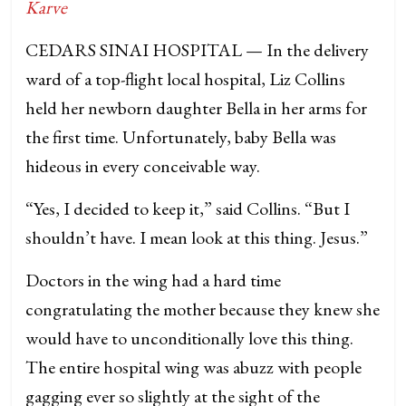
Karve
CEDARS SINAI HOSPITAL — In the delivery
ward of a top-flight local hospital, Liz Collins
held her newborn daughter Bella in her arms for
the first time. Unfortunately, baby Bella was
hideous in every conceivable way.
“Yes, I decided to keep it,” said Collins. “But I
shouldn’t have. I mean look at this thing. Jesus.”
Doctors in the wing had a hard time
congratulating the mother because they knew she
would have to unconditionally love this thing.
The entire hospital wing was abuzz with people
gagging ever so slightly at the sight of the