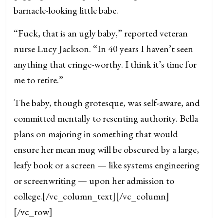
barnacle-looking little babe.
“Fuck, that is an ugly baby,” reported veteran
nurse Lucy Jackson. “In 40 years I haven’t seen
anything that cringe-worthy. I think it’s time for
me to retire.”
The baby, though grotesque, was self-aware, and
committed mentally to resenting authority. Bella
plans on majoring in something that would
ensure her mean mug will be obscured by a large,
leafy book or a screen — like systems engineering
or screenwriting — upon her admission to
college.
[/vc_column_text][/vc_column]
[/vc_row]