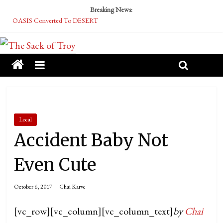
Breaking News:
OASIS Converted To DESERT
Performative Fall Grad Walking In Spring To Feel Included
Tech Bro Tooth Fairy Puts Crypto Under Kids’ Pillows
McCarthy Residents Encouraged to Report Socialist Peers to Administration
Squirrels Now Begging to Hit Your Vape Too
Local
Accident Baby Not
Even Cute
October 6, 2017
Chai Karve
[vc_row][vc_column][vc_column_text]
by
Chai