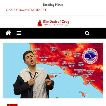
Breaking News:
OASIS Converted To DESERT
Performative Fall Grad Walking In Spring To Feel Included
Tech Bro Tooth Fairy Puts Crypto Under Kids’ Pillows
McCarthy Residents Encouraged to Report Socialist Peers to Administration
Squirrels Now Begging to Hit Your Vape Too