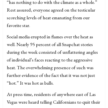
“has nothing to do with the climate as a whole.”
Rest assured, everyone agreed on the testicular
scorching levels of heat emanating from our
favorite star.
Social media erupted in flames over the heat as
well. Nearly 95 percent of all Snapchat stories
during the week consisted of unflattering angles
of individual’s faces reacting to the aggressive
heat. The overwhelming presence of such was
further evidence of the fact that it was not just
“hot.” It was hot as balls.
At press time, residents of anywhere east of Las
Vegas were heard telling Californians to quit their