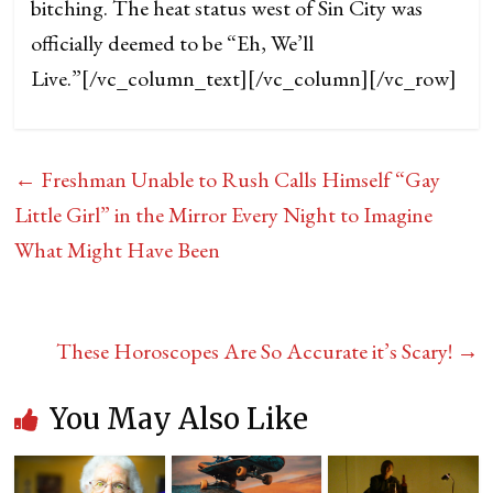
bitching. The heat status west of Sin City was
officially deemed to be “Eh, We’ll
Live.”
[/vc_column_text][/vc_column][/vc_row]
←
Freshman Unable to Rush Calls Himself “Gay
Little Girl” in the Mirror Every Night to Imagine
What Might Have Been
These Horoscopes Are So Accurate it’s Scary!
→
You May Also Like