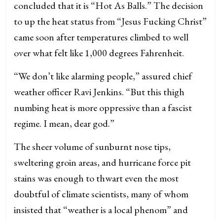
concluded that it is “Hot As Balls.” The decision
to up the heat status from “Jesus Fucking Christ”
came soon after temperatures climbed to well
over what felt like 1,000 degrees Fahrenheit.
“We don’t like alarming people,” assured chief
weather officer Ravi Jenkins. “But this thigh
numbing heat is more oppressive than a fascist
regime. I mean, dear god.”
The sheer volume of sunburnt nose tips,
sweltering groin areas, and hurricane force pit
stains was enough to thwart even the most
doubtful of climate scientists, many of whom
insisted that “weather is a local phenom” and