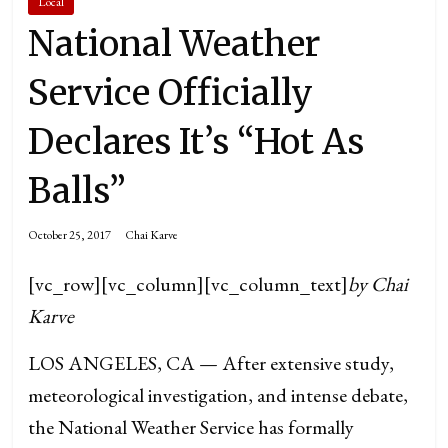
Local
National Weather
Service Officially
Declares It’s “Hot As
Balls”
October 25, 2017
Chai Karve
[vc_row][vc_column][vc_column_text]
by Chai
Karve
LOS ANGELES, CA — After extensive study,
meteorological investigation, and intense debate,
the National Weather Service has formally