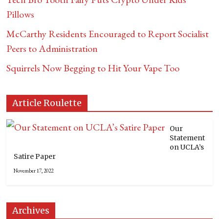
Pillows
McCarthy Residents Encouraged to Report Socialist
Peers to Administration
Squirrels Now Begging to Hit Your Vape Too
Article Roulette
Our
Statement
on UCLA’s
Satire Paper
November 17, 2022
Archives