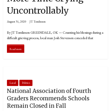
Uncontrollably
August 31, 2020
JT Tomlinson
By JT Tomlinson GREENDALE, OK — Counting his blessings during a
difficult grieving process, local man Josh Stevenson conceded that
Read more
Local
Politics
National Association of Fourth
Graders Recommends Schools
Remain Closed in Fall