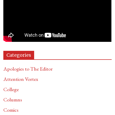
Categories
Apologies to The Editor
Attention Vortex
College
Columns
Comics