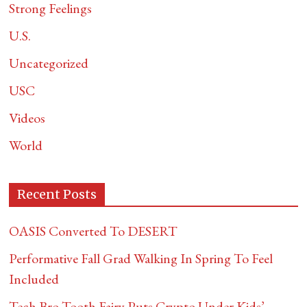
Strong Feelings
U.S.
Uncategorized
USC
Videos
World
Recent Posts
OASIS Converted To DESERT
Performative Fall Grad Walking In Spring To Feel
Included
Tech Bro Tooth Fairy Puts Crypto Under Kids’