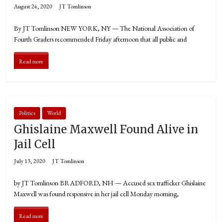
August 24, 2020
JT Tomlinson
By JT Tomlinson NEW YORK, NY — The National Association of
Fourth Graders recommended Friday afternoon that all public and
Read more
Politics
World
Ghislaine Maxwell Found Alive in
Jail Cell
July 13, 2020
JT Tomlinson
by JT Tomlinson BRADFORD, NH — Accused sex trafficker Ghislaine
Maxwell was found responsive in her jail cell Monday morning,
Read more