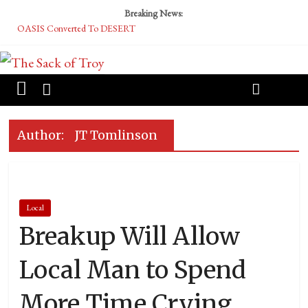
Breaking News:
OASIS Converted To DESERT
Performative Fall Grad Walking In Spring To Feel Included
Tech Bro Tooth Fairy Puts Crypto Under Kids’ Pillows
McCarthy Residents Encouraged to Report Socialist Peers to Administration
Squirrels Now Begging to Hit Your Vape Too
Author:
JT Tomlinson
Local
Breakup Will Allow
Local Man to Spend
More Time Crying