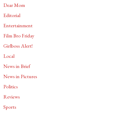
Dear Mom
Editorial
Entertainment
Film Bro Friday
Girlboss Alert!
Local
News in Brief
News in Pictures
Politics
Reviews
Sports