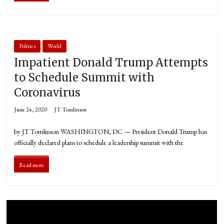
Politics
World
Impatient Donald Trump Attempts
to Schedule Summit with
Coronavirus
June 24, 2020
JT Tomlinson
by JT Tomlinson WASHINGTON, DC — President Donald Trump has
officially declared plans to schedule a leadership summit with the
Read more