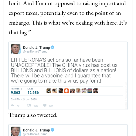
for it. And I’m not opposed to raising import and
export taxes, potentially even to the point of an
embargo. This is what we’re dealing with here. It’s
that big.”
Trump also tweeted: