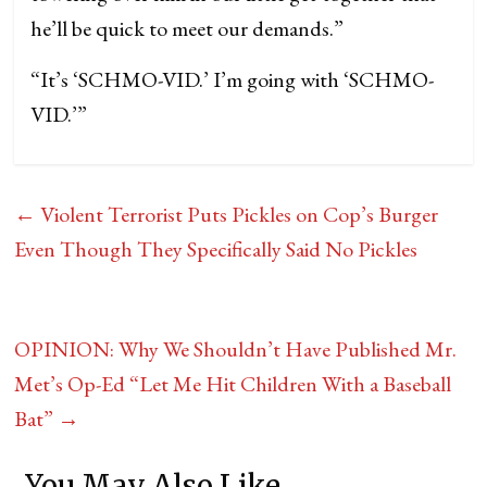
he’ll be quick to meet our demands.”
“It’s ‘SCHMO-VID.’ I’m going with ‘SCHMO-
VID.’”
←
Violent Terrorist Puts Pickles on Cop’s Burger
Even Though They Specifically Said No Pickles
OPINION: Why We Shouldn’t Have Published Mr.
Met’s Op-Ed “Let Me Hit Children With a Baseball
Bat”
→
You May Also Like