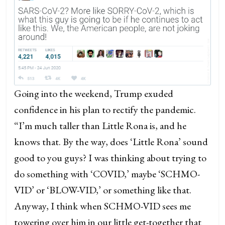
Going into the weekend, Trump exuded
confidence in his plan to rectify the pandemic.
“I’m much taller than Little Rona is, and he
knows that. By the way, does ‘Little Rona’ sound
good to you guys? I was thinking about trying to
do something with ‘COVID,’ maybe ‘SCHMO-
VID’ or ‘BLOW-VID,’ or something like that.
Anyway, I think when SCHMO-VID sees me
towering over him in our little get-together that