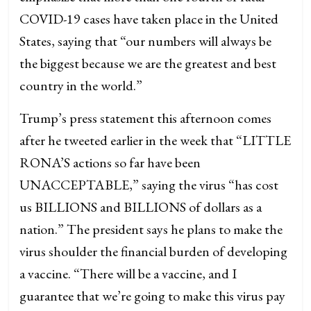
COVID-19 cases have taken place in the United
States, saying that “our numbers will always be
the biggest because we are the greatest and best
country in the world.”
Trump’s press statement this afternoon comes
after he tweeted earlier in the week that “LITTLE
RONA’S actions so far have been
UNACCEPTABLE,” saying the virus “has cost
us BILLIONS and BILLIONS of dollars as a
nation.” The president says he plans to make the
virus shoulder the financial burden of developing
a vaccine. “There will be a vaccine, and I
guarantee that we’re going to make this virus pay