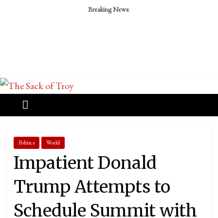
Breaking News:
Politics
World
Impatient Donald
Trump Attempts to
Schedule Summit with