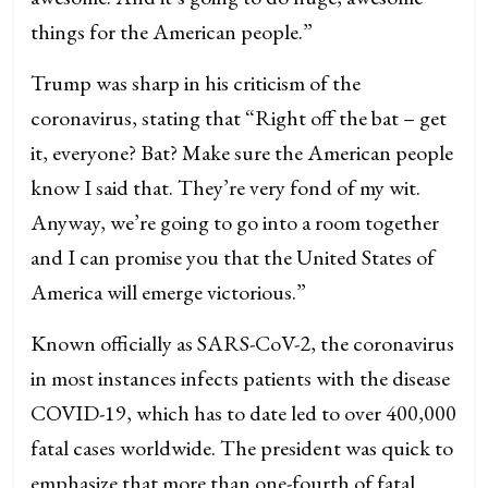
things for the American people.”
Trump was sharp in his criticism of the
coronavirus, stating that “Right off the bat – get
it, everyone? Bat? Make sure the American people
know I said that. They’re very fond of my wit.
Anyway, we’re going to go into a room together
and I can promise you that the United States of
America will emerge victorious.”
Known officially as SARS-CoV-2, the coronavirus
in most instances infects patients with the disease
COVID-19, which has to date led to over 400,000
fatal cases worldwide. The president was quick to
emphasize that more than one-fourth of fatal