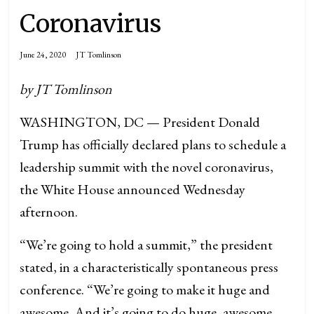
Coronavirus
June 24, 2020
JT Tomlinson
by JT Tomlinson
WASHINGTON, DC — President Donald
Trump has officially declared plans to schedule a
leadership summit with the novel coronavirus,
the White House announced Wednesday
afternoon.
“We’re going to hold a summit,” the president
stated, in a characteristically spontaneous press
conference. “We’re going to make it huge and
awesome. And it’s going to do huge, awesome