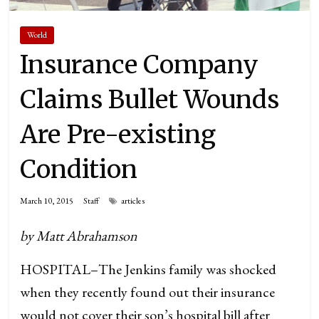
World
Insurance Company
Claims Bullet Wounds
Are Pre-existing
Condition
March 10, 2015
Staff
articles
by Matt Abrahamson
HOSPITAL–The Jenkins family was shocked
when they recently found out their insurance
would not cover their son’s hospital bill after