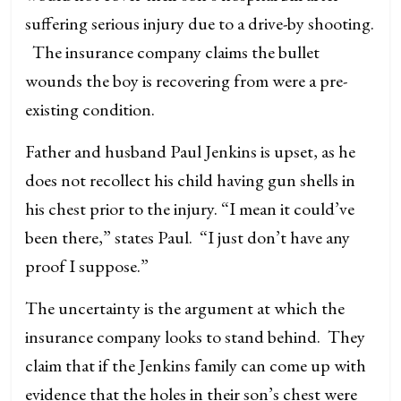
suffering serious injury due to a drive-by shooting.
The insurance company claims the bullet
wounds the boy is recovering from were a pre-
existing condition.
Father and husband Paul Jenkins is upset, as he
does not recollect his child having gun shells in
his chest prior to the injury. “I mean it could’ve
been there,” states Paul. “I just don’t have any
proof I suppose.”
The uncertainty is the argument at which the
insurance company looks to stand behind. They
claim that if the Jenkins family can come up with
evidence that the holes in their son’s chest were