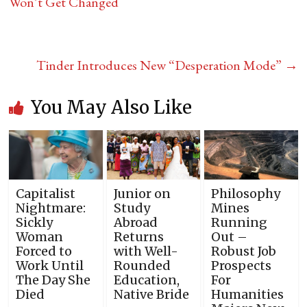
Won’t Get Changed
Tinder Introduces New “Desperation Mode”
→
You May Also Like
Capitalist
Junior on
Philosophy
Nightmare:
Study
Mines
Sickly
Abroad
Running
Woman
Returns
Out –
Forced to
with Well-
Robust Job
Work Until
Rounded
Prospects
The Day She
Education,
For
Died
Native Bride
Humanities