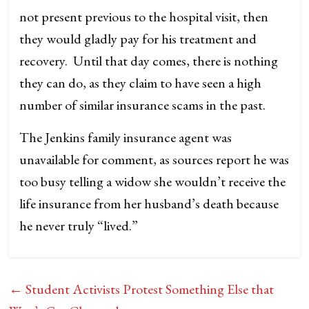
not present previous to the hospital visit, then
they would gladly pay for his treatment and
recovery. Until that day comes, there is nothing
they can do, as they claim to have seen a high
number of similar insurance scams in the past.
The Jenkins family insurance agent was
unavailable for comment, as sources report he was
too busy telling a widow she wouldn’t receive the
life insurance from her husband’s death because
he never truly “lived.”
←
Student Activists Protest Something Else that