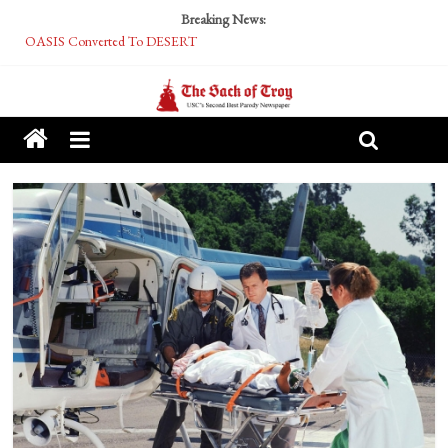
Breaking News:
OASIS Converted To DESERT
Performative Fall Grad Walking In Spring To Feel Included
Tech Bro Tooth Fairy Puts Crypto Under Kids’ Pillows
McCarthy Residents Encouraged to Report Socialist Peers to Administration
Squirrels Now Begging to Hit Your Vape Too