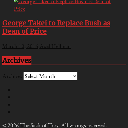
George Takei to Replace Bush as
Dean of Price
March 10, 2014
Axel Hellman
Archives
Archives
© 2026 The Sack of Troy. All wrongs reserved.