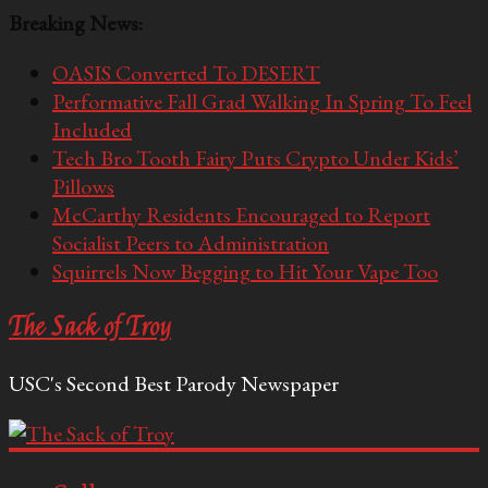
Breaking News:
OASIS Converted To DESERT
Performative Fall Grad Walking In Spring To Feel
Included
Tech Bro Tooth Fairy Puts Crypto Under Kids’
Pillows
McCarthy Residents Encouraged to Report
Socialist Peers to Administration
Squirrels Now Begging to Hit Your Vape Too
The Sack of Troy
USC's Second Best Parody Newspaper