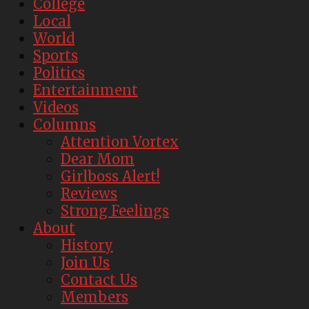
College
Local
World
Sports
Politics
Entertainment
Videos
Columns
Attention Vortex
Dear Mom
Girlboss Alert!
Reviews
Strong Feelings
About
History
Join Us
Contact Us
Members