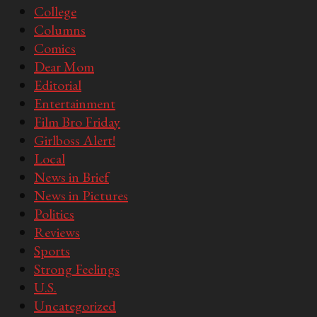
College
Columns
Comics
Dear Mom
Editorial
Entertainment
Film Bro Friday
Girlboss Alert!
Local
News in Brief
News in Pictures
Politics
Reviews
Sports
Strong Feelings
U.S.
Uncategorized