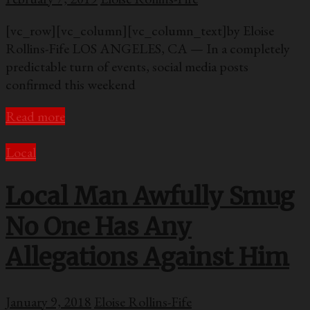
[vc_row][vc_column][vc_column_text]by Eloise
Rollins-Fife LOS ANGELES, CA — In a completely
predictable turn of events, social media posts
confirmed this weekend
Read more
Local
Local Man Awfully Smug
No One Has Any
Allegations Against Him
January 9, 2018
Eloise Rollins-Fife