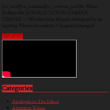
[vc_row][vc_column][vc_column_text]by Eloise
Rollins-Fife RONALD TUTOR CAMPUS
CENTER — Whether it be Mozart attempted by an
aspiring Thornton student, Chopsticks banged
Read more
Categories
Apologies to The Editor
Attention Vortex