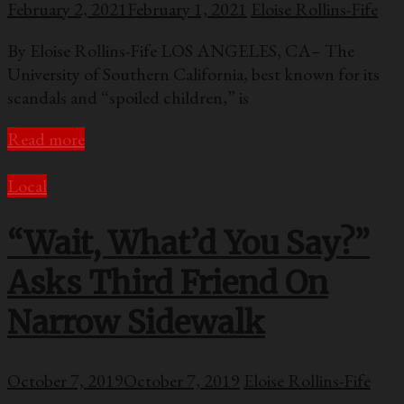
February 2, 2021
February 1, 2021
Eloise Rollins-Fife
By Eloise Rollins-Fife LOS ANGELES, CA– The
University of Southern California, best known for its
scandals and “spoiled children,” is
Read more
Local
“Wait, What’d You Say?”
Asks Third Friend On
Narrow Sidewalk
October 7, 2019
October 7, 2019
Eloise Rollins-Fife