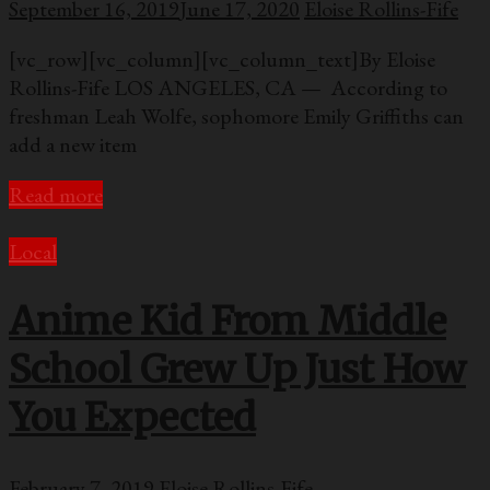
September 16, 2019
June 17, 2020
Eloise Rollins-Fife
[vc_row][vc_column][vc_column_text]By Eloise
Rollins-Fife LOS ANGELES, CA — According to
freshman Leah Wolfe, sophomore Emily Griffiths can
add a new item
Read more
Local
Anime Kid From Middle
School Grew Up Just How
You Expected
February 7, 2019
Eloise Rollins-Fife