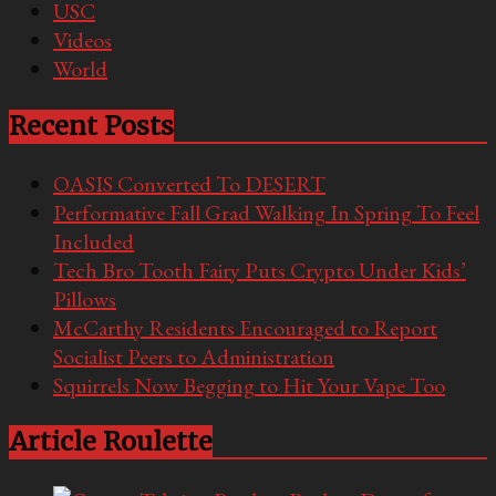
USC
Videos
World
Recent Posts
OASIS Converted To DESERT
Performative Fall Grad Walking In Spring To Feel
Included
Tech Bro Tooth Fairy Puts Crypto Under Kids’
Pillows
McCarthy Residents Encouraged to Report
Socialist Peers to Administration
Squirrels Now Begging to Hit Your Vape Too
Article Roulette