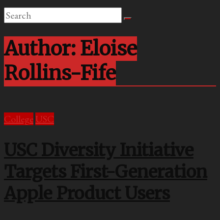
Author:
Eloise
Rollins-Fife
College
USC
USC Diversity Initiative
Targets First-Generation
Apple Product Users