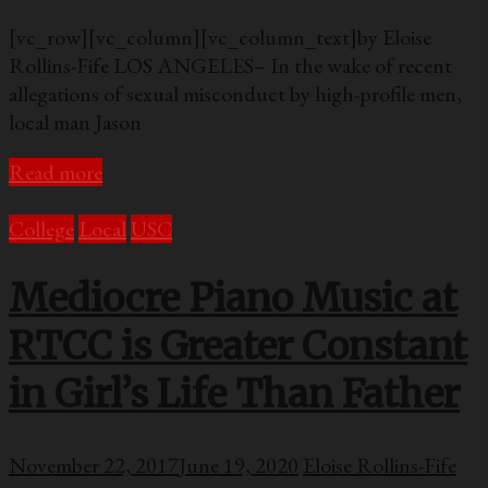
[vc_row][vc_column][vc_column_text]by Eloise
Rollins-Fife LOS ANGELES– In the wake of recent
allegations of sexual misconduct by high-profile men,
local man Jason
Read more
College
Local
USC
Mediocre Piano Music at
RTCC is Greater Constant
in Girl’s Life Than Father
November 22, 2017
June 19, 2020
Eloise Rollins-Fife