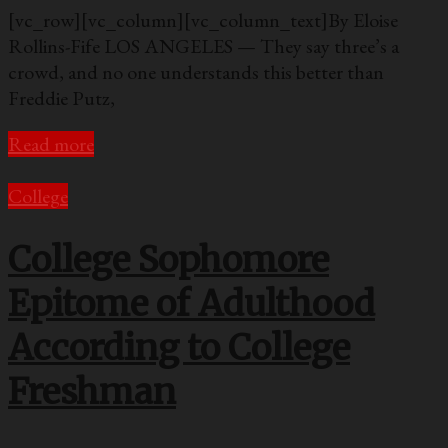
[vc_row][vc_column][vc_column_text]By Eloise
Rollins-Fife LOS ANGELES — They say three’s a
crowd, and no one understands this better than
Freddie Putz,
Read more
College
College Sophomore
Epitome of Adulthood
According to College
Freshman