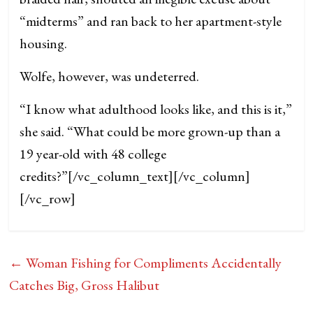
“midterms” and ran back to her apartment-style
housing.
Wolfe, however, was undeterred.
“I know what adulthood looks like, and this is it,”
she said. “What could be more grown-up than a
19 year-old with 48 college
credits?”
[/vc_column_text][/vc_column]
[/vc_row]
←
Woman Fishing for Compliments Accidentally
Catches Big, Gross Halibut