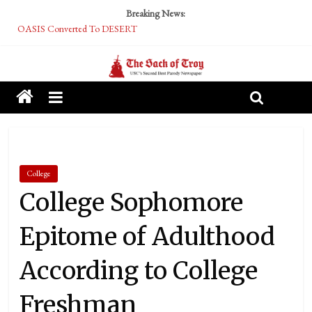
Breaking News:
OASIS Converted To DESERT
Performative Fall Grad Walking In Spring To Feel Included
Tech Bro Tooth Fairy Puts Crypto Under Kids’ Pillows
McCarthy Residents Encouraged to Report Socialist Peers to Administration
Squirrels Now Begging to Hit Your Vape Too
College
College Sophomore
Epitome of Adulthood
According to College
Freshman