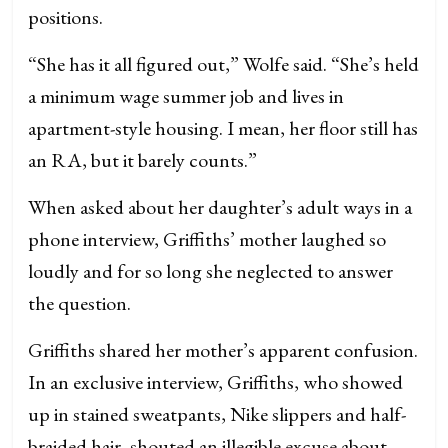
positions.
“She has it all figured out,” Wolfe said. “She’s held
a minimum wage summer job and lives in
apartment-style housing. I mean, her floor still has
an RA, but it barely counts.”
When asked about her daughter’s adult ways in a
phone interview, Griffiths’ mother laughed so
loudly and for so long she neglected to answer
the question.
Griffiths shared her mother’s apparent confusion.
In an exclusive interview, Griffiths, who showed
up in stained sweatpants, Nike slippers and half-
braided hair, shouted an illegible excuse about