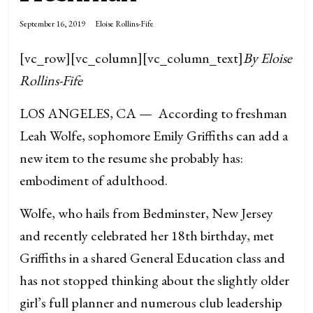
September 16, 2019
Eloise Rollins-Fife
[vc_row][vc_column][vc_column_text]
By Eloise
Rollins-Fife
LOS ANGELES, CA — According to freshman
Leah Wolfe, sophomore Emily Griffiths can add a
new item to the resume she probably has:
embodiment of adulthood.
Wolfe, who hails from Bedminster, New Jersey
and recently celebrated her 18th birthday, met
Griffiths in a shared General Education class and
has not stopped thinking about the slightly older
girl’s full planner and numerous club leadership