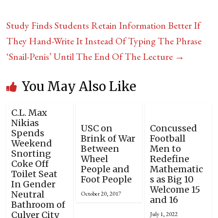
Study Finds Students Retain Information Better If
They Hand-Write It Instead Of Typing The Phrase
‘Snail-Penis’ Until The End Of The Lecture
→
You May Also Like
C.L. Max
Nikias
USC on
Concussed
Spends
Brink of War
Football
Weekend
Between
Men to
Snorting
Wheel
Redefine
Coke Off
People and
Mathematic
Toilet Seat
Foot People
s as Big 10
In Gender
Welcome 15
Neutral
October 20, 2017
and 16
Bathroom of
Culver City
July 1, 2022