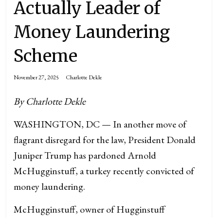
Actually Leader of
Money Laundering
Scheme
November 27, 2025
Charlotte Dekle
By
Charlotte Dekle
WASHINGTON, DC — In another move of
flagrant disregard for the law, President Donald
Juniper Trump has pardoned Arnold
McHugginstuff, a turkey recently convicted of
money laundering.
McHugginstuff, owner of Hugginstuff