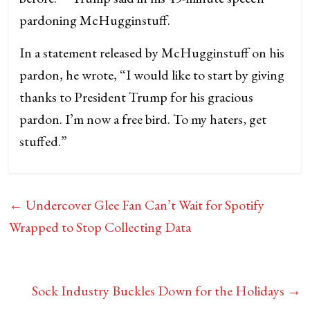
pardoning McHugginstuff.
In a statement released by McHugginstuff on his
pardon, he wrote, “I would like to start by giving
thanks to President Trump for his gracious
pardon. I’m now a free bird. To my haters, get
stuffed.”
←
Undercover Glee Fan Can’t Wait for Spotify
Wrapped to Stop Collecting Data
Sock Industry Buckles Down for the Holidays
→