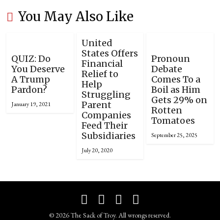
You May Also Like
United
States Offers
QUIZ: Do
Pronoun
Financial
You Deserve
Debate
Relief to
A Trump
Comes To a
Help
Pardon?
Boil as Him
Struggling
Gets 29% on
Parent
January 19, 2021
Rotten
Companies
Tomatoes
Feed Their
Subsidiaries
September 25, 2025
July 20, 2020
© 2026 The Sack of Troy. All wrongs reserved.