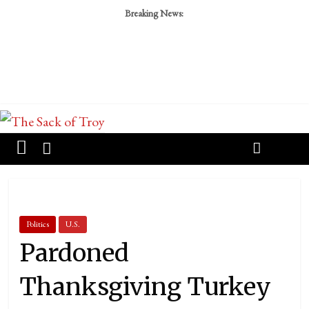
Breaking News:
Politics
U.S.
Pardoned
Thanksgiving Turkey