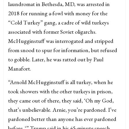
laundromat in Bethesda, MD, was arrested in
2018 for running a-fowl with money for the
“Cold Turkey” gang, a cadre of wild turkeys
associated with former Soviet oligarchs.
McHugginstuff was interrogated and stripped
from snood to spur for information, but refused
to gobble. Later, he was ratted out by Paul
Manafort.
“Arnold McHugginstuff is all turkey, when he
took showers with the other turkeys in prison,
they came out of there, they said, ‘Oh my God,
that’s unbelievable. Arnie, you’re pardoned. I’ve
pardoned better than anyone has ever pardoned
before. ‘” Trump said in his 45-minute speech