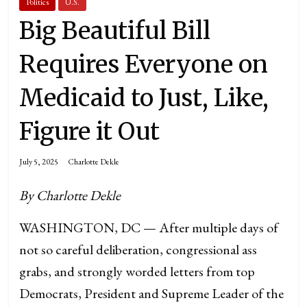
Politics
U.S.
Big Beautiful Bill
Requires Everyone on
Medicaid to Just, Like,
Figure it Out
July 5, 2025
Charlotte Dekle
By Charlotte Dekle
WASHINGTON, DC — After multiple days of
not so careful deliberation, congressional ass
grabs, and strongly worded letters from top
Democrats, President and Supreme Leader of the