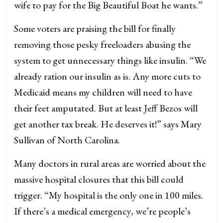
wife to pay for the Big Beautiful Boat he wants.”
Some voters are praising the bill for finally
removing those pesky freeloaders abusing the
system to get unnecessary things like insulin. “We
already ration our insulin as is. Any more cuts to
Medicaid means my children will need to have
their feet amputated. But at least Jeff Bezos will
get another tax break. He deserves it!” says Mary
Sullivan of North Carolina.
Many doctors in rural areas are worried about the
massive hospital closures that this bill could
trigger. “My hospital is the only one in 100 miles.
If there’s a medical emergency, we’re people’s