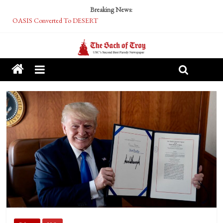
Breaking News:
OASIS Converted To DESERT
Performative Fall Grad Walking In Spring To Feel Included
Tech Bro Tooth Fairy Puts Crypto Under Kids’ Pillows
McCarthy Residents Encouraged to Report Socialist Peers to Administration
Squirrels Now Begging to Hit Your Vape Too