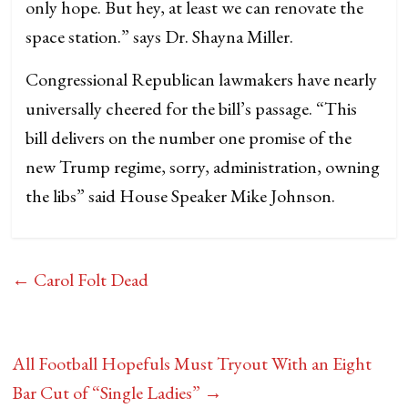
only hope. But hey, at least we can renovate the
space station.” says Dr. Shayna Miller.
Congressional Republican lawmakers have nearly
universally cheered for the bill’s passage. “This
bill delivers on the number one promise of the
new Trump regime, sorry, administration, owning
the libs” said House Speaker Mike Johnson.
←
Carol Folt Dead
All Football Hopefuls Must Tryout With an Eight
Bar Cut of “Single Ladies”
→