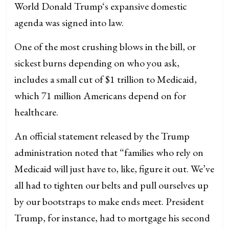
World Donald Trump‘s expansive domestic
agenda was signed into law.
One of the most crushing blows in the bill, or
sickest burns depending on who you ask,
includes a small cut of $1 trillion to Medicaid,
which 71 million Americans depend on for
healthcare.
An official statement released by the Trump
administration noted that “families who rely on
Medicaid will just have to, like, figure it out. We’ve
all had to tighten our belts and pull ourselves up
by our bootstraps to make ends meet. President
Trump, for instance, had to mortgage his second