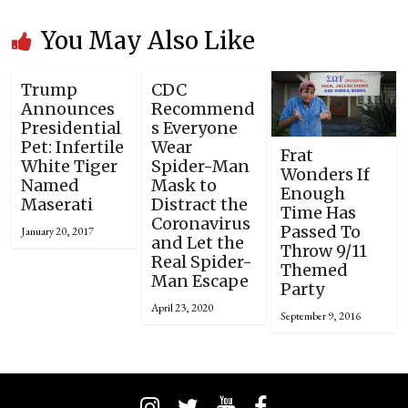
You May Also Like
Trump
CDC
Announces
Recommend
Presidential
s Everyone
Pet: Infertile
Wear
Frat
White Tiger
Spider-Man
Wonders If
Named
Mask to
Enough
Maserati
Distract the
Time Has
Coronavirus
Passed To
January 20, 2017
and Let the
Throw 9/11
Real Spider-
Themed
Man Escape
Party
April 23, 2020
September 9, 2016