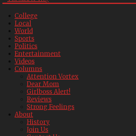
College
Local
World
Sports
Politics
Entertainment
Videos
Columns
Attention Vortex
Dear Mom
Girlboss Alert!
Reviews
Strong Feelings
About
History
Join Us