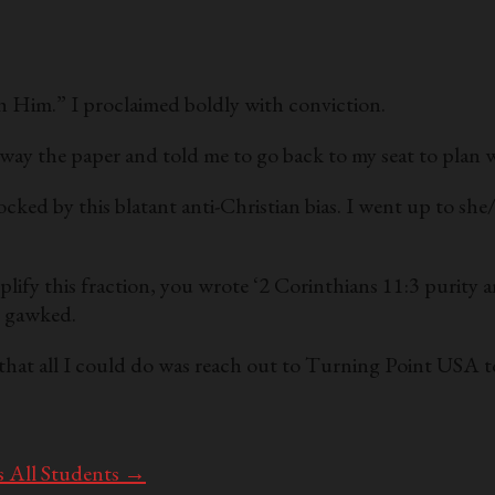
gh Him.” I proclaimed boldly with conviction.
way the paper and told me to go back to my seat to plan 
ocked by this blatant anti-Christian bias. I went up to she
lify this fraction, you wrote ‘2 Corinthians 11:3 purity a
s gawked.
 that all I could do was reach out to Turning Point USA t
s All Students
→