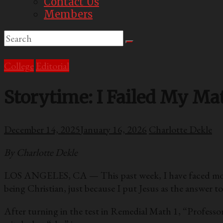
Contact Us
Members
College
Editorial
Storytime: I Failed My Mat
December 14, 2025
January 16, 2026
Charlotte Dekle
By Charlotte Dekle
LOS ANGELES, CA — This past week, I have faced more ad
being Christian, just because I put Jesus as the answer t
After turning in the test in Remedial Math 1, “Professor