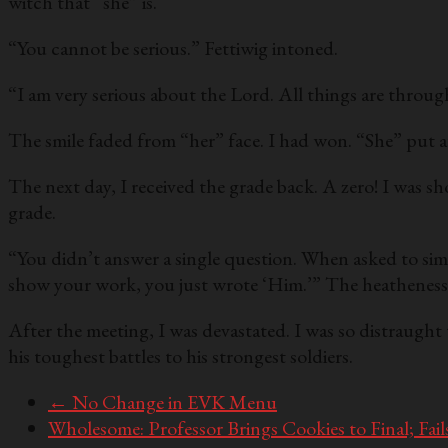
witch that “she” is.
“You cannot be serious.” Fettiwig intoned.
“I am very serious about the Lord. All things are throu
The smile faded from “her” face. I had won. “She” put a
The next day, I received the grade back. A zero! I was sh
grade.
“You didn’t answer a single question. When asked to simp
show your work, you just wrote ‘Him.’” The heathenes
After the meeting, I was devastated. I was so distraught
his toughest battles to his strongest soldiers.
←
No Change in EVK Menu
Wholesome: Professor Brings Cookies to Final; Fail