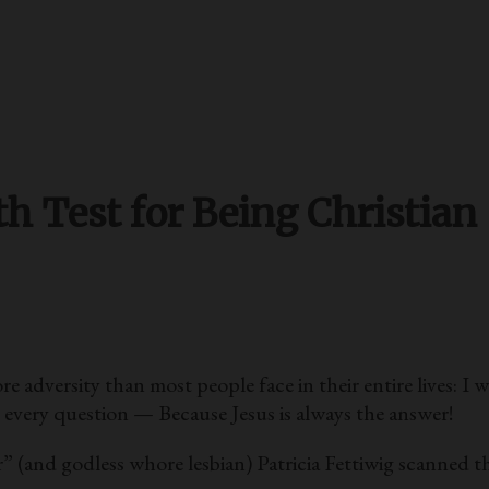
h Test for Being Christian
versity than most people face in their entire lives: I w
o every question — Because Jesus is always the answer!
” (and godless whore lesbian) Patricia Fettiwig scanned th