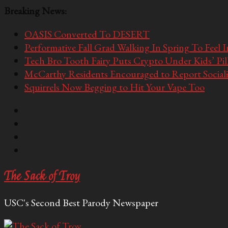
Breaking News:
OASIS Converted To DESERT
Performative Fall Grad Walking In Spring To Feel 
Tech Bro Tooth Fairy Puts Crypto Under Kids’ Pi
McCarthy Residents Encouraged to Report Socialis
Squirrels Now Begging to Hit Your Vape Too
The Sack of Troy
USC's Second Best Parody Newspaper