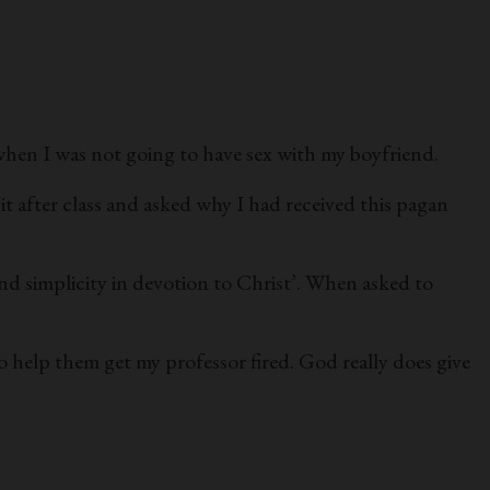
when I was not going to have sex with my boyfriend.
/it after class and asked why I had received this pagan
nd simplicity in devotion to Christ’. When asked to
o help them get my professor fired. God really does give