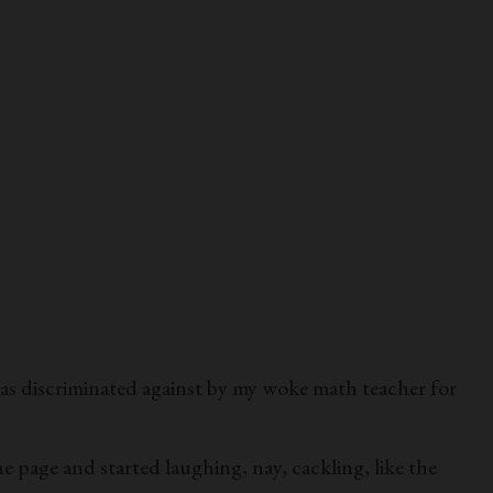
as discriminated against by my woke math teacher for
e page and started laughing, nay, cackling, like the