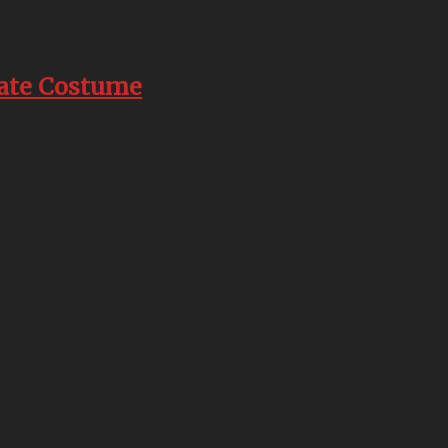
rate Costume