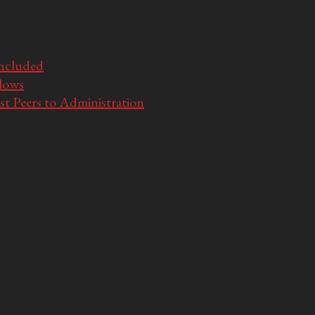
Included
llows
t Peers to Administration