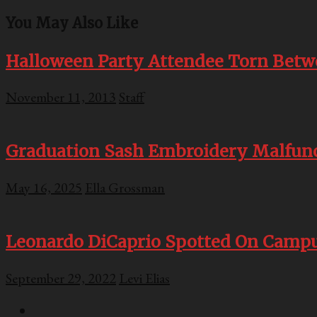
You May Also Like
Halloween Party Attendee Torn Betwe
November 11, 2013
Staff
Graduation Sash Embroidery Malfunct
May 16, 2025
Ella Grossman
Leonardo DiCaprio Spotted On Campu
September 29, 2022
Levi Elias