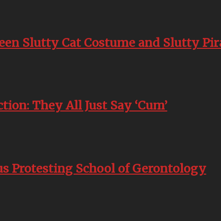
en Slutty Cat Costume and Slutty Pi
ion: They All Just Say ‘Cum’
s Protesting School of Gerontology