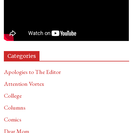
Categories
Apologies to The Editor
Attention Vortex
College
Columns
Comics
Dear Mom