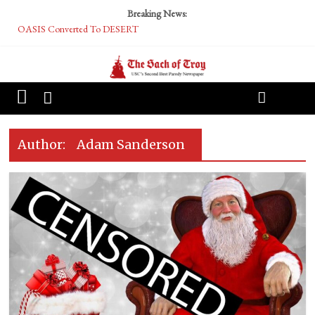
Breaking News:
OASIS Converted To DESERT
Performative Fall Grad Walking In Spring To Feel Included
Tech Bro Tooth Fairy Puts Crypto Under Kids’ Pillows
McCarthy Residents Encouraged to Report Socialist Peers to Administration
Squirrels Now Begging to Hit Your Vape Too
Author:
Adam Sanderson