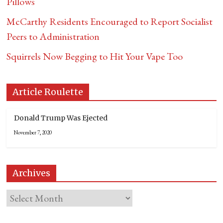
Pillows
McCarthy Residents Encouraged to Report Socialist
Peers to Administration
Squirrels Now Begging to Hit Your Vape Too
Article Roulette
Donald Trump Was Ejected
November 7, 2020
Archives