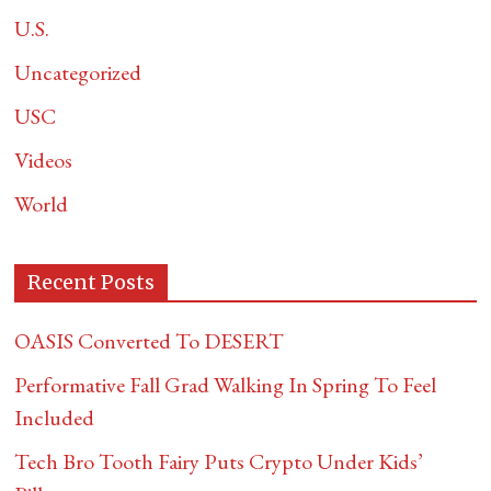
U.S.
Uncategorized
USC
Videos
World
Recent Posts
OASIS Converted To DESERT
Performative Fall Grad Walking In Spring To Feel
Included
Tech Bro Tooth Fairy Puts Crypto Under Kids’