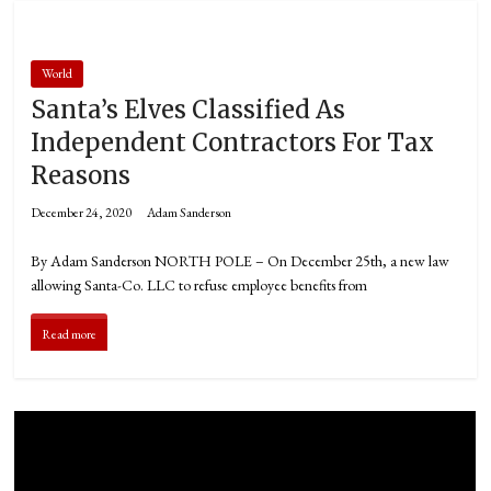
World
Santa’s Elves Classified As
Independent Contractors For Tax
Reasons
December 24, 2020
Adam Sanderson
By Adam Sanderson NORTH POLE – On December 25th, a new law
allowing Santa-Co. LLC to refuse employee benefits from
Read more