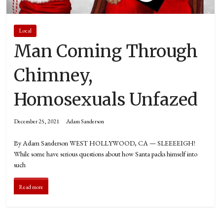
Local
Man Coming Through
Chimney,
Homosexuals Unfazed
December 25, 2021
Adam Sanderson
By Adam Sanderson WEST HOLLYWOOD, CA — SLEEEEIGH!
While some have serious questions about how Santa packs himself into
such
Read more