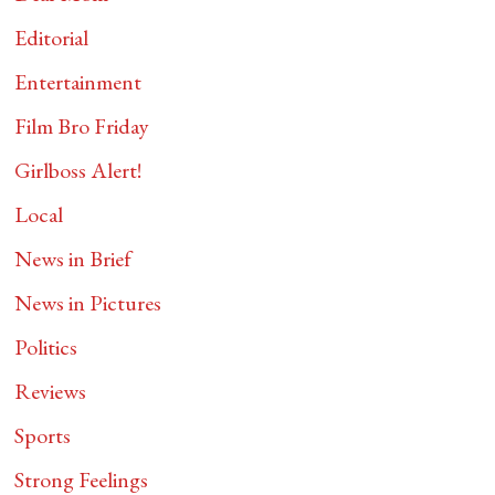
Editorial
Entertainment
Film Bro Friday
Girlboss Alert!
Local
News in Brief
News in Pictures
Politics
Reviews
Sports
Strong Feelings