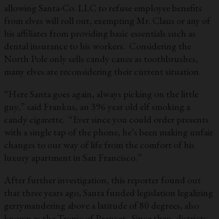
allowing Santa-Co. LLC to refuse employee benefits
from elves will roll out, exempting Mr. Claus or any of
his affiliates from providing basic essentials such as
dental insurance to his workers. Considering the
North Pole only sells candy canes as toothbrushes,
many elves are reconsidering their current situation.
“Here Santa goes again, always picking on the little
guy,” said Frankus, an 396 year old elf smoking a
candy cigarette. “Ever since you could order presents
with a single tap of the phone, he’s been making unfair
changes to our way of life from the comfort of his
luxury apartment in San Francisco.”
After further investigation, this reporter found out
that three years ago, Santa funded legislation legalizing
gerrymandering above a latitude of 80 degrees, also
known as the Tropic of Prancer. Since then, districts