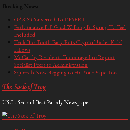
Breaking News:
OASIS Converted To DESERT
Performative Fall Grad Walking In Spring To Feel
Included
Tech Bro Tooth Fairy Puts Crypto Under Kids’
Pillows
McCarthy Residents Encouraged to Report
Socialist Peers to Administration
Squirrels Now Begging to Hit Your Vape Too
The Sack of Troy
USC's Second Best Parody Newspaper