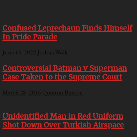
Confused Leprechaun Finds Himself
In Pride Parade
June 13, 2022
Joshua Wolk
Controversial Batman v Superman
Case Taken to the Supreme Court
March 28, 2016
Quinton Buxton
Unidentified Man in Red Uniform
Shot Down Over Turkish Airspace