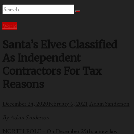
World
Santa’s Elves Classified
As Independent
Contractors For Tax
Reasons
December 24, 2020
February 6, 2021
Adam Sanderson
By Adam Sanderson
NORTH POLE – On December 25th, a new law