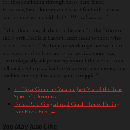
for those suffering through these hard times.
However, Santa knows what’s best for both the elves
and his newborn child “ϐ. SÇ
III
the Second”.”
Other than that, all that can be seen for the future of
the North Pole is in Santa’s latest email to those who
use his services. “We hope to work together with our
workers, moving forward as we create a more free,
technologically adept society around the world. As a
billionaire who practically owns everything money and
cookies can buy, I relate to your struggle.”
←
Pfizer Confirms Vaccine Just Vial of the True
Spirit of Christmas
Police Raid Gingerbread Crack House During
Pop Rock Bust
→
You May Also Like