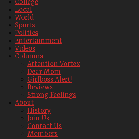
College
Local
World
Sports
Politics
Entertainment
Videos
Columns
Attention Vortex
Dear Mom
Girlboss Alert!
Reviews
Strong Feelings
About
History
Join Us
Contact Us
Members