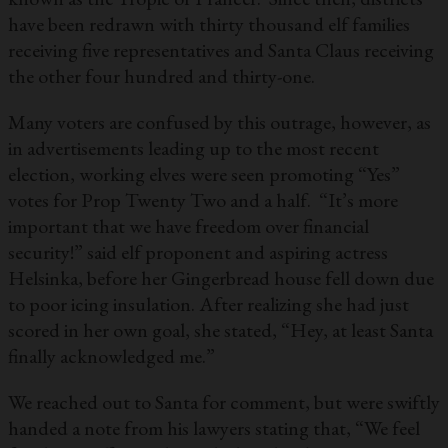
have been redrawn with thirty thousand elf families
receiving five representatives and Santa Claus receiving
the other four hundred and thirty-one.
Many voters are confused by this outrage, however, as
in advertisements leading up to the most recent
election, working elves were seen promoting “Yes”
votes for Prop Twenty Two and a half. “It’s more
important that we have freedom over financial
security!” said elf proponent and aspiring actress
Helsinka, before her Gingerbread house fell down due
to poor icing insulation. After realizing she had just
scored in her own goal, she stated, “Hey, at least Santa
finally acknowledged me.”
We reached out to Santa for comment, but were swiftly
handed a note from his lawyers stating that, “We feel