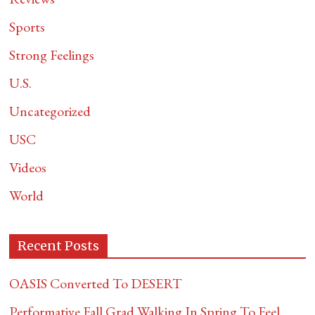
Sports
Strong Feelings
U.S.
Uncategorized
USC
Videos
World
Recent Posts
OASIS Converted To DESERT
Performative Fall Grad Walking In Spring To Feel