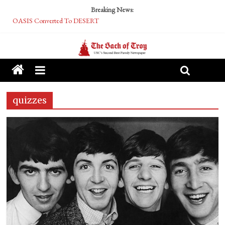
Breaking News:
OASIS Converted To DESERT
Performative Fall Grad Walking In Spring To Feel Included
Tech Bro Tooth Fairy Puts Crypto Under Kids’ Pillows
McCarthy Residents Encouraged to Report Socialist Peers to Administration
Squirrels Now Begging to Hit Your Vape Too
quizzes