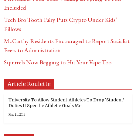
Included
Tech Bro Tooth Fairy Puts Crypto Under Kids’
Pillows
McCarthy Residents Encouraged to Report Socialist
Peers to Administration
Squirrels Now Begging to Hit Your Vape Too
Article Roulette
University To Allow Student-Athletes To Drop ‘Student’
Duties If Specific Athletic Goals Met
May 11, 2014