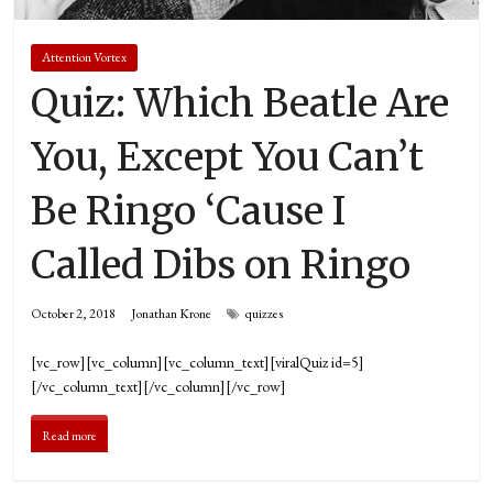
Attention Vortex
Quiz: Which Beatle Are
You, Except You Can’t
Be Ringo ‘Cause I
Called Dibs on Ringo
October 2, 2018
Jonathan Krone
quizzes
[vc_row][vc_column][vc_column_text][viralQuiz id=5]
[/vc_column_text][/vc_column][/vc_row]
Read more