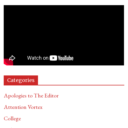
Categories
Apologies to The Editor
Attention Vortex
College