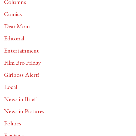
Columns
Comics
Dear Mom
Editorial
Entertainment
Film Bro Friday
Girlboss Alert!
Local
News in Brief
News in Pictures
Politics
Reviews