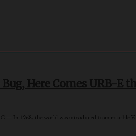
e Bug, Here Comes URB-E t
 — In 1968, the world was introduced to an irascible 