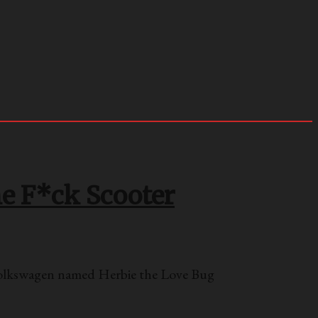
he F*ck Scooter
Volkswagen named Herbie the Love Bug