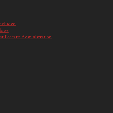
Included
llows
t Peers to Administration