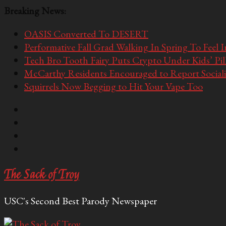
Breaking News:
OASIS Converted To DESERT
Performative Fall Grad Walking In Spring To Feel 
Tech Bro Tooth Fairy Puts Crypto Under Kids’ Pi
McCarthy Residents Encouraged to Report Socialis
Squirrels Now Begging to Hit Your Vape Too
The Sack of Troy
USC's Second Best Parody Newspaper