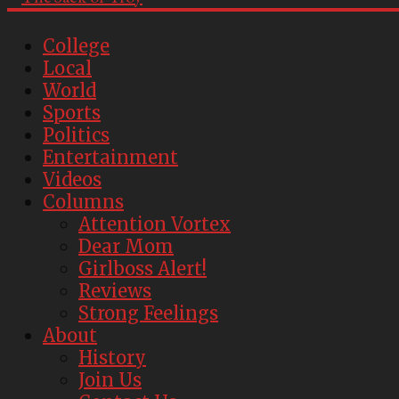
College
Local
World
Sports
Politics
Entertainment
Videos
Columns
Attention Vortex
Dear Mom
Girlboss Alert!
Reviews
Strong Feelings
About
History
Join Us