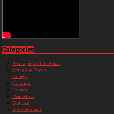
Categories
Apologies to The Editor
Attention Vortex
College
Columns
Comics
Dear Mom
Editorial
Entertainment