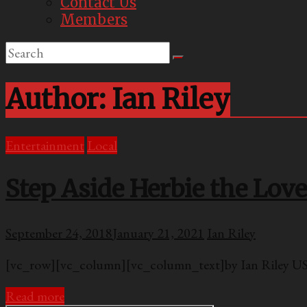
Contact Us
Members
Author:
Ian Riley
Entertainment
Local
Step Aside Herbie the Lov
September 24, 2018
January 21, 2021
Ian Riley
[vc_row][vc_column][vc_column_text]by Ian Riley USC
Read more