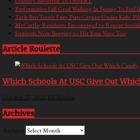
OASIS Converted To DESERT
Performative Fall Grad Walking In Spring To Feel 
Tech Bro Tooth Fairy Puts Crypto Under Kids’ Pi
McCarthy Residents Encouraged to Report Socialis
Squirrels Now Begging to Hit Your Vape Too
Article Roulette
Which Schools At USC Give Out Whi
October 27, 2022
Bill Rockas
Archives
Archives