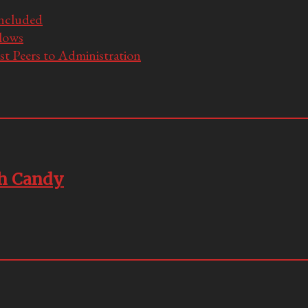
Included
llows
t Peers to Administration
ch Candy