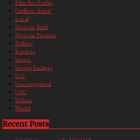
Film Bro Friday
Girlboss Alert!
Local
News in Brief
News in Pictures
Politics
Reviews
Sports
Strong Feelings
U.S.
Uncategorized
USC
Videos
World
Recent Posts