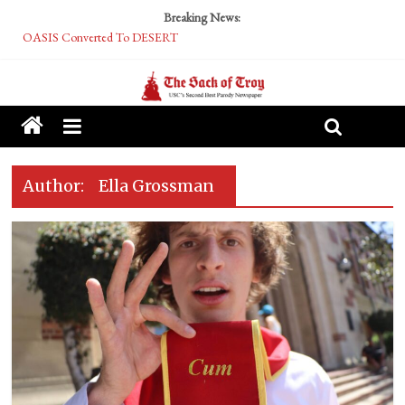
Breaking News:
OASIS Converted To DESERT
Performative Fall Grad Walking In Spring To Feel Included
Tech Bro Tooth Fairy Puts Crypto Under Kids’ Pillows
McCarthy Residents Encouraged to Report Socialist Peers to Administration
Squirrels Now Begging to Hit Your Vape Too
Author:
Ella Grossman