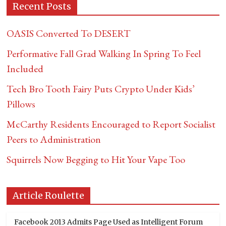
Recent Posts
OASIS Converted To DESERT
Performative Fall Grad Walking In Spring To Feel
Included
Tech Bro Tooth Fairy Puts Crypto Under Kids’
Pillows
McCarthy Residents Encouraged to Report Socialist
Peers to Administration
Squirrels Now Begging to Hit Your Vape Too
Article Roulette
Facebook 2013 Admits Page Used as Intelligent Forum