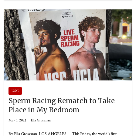
USC
Sperm Racing Rematch to Take
Place in My Bedroom
May 3, 2025
Ella Grossman
By Ella Grossman LOS ANGELES — This Friday, the world’s first