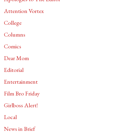
Attention Vortex
College
Columns
Comics
Dear Mom
Editorial
Entertainment
Film Bro Friday
Girlboss Alert!
Local
News in Brief