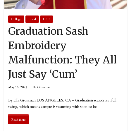
College
Local
USC
Graduation Sash
Embroidery
Malfunction: They All
Just Say ‘Cum’
May 16, 2025
Ella Grossman
By Ella Grossman LOS ANGELES, CA – Graduation season is in full
swing, which means campus is swarming with soon-to-be
Read more