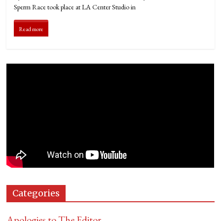
Sperm Race took place at LA Center Studio in
Read more
Categories
Apologies to The Editor