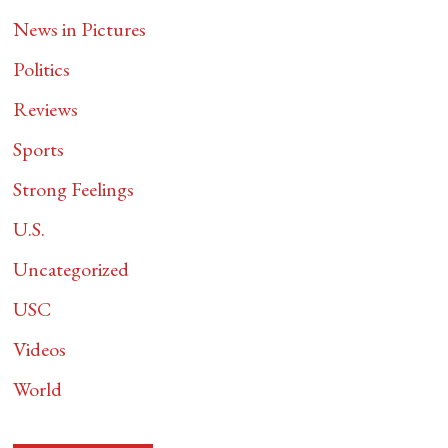
News in Pictures
Politics
Reviews
Sports
Strong Feelings
U.S.
Uncategorized
USC
Videos
World