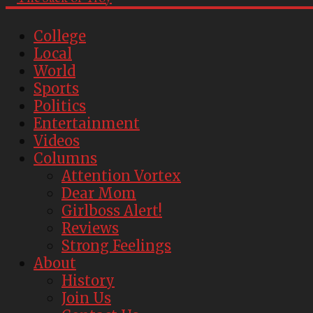
College
Local
World
Sports
Politics
Entertainment
Videos
Columns
Attention Vortex
Dear Mom
Girlboss Alert!
Reviews
Strong Feelings
About
History
Join Us