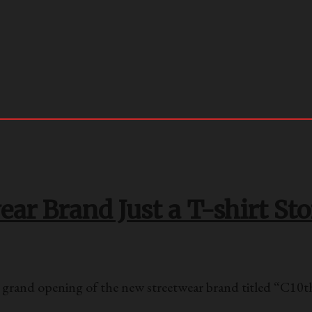
ar Brand Just a T-shirt Sto
rand opening of the new streetwear brand titled “C10t