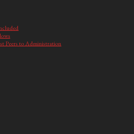
Included
llows
t Peers to Administration