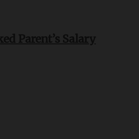
ked Parent’s Salary