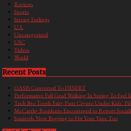
Reviews
Sports
Strong Feelings
U.S.
Uncategorized
USC
Videos
World
Recent Posts
OASIS Converted To DESERT
Performative Fall Grad Walking In Spring To Feel 
Tech Bro Tooth Fairy Puts Crypto Under Kids’ Pi
McCarthy Residents Encouraged to Report Socialis
Squirrels Now Begging to Hit Your Vape Too