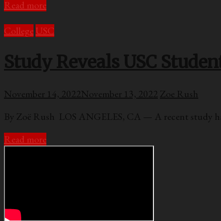
Read more
College
USC
Study Reveals USC Students
November 14, 2022
November 13, 2022
Zoe Rush
By Zoë Rush LOS ANGELES, CA — A recent study has c
Read more