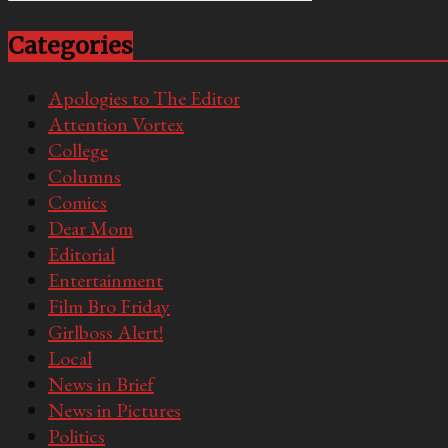
Categories
Apologies to The Editor
Attention Vortex
College
Columns
Comics
Dear Mom
Editorial
Entertainment
Film Bro Friday
Girlboss Alert!
Local
News in Brief
News in Pictures
Politics