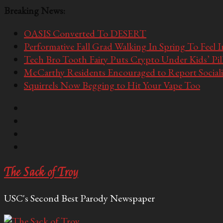
Breaking News:
OASIS Converted To DESERT
Performative Fall Grad Walking In Spring To Feel 
Tech Bro Tooth Fairy Puts Crypto Under Kids’ Pi
McCarthy Residents Encouraged to Report Socialis
Squirrels Now Begging to Hit Your Vape Too
The Sack of Troy
USC's Second Best Parody Newspaper