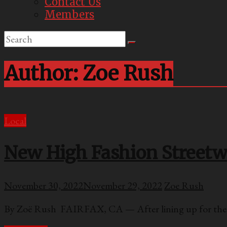
Contact Us
Members
Author:
Zoe Rush
Local
New High Fashion Streetwe
November 30, 2022
November 29, 2022
Zoe Rush
By Zoë Rush FAIRFAX, CA — After lining up for the g