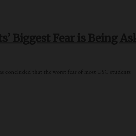
’ Biggest Fear is Being As
oncluded that the worst fear of most USC students