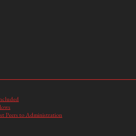
Included
llows
t Peers to Administration