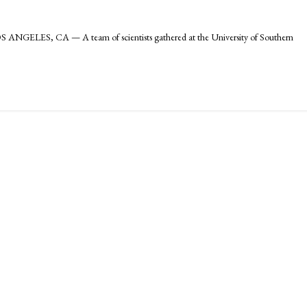
ANGELES, CA — A team of scientists gathered at the University of Southern