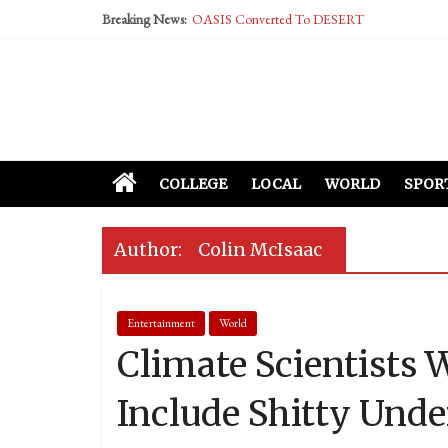
Breaking News:
OASIS Converted To DESERT
Performative Fall Grad Walking In Spring To Fe
Tech Bro Tooth Fairy Puts Crypto Under Kids’ P
McCarthy Residents Encouraged to Report Social
Squirrels Now Begging to Hit Your Vape Too
COLLEGE
LOCAL
WORLD
SPOR
Author:
Colin McIsaac
Entertainment
World
Climate Scientists 
Include Shitty Unde