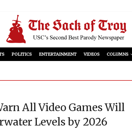
el Included
illows
ist Peers to Administration
TS
POLITICS
ENTERTAINMENT
VIDEOS
COLUMNS
Warn All Video Games Will
rwater Levels by 2026