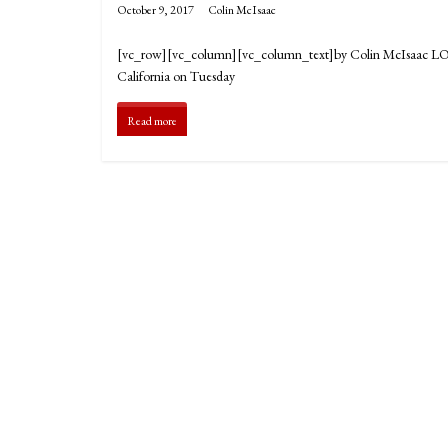
October 9, 2017
Colin McIsaac
[vc_row][vc_column][vc_column_text]by Colin McIsaac LOS 
California on Tuesday
Read more