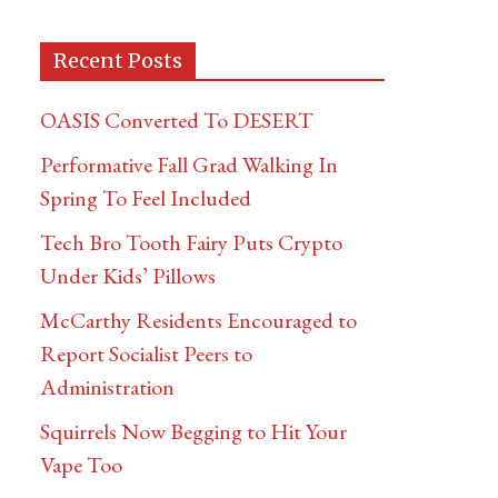
Recent Posts
OASIS Converted To DESERT
Performative Fall Grad Walking In
Spring To Feel Included
Tech Bro Tooth Fairy Puts Crypto
Under Kids’ Pillows
McCarthy Residents Encouraged to
Report Socialist Peers to
Administration
Squirrels Now Begging to Hit Your
Vape Too