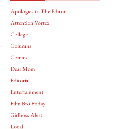
Apologies to The Editor
Attention Vortex
College
Columns
Comics
Dear Mom
Editorial
Entertainment
Film Bro Friday
Girlboss Alert!
Local