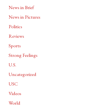
News in Brief
News in Pictures
Politics
Reviews
Sports
Strong Feelings
U.S.
Uncategorized
USC
Videos
World