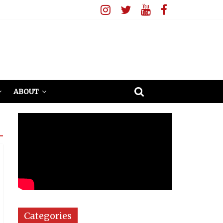
ABOUT
Categories