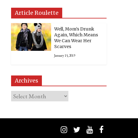
Article Roulette
Well, Mom’s Drunk
Again, Which Means
We Can Wear Her
Scarves
January 15, 2019
Archives