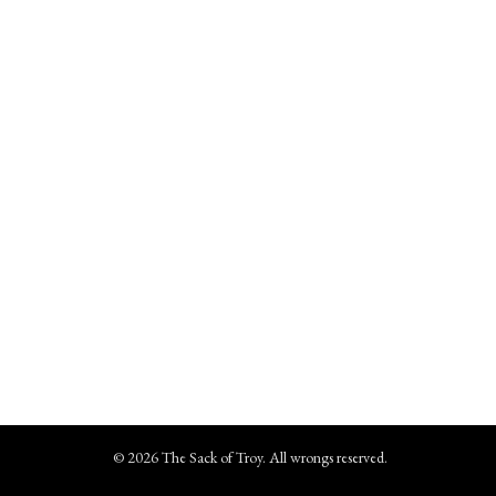
© 2026 The Sack of Troy. All wrongs reserved.