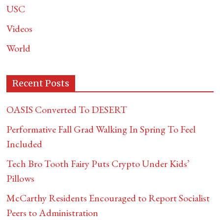
USC
Videos
World
Recent Posts
OASIS Converted To DESERT
Performative Fall Grad Walking In Spring To Feel
Included
Tech Bro Tooth Fairy Puts Crypto Under Kids’
Pillows
McCarthy Residents Encouraged to Report Socialist
Peers to Administration