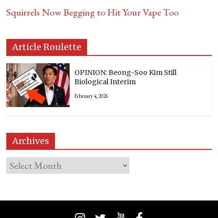
Squirrels Now Begging to Hit Your Vape Too
Article Roulette
OPINION: Beong-Soo Kim Still
Biological Interim
February 4, 2026
Archives