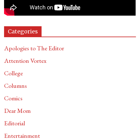
Categories
Apologies to The Editor
Attention Vortex
College
Columns
Comics
Dear Mom
Editorial
Entertainment