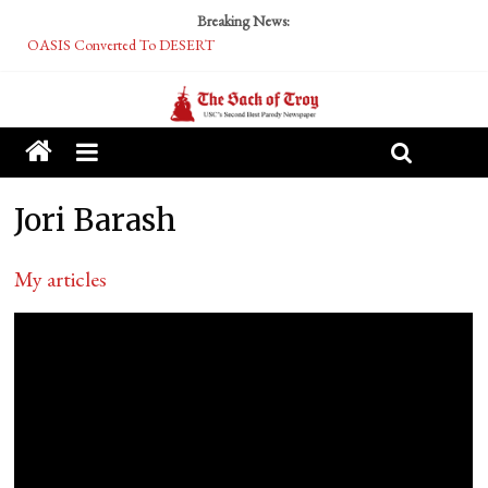
Breaking News:
OASIS Converted To DESERT
Performative Fall Grad Walking In Spring To Feel Included
Tech Bro Tooth Fairy Puts Crypto Under Kids’ Pillows
McCarthy Residents Encouraged to Report Socialist Peers to Administration
Squirrels Now Begging to Hit Your Vape Too
Jori Barash
My articles