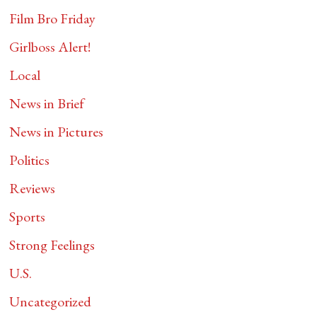
Film Bro Friday
Girlboss Alert!
Local
News in Brief
News in Pictures
Politics
Reviews
Sports
Strong Feelings
U.S.
Uncategorized