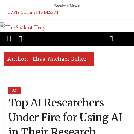
Breaking News:
OASIS Converted To DESERT
Performative Fall Grad Walking In Spring To Feel Included
Tech Bro Tooth Fairy Puts Crypto Under Kids’ Pillows
McCarthy Residents Encouraged to Report Socialist Peers to Administration
Squirrels Now Begging to Hit Your Vape Too
Author:
Elias-Michael Geller
U.S.
Top AI Researchers
Under Fire for Using AI
in Their Research