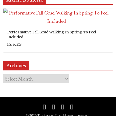
Performative Fall Grad Walking In Spring To Feel
Included
May 15, 2026
Archives
© 2026 The Sack of Troy. All wrongs reserved.