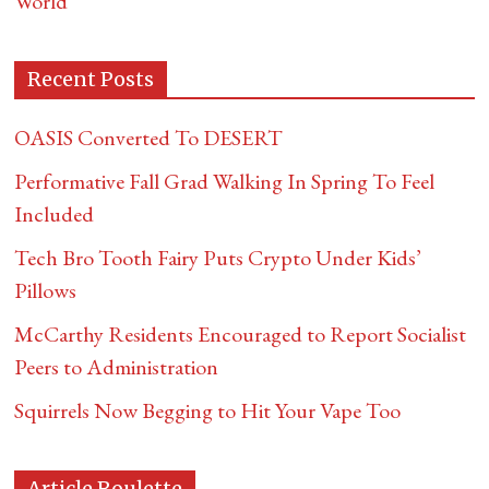
World
Recent Posts
OASIS Converted To DESERT
Performative Fall Grad Walking In Spring To Feel
Included
Tech Bro Tooth Fairy Puts Crypto Under Kids’
Pillows
McCarthy Residents Encouraged to Report Socialist
Peers to Administration
Squirrels Now Begging to Hit Your Vape Too
Article Roulette