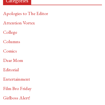
Categories
Apologies to The Editor
Attention Vortex
College
Columns
Comics
Dear Mom
Editorial
Entertainment
Film Bro Friday
Girlboss Alert!