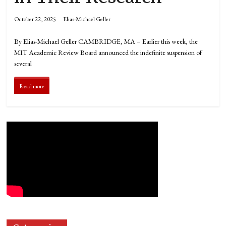
October 22, 2025
Elias-Michael Geller
By Elias-Michael Geller CAMBRIDGE, MA – Earlier this week, the
MIT Academic Review Board announced the indefinite suspension of
several
Read more