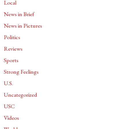
Local
News in Brief
News in Pictures
Politics
Reviews
Sports
Strong Feelings
U.S.
Uncategorized
USC
Videos