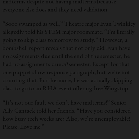
midterms despite not having midterms because
everyone else does and they need validation.
“Sooo swamped as well,” Theatre major Evan Twinkley
allegedly told his STEM major roommate. “I’m literally
going to skip class tomorrow to study.” However, a
bombshell report reveals that not only did Evan have
no assignments due until the end of the semester, he
had no assignments due
all
semester. Except for that
one puppet show response paragraph, but we’re not
counting that. Furthermore, he was actually skipping
class to go to an RHA event offering free Wingstop.
“It’s not our fault we don’t have midterms!” Senior
Ally Cantack told her friends. “Have you considered
how busy tech weeks are? Also, we’re unemployable!
Please! Love me!”