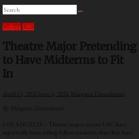
College
USC
Theatre Major Pretending
to Have Midterms to Fit
In
April 13, 2026
June 4, 2026
Margaret Danenhauer
By Margaret Danenhauer
LOS ANGELES – Theatre majors across USC have
reportedly been telling fellow students that they have