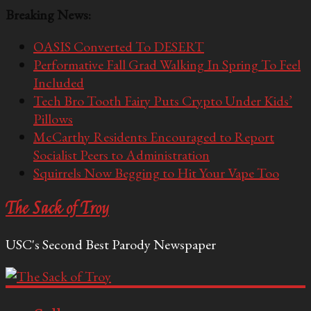
Breaking News:
OASIS Converted To DESERT
Performative Fall Grad Walking In Spring To Feel
Included
Tech Bro Tooth Fairy Puts Crypto Under Kids’
Pillows
McCarthy Residents Encouraged to Report
Socialist Peers to Administration
Squirrels Now Begging to Hit Your Vape Too
The Sack of Troy
USC's Second Best Parody Newspaper