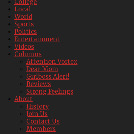
College
Local
World
Sports
Politics
Entertainment
Videos
Columns
Attention Vortex
Dear Mom
Girlboss Alert!
Reviews
Strong Feelings
About
History
Join Us
Contact Us
Members