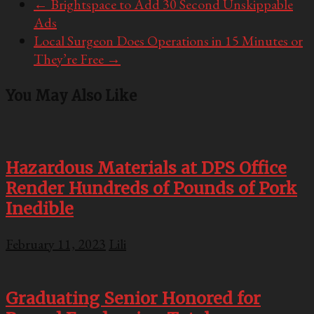
←
Brightspace to Add 30 Second Unskippable
Ads
Local Surgeon Does Operations in 15 Minutes or
They’re Free
→
You May Also Like
Hazardous Materials at DPS Office
Render Hundreds of Pounds of Pork
Inedible
February 11, 2023
Lili
Graduating Senior Honored for