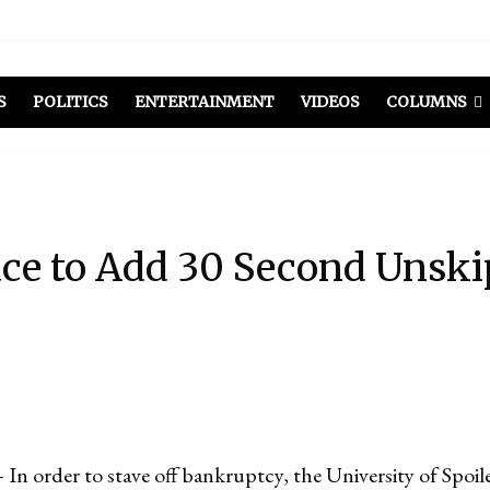
S
POLITICS
ENTERTAINMENT
VIDEOS
COLUMNS
ace to Add 30 Second Unski
rder to stave off bankruptcy, the University of Spoile