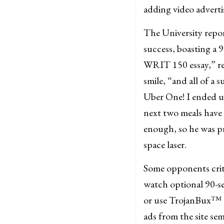
adding video adverti
The University repo
success, boasting a 
WRIT 150 essay,” rec
smile, “and all of a
Uber One! I ended up
next two meals have 
enough, so he was p
space laser.
Some opponents criti
watch optional 90-sec
or use TrojanBux™ t
ads from the site semi