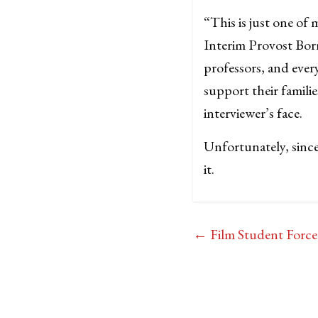
“This is just one of
Interim Provost Born
professors, and ever
support their famili
interviewer’s face.
Unfortunately, sinc
it.
←
Film Student Force