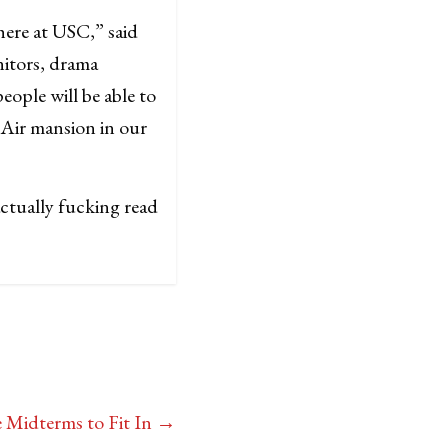
here at USC,” said
nitors, drama
ople will be able to
-Air mansion in our
ctually fucking read
 Midterms to Fit In
→