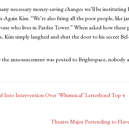
 many necessary money-saving changes we’ll be instituting 
-Again Kim. “We’re also firing all the poor people, like ja
yone who lives in Pardee Tower.” When asked how these pe
es, Kim simply laughed and shut the door to his secret Bel
e the announcement was posted to Brightspace, nobody a
d Into Intervention Over ‘Whimsical’ Letterboxd Top 4
Theatre Major Pretending to Have