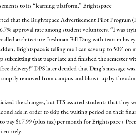
sements to its “learning platform,” Brightspace.
rted that the Brightspace Advertisement Pilot Program 
96.7% approval rate among student volunteers. “I was try
alled architecture freshman Bill Ding with tears in his ey
 sudden, Brightspace is telling me I can save up to 50% on 
 submitting that paper late and finished the semester w
free delivery!” DPS later decided that Ding’s message wa
romptly removed from campus and blown up by the adminis
cized the changes, but ITS assured students that they wou
ond ads in order to skip the waiting period on their finan
o pay $67.99 (plus tax) per month for Brightspace+ Pr
-entirely.