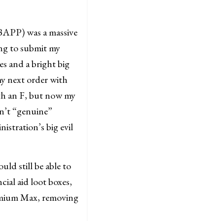
(BAPP) was a massive
ing to submit my
es and a bright big
my next order with
ith an F, but now my
sn’t “genuine”
tration’s big evil
ld still be able to
cial aid loot boxes,
emium Max, removing