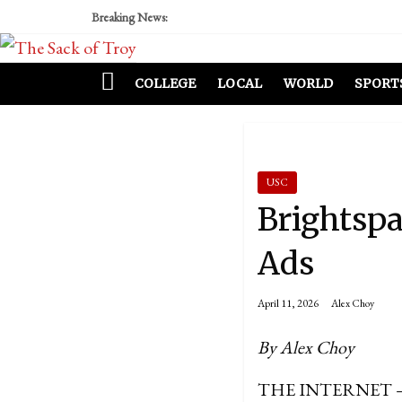
Breaking News:
COLLEGE
LOCAL
WORLD
SPORT
USC
Brightsp
Ads
April 11, 2026
Alex Choy
By Alex Choy
THE INTERNET – In o