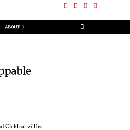
ABOUT
ppable
d Children will be