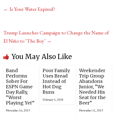
←
Is Your Water Expired?
Trump Launches Campaign to Change the Name of
El Niño to ‘The Boy’
→
You May Also Like
Band
Poor Family
Weekender
Performs
Uses Bread
Trip Group
Sober For
Instead of
Abandons
ESPN Game
Hot Dog
Junior, “We
Day Rally,
Buns
Needed His
“Worst
Seat for the
February 5, 2018
Playing Yet”
Beer”
November 16, 2013
November 11, 2013