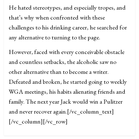
He hated stereotypes, and especially tropes, and
that’s why when confronted with these
challenges to his drinking career, he searched for
any alternative to turning to the page.
However, faced with every conceivable obstacle
and countless setbacks, the alcoholic saw no
other alternative than to become a writer.
Defeated and broken, he started going to weekly
WGA meetings, his habits alienating friends and
family. The next year Jack would win a Pulitzer
and never recover again.
[/vc_column_text]
[/vc_column][/vc_row]