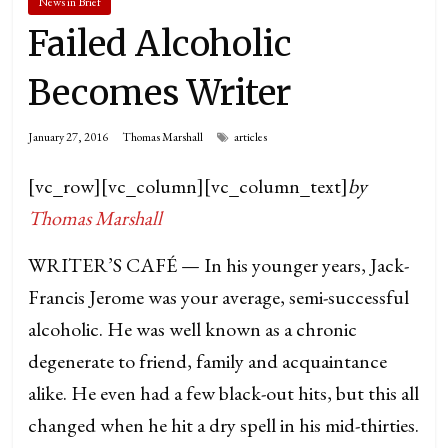
News in Brief
Failed Alcoholic
Becomes Writer
January 27, 2016
Thomas Marshall
articles
[vc_row][vc_column][vc_column_text]
by
Thomas Marshall
WRITER’S CAFÉ — In his younger years, Jack-
Francis Jerome was your average, semi-successful
alcoholic. He was well known as a chronic
degenerate to friend, family and acquaintance
alike. He even had a few black-out hits, but this all
changed when he hit a dry spell in his mid-thirties.