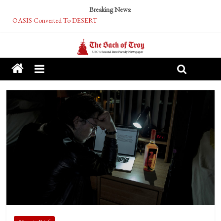
Breaking News:
OASIS Converted To DESERT
Performative Fall Grad Walking In Spring To Feel Included
Tech Bro Tooth Fairy Puts Crypto Under Kids’ Pillows
McCarthy Residents Encouraged to Report Socialist Peers to Administration
Squirrels Now Begging to Hit Your Vape Too